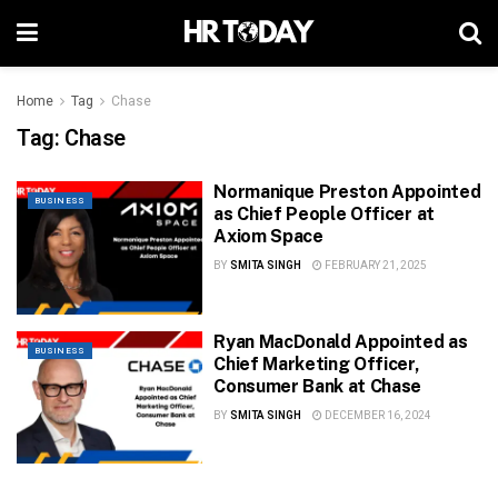
Home
Tag
Chase
Tag:
Chase
Normanique Preston Appointed
BUSINESS
as Chief People Officer at
Axiom Space
BY
SMITA SINGH
FEBRUARY 21, 2025
Ryan MacDonald Appointed as
BUSINESS
Chief Marketing Officer,
Consumer Bank at Chase
BY
SMITA SINGH
DECEMBER 16, 2024