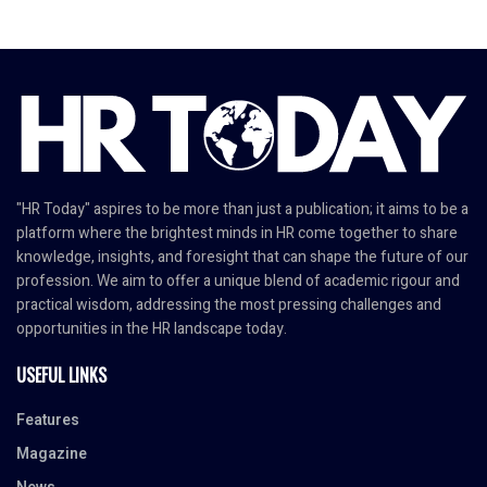
"HR Today" aspires to be more than just a publication; it aims to be a
platform where the brightest minds in HR come together to share
knowledge, insights, and foresight that can shape the future of our
profession. We aim to offer a unique blend of academic rigour and
practical wisdom, addressing the most pressing challenges and
opportunities in the HR landscape today.
USEFUL LINKS
Features
Magazine