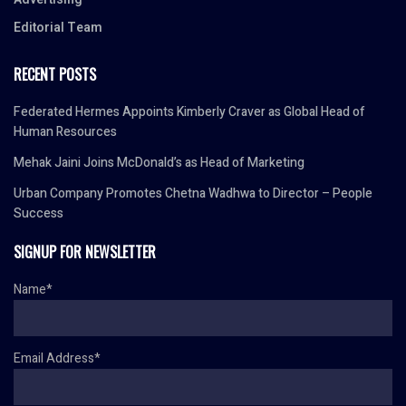
Editorial Team
RECENT POSTS
Federated Hermes Appoints Kimberly Craver as Global Head of
Human Resources
Mehak Jaini Joins McDonald’s as Head of Marketing
Urban Company Promotes Chetna Wadhwa to Director – People
Success
SIGNUP FOR NEWSLETTER
Name*
Email Address*