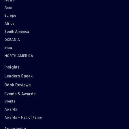
News
Asia
Europe
Africa
South America
OCEANIA
India
NORTH AMERICA
Insights
Leaders Speak
Book Reviews
Events & Awards
Events
Awards
Awards – Hall of Fame
Advertising