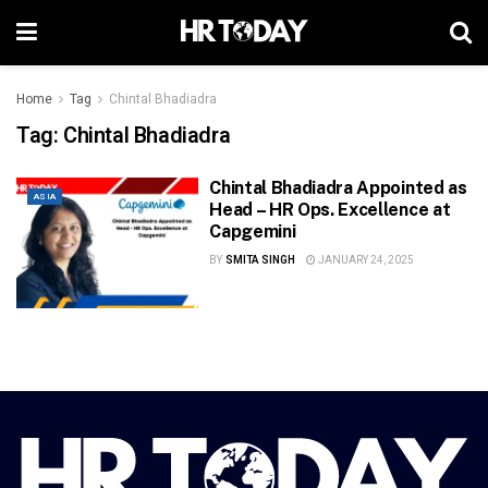
Home
Tag
Chintal Bhadiadra
Tag:
Chintal Bhadiadra
Chintal Bhadiadra Appointed as
ASIA
Head – HR Ops. Excellence at
Capgemini
BY
SMITA SINGH
JANUARY 24, 2025