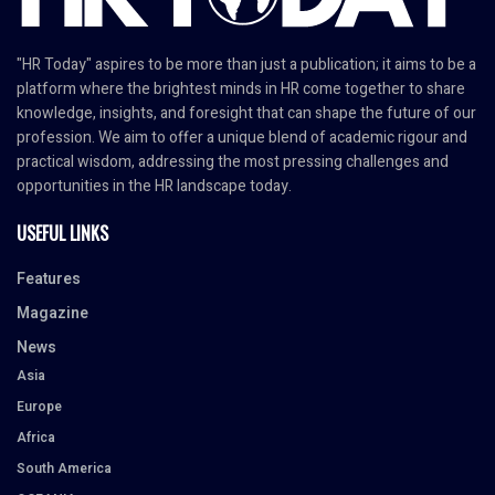
"HR Today" aspires to be more than just a publication; it aims to be a
platform where the brightest minds in HR come together to share
knowledge, insights, and foresight that can shape the future of our
profession. We aim to offer a unique blend of academic rigour and
practical wisdom, addressing the most pressing challenges and
opportunities in the HR landscape today.
USEFUL LINKS
Features
Magazine
News
Asia
Europe
Africa
South America