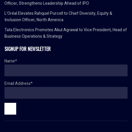
Officer, Strengthens Leadership Ahead of IPO
L’Oréal Elevates Rahquel Purcell to Chief Diversity, Equity &
Inclusion Officer, North America
Tata Electronics Promotes Akul Agrawal to Vice President, Head of
Business Operations & Strategy
SIGNUP FOR NEWSLETTER
Name*
Email Address*