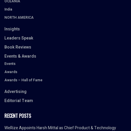
OCEANIA
India
NORTH AMERICA
Insights
Leaders Speak
Book Reviews
Events & Awards
Events
Awards
Awards – Hall of Fame
Advertising
Editorial Team
RECENT POSTS
WeRize Appoints Harsh Mittal as Chief Product & Technology