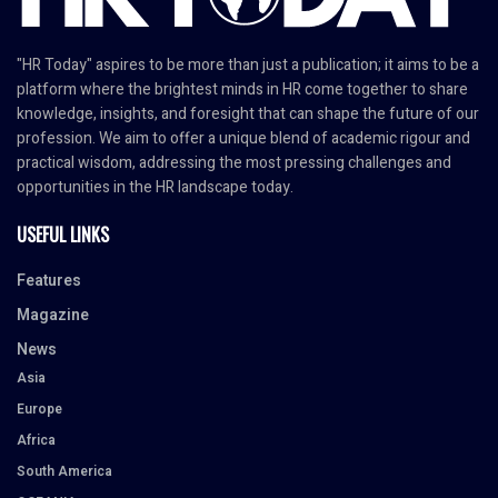
"HR Today" aspires to be more than just a publication; it aims to be a
platform where the brightest minds in HR come together to share
knowledge, insights, and foresight that can shape the future of our
profession. We aim to offer a unique blend of academic rigour and
practical wisdom, addressing the most pressing challenges and
opportunities in the HR landscape today.
USEFUL LINKS
Features
Magazine
News
Asia
Europe
Africa
South America