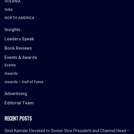
OCEANIA
India
NORTH AMERICA
Insights
Leaders Speak
Book Reviews
Events & Awards
Events
Awards
Awards – Hall of Fame
Advertising
Editorial Team
RECENT POSTS
Smit Kamdar Elevated to Senior Vice President and Channel Head –