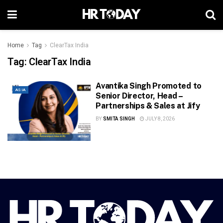
Home
Tag
ClearTax India
Tag:
ClearTax India
Avantika Singh Promoted to
ASIA
Senior Director, Head –
Partnerships & Sales at Jify
BY
SMITA SINGH
JULY 8, 2026