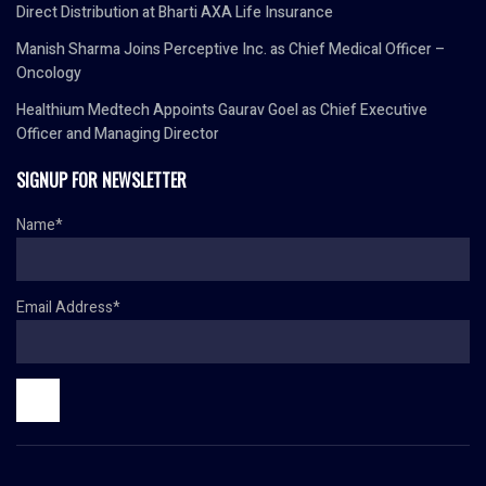
Direct Distribution at Bharti AXA Life Insurance
Manish Sharma Joins Perceptive Inc. as Chief Medical Officer –
Oncology
Healthium Medtech Appoints Gaurav Goel as Chief Executive
Officer and Managing Director
SIGNUP FOR NEWSLETTER
Name*
Email Address*