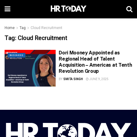
Home
Tag
Cloud Recruitment
Tag:
Cloud Recruitment
Dori Mooney Appointed as
BUSINESS
Regional Head of Talent
Acquisition – Americas at Tenth
Revolution Group
BY
SMITA SINGH
JUNE 9, 2025