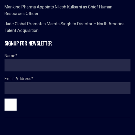
Mankind Pharma Appoints Nilesh Kulkarni as Chief Human
Resources Officer
Jade Global Promotes Mamta Singh to Director – North America
Talent Acquisition
SIGNUP FOR NEWSLETTER
Name*
Email Address*