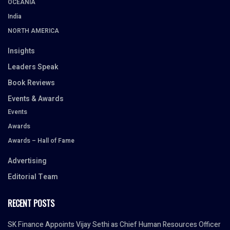
OCEANIA
India
NORTH AMERICA
Insights
Leaders Speak
Book Reviews
Events & Awards
Events
Awards
Awards – Hall of Fame
Advertising
Editorial Team
RECENT POSTS
SK Finance Appoints Vijay Sethi as Chief Human Resources Officer