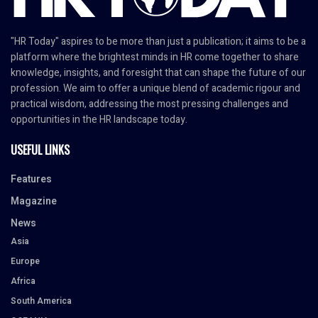
"HR Today" aspires to be more than just a publication; it aims to be a
platform where the brightest minds in HR come together to share
knowledge, insights, and foresight that can shape the future of our
profession. We aim to offer a unique blend of academic rigour and
practical wisdom, addressing the most pressing challenges and
opportunities in the HR landscape today.
USEFUL LINKS
Features
Magazine
News
Asia
Europe
Africa
South America