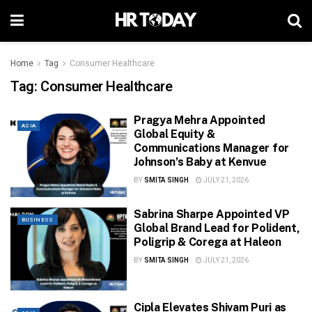
Home
Tag
Consumer Healthcare
Tag:
Consumer Healthcare
Pragya Mehra Appointed
ASIA
Global Equity &
Communications Manager for
Johnson’s Baby at Kenvue
BY
SMITA SINGH
JULY 21, 2026
Sabrina Sharpe Appointed VP
BUSINESS
Global Brand Lead for Polident,
Poligrip & Corega at Haleon
BY
SMITA SINGH
JULY 21, 2026
Cipla Elevates Shivam Puri as