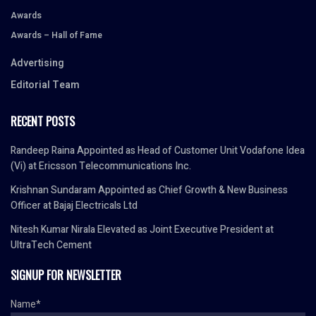
Awards
Awards – Hall of Fame
Advertising
Editorial Team
RECENT POSTS
Randeep Raina Appointed as Head of Customer Unit Vodafone Idea
(Vi) at Ericsson Telecommunications Inc.
Krishnan Sundaram Appointed as Chief Growth & New Business
Officer at Bajaj Electricals Ltd
Nitesh Kumar Nirala Elevated as Joint Executive President at
UltraTech Cement
SIGNUP FOR NEWSLETTER
Name*