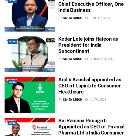
ASIA
Chief Executive Officer, One
India Business
BY
SMITA SINGH
JUNE 17, 2026
Kedar Lele joins Haleon as
ASIA
President for India
Subcontinent
BY
SMITA SINGH
JANUARY 16, 2026
Anil V Kaushal appointed as
ASIA
CEO of LupinLife Consumer
Healthcare
BY
SMITA SINGH
JULY 9, 2025
Sai Ramana Ponugoti
ASIA
Appointed as CEO of Piramal
Pharma Ltd’s India Consumer