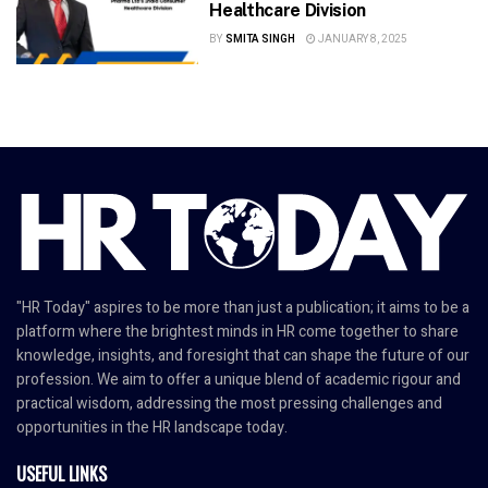
Healthcare Division
BY
SMITA SINGH
JANUARY 8, 2025
"HR Today" aspires to be more than just a publication; it aims to be a
platform where the brightest minds in HR come together to share
knowledge, insights, and foresight that can shape the future of our
profession. We aim to offer a unique blend of academic rigour and
practical wisdom, addressing the most pressing challenges and
opportunities in the HR landscape today.
USEFUL LINKS