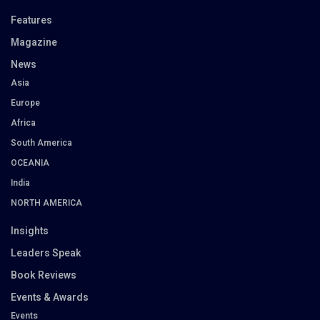
Features
Magazine
News
Asia
Europe
Africa
South America
OCEANIA
India
NORTH AMERICA
Insights
Leaders Speak
Book Reviews
Events & Awards
Events