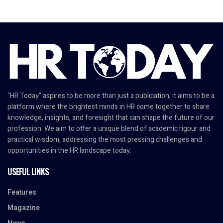
"HR Today" aspires to be more than just a publication; it aims to be a
platform where the brightest minds in HR come together to share
knowledge, insights, and foresight that can shape the future of our
profession. We aim to offer a unique blend of academic rigour and
practical wisdom, addressing the most pressing challenges and
opportunities in the HR landscape today.
USEFUL LINKS
Features
Magazine