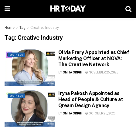
Home
Tag
Creative Industry
Tag:
Creative Industry
Olivia Frary Appointed as Chief
BUSINESS
Marketing Officer at NOVA:
The Creative Network
BY
SMITA SINGH
NOVEMBER 25, 2025
Iryna Pakosh Appointed as
BUSINESS
Head of People & Culture at
Qream Design Agency
BY
SMITA SINGH
OCTOBER 26, 2025