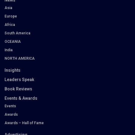
News
Asia
Europe
Africa
South America
OCEANIA
India
NORTH AMERICA
Insights
Leaders Speak
Book Reviews
Events & Awards
Events
Awards
Awards – Hall of Fame
Advertising