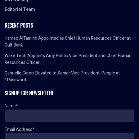
Editorial Team
RECENT POSTS
Hamed AlTamimi Appointed as Chief Human Resources Officer at
Gulf Bank
Wake Tech Appoints Amy Hall as Vice President and Chief Human
Resources Officer
Gabrielle Caron Elevated to Senior Vice President, People at
1Password
SIGNUP FOR NEWSLETTER
Name*
Email Address*