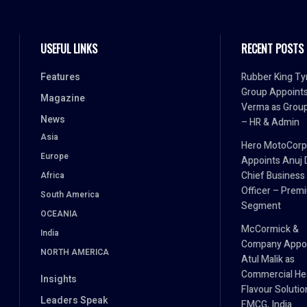
USEFUL LINKS
RECENT POSTS
Features
Rubber King Ty
Group Appoint
Magazine
Verma as Grou
News
– HR & Admin
Asia
Hero MotoCorp
Europe
Appoints Anuj 
Chief Business
Africa
Officer – Prem
South America
Segment
OCEANIA
McCormick &
India
Company Appo
NORTH AMERICA
Atul Malik as
Commercial He
Insights
Flavour Solutio
Leaders Speak
FMCG, India