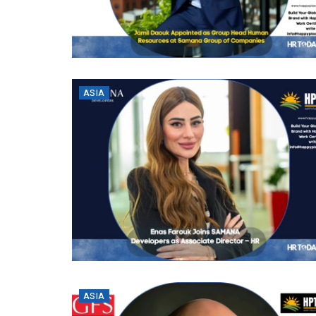
ASIA
ASIA