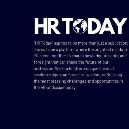
"HR Today" aspires to be more than just a publication;
it aims to be a platform where the brightest minds in
HR come together to share knowledge, insights, and
foresight that can shape the future of our
profession. We aim to offer a unique blend of
academic rigour and practical wisdom, addressing
the most pressing challenges and opportunities in
the HR landscape today.