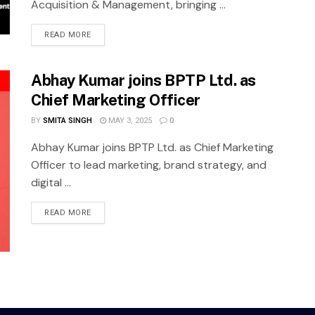
Acquisition & Management, bringing ...
READ MORE
Abhay Kumar joins BPTP Ltd. as
Chief Marketing Officer
BY
SMITA SINGH
MAY 3, 2025
0
Abhay Kumar joins BPTP Ltd. as Chief Marketing
Officer to lead marketing, brand strategy, and
digital ...
READ MORE