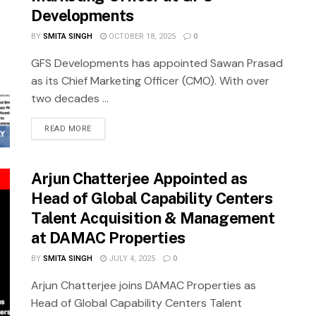
Developments
BY
SMITA SINGH
OCTOBER 18, 2025
0
GFS Developments has appointed Sawan Prasad
as its Chief Marketing Officer (CMO). With over
two decades ...
READ MORE
Arjun Chatterjee Appointed as
Head of Global Capability Centers
Talent Acquisition & Management
at DAMAC Properties
BY
SMITA SINGH
JULY 4, 2025
0
Arjun Chatterjee joins DAMAC Properties as
Head of Global Capability Centers Talent