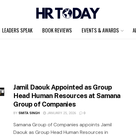
LEADERS SPEAK
BOOK REVIEWS
EVENTS & AWARDS
A
Jamil Daouk Appointed as Group
Head Human Resources at Samana
Group of Companies
BY
SMITA SINGH
JANUARY 25, 2026
0
Samana Group of Companies appoints Jamil
Daouk as Group Head Human Resources in