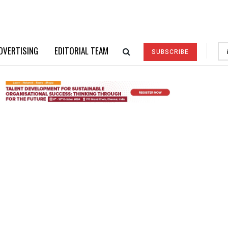
DVERTISING
EDITORIAL TEAM
SUBSCRIBE