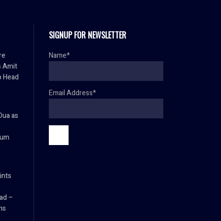
SIGNUP FOR NEWSLETTER
re
Name*
s Amit
p Head
Email Address*
Dua as
ium
ints
ad –
ns