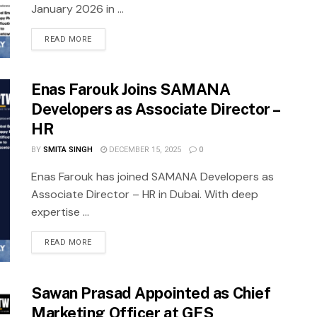
January 2026 in ...
READ MORE
Enas Farouk Joins SAMANA
Developers as Associate Director –
HR
BY
SMITA SINGH
DECEMBER 15, 2025
0
Enas Farouk has joined SAMANA Developers as
Associate Director – HR in Dubai. With deep
expertise ...
READ MORE
Sawan Prasad Appointed as Chief
Marketing Officer at GFS