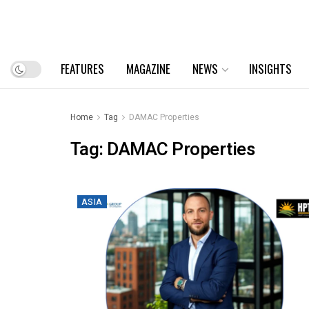
FEATURES
MAGAZINE
NEWS
INSIGHTS
Home
Tag
DAMAC Properties
Tag:
DAMAC Properties
ASIA