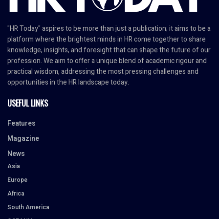
"HR Today" aspires to be more than just a publication; it aims to be a
platform where the brightest minds in HR come together to share
knowledge, insights, and foresight that can shape the future of our
profession. We aim to offer a unique blend of academic rigour and
practical wisdom, addressing the most pressing challenges and
opportunities in the HR landscape today.
USEFUL LINKS
Features
Magazine
News
Asia
Europe
Africa
South America