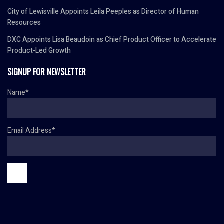
City of Lewisville Appoints Leila Peeples as Director of Human
Resources
DXC Appoints Lisa Beaudoin as Chief Product Officer to Accelerate
Product-Led Growth
SIGNUP FOR NEWSLETTER
Name*
Email Address*