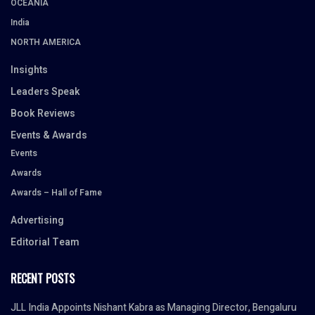
OCEANIA
India
NORTH AMERICA
Insights
Leaders Speak
Book Reviews
Events & Awards
Events
Awards
Awards – Hall of Fame
Advertising
Editorial Team
RECENT POSTS
JLL India Appoints Nishant Kabra as Managing Director, Bengaluru