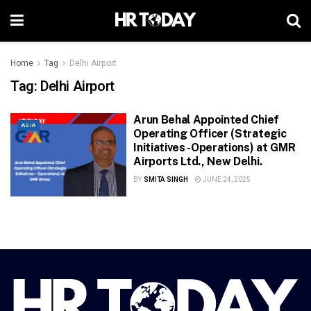
Home
Tag
Delhi Airport
Tag:
Delhi Airport
Arun Behal Appointed Chief
ASIA
Operating Officer (Strategic
Initiatives -Operations) at GMR
Airports Ltd., New Delhi.
BY
SMITA SINGH
JUNE 24, 2025