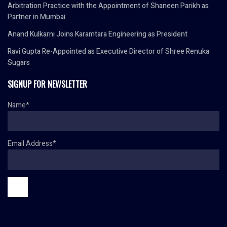
Arbitration Practice with the Appointment of Shaneen Parikh as
Partner in Mumbai
Anand Kulkarni Joins Karamtara Engineering as President
Ravi Gupta Re-Appointed as Executive Director of Shree Renuka
Sugars
SIGNUP FOR NEWSLETTER
Name*
Email Address*