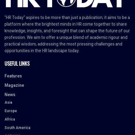
"HR Today" aspires to be more than just a publication; it aims to be a
platform where the brightest minds in HR come together to share
knowledge, insights, and foresight that can shape the future of our
profession. We aim to offer a unique blend of academic rigour and
practical wisdom, addressing the most pressing challenges and
opportunities in the HR landscape today.
USEFUL LINKS
Features
Magazine
News
Asia
Europe
Africa
South America