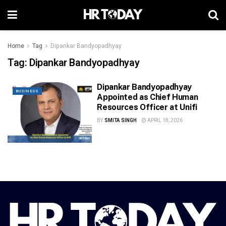
Home
Tag
Dipankar Bandyopadhyay
Tag:
Dipankar Bandyopadhyay
Dipankar Bandyopadhyay
BUSINESS
Appointed as Chief Human
Resources Officer at Unifi
BY
SMITA SINGH
APRIL 18, 2026