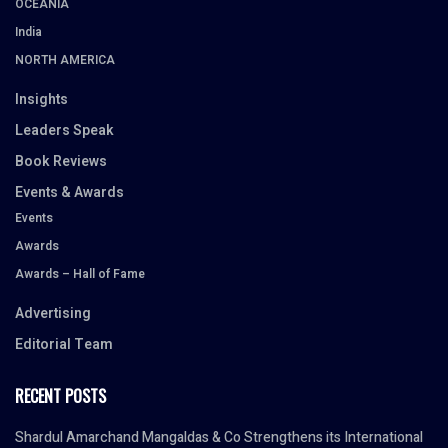
OCEANIA
India
NORTH AMERICA
Insights
Leaders Speak
Book Reviews
Events & Awards
Events
Awards
Awards – Hall of Fame
Advertising
Editorial Team
RECENT POSTS
Shardul Amarchand Mangaldas & Co Strengthens its International