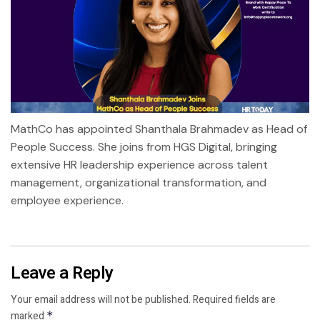
MathCo has appointed Shanthala Brahmadev as Head of
People Success. She joins from HGS Digital, bringing
extensive HR leadership experience across talent
management, organizational transformation, and
employee experience.
Leave a Reply
Your email address will not be published.
Required fields are
marked
*