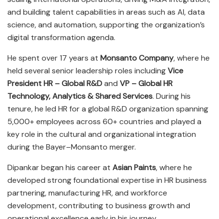
and building talent capabilities in areas such as AI, data
science, and automation, supporting the organization’s
digital transformation agenda.
He spent over 17 years at
Monsanto Company
, where he
held several senior leadership roles including
Vice
President HR – Global R&D
and
VP – Global HR
Technology, Analytics & Shared Services
. During his
tenure, he led HR for a global R&D organization spanning
5,000+ employees across 60+ countries and played a
key role in the cultural and organizational integration
during the Bayer–Monsanto merger.
Dipankar began his career at
Asian Paints
, where he
developed strong foundational expertise in HR business
partnering, manufacturing HR, and workforce
development, contributing to business growth and
operational excellence early in his journey.