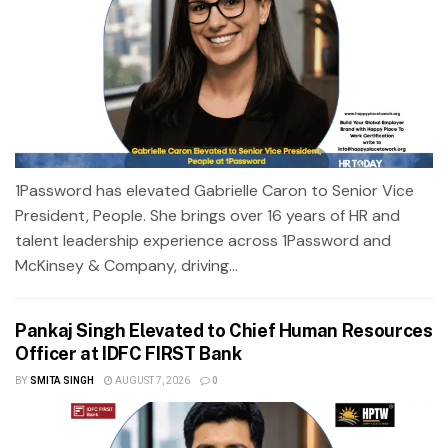
1Password has elevated Gabrielle Caron to Senior Vice
President, People. She brings over 16 years of HR and
talent leadership experience across 1Password and
McKinsey & Company, driving...
Pankaj Singh Elevated to Chief Human Resources
Officer at IDFC FIRST Bank
BY
SMITA SINGH
AUGUST 7, 2026
0