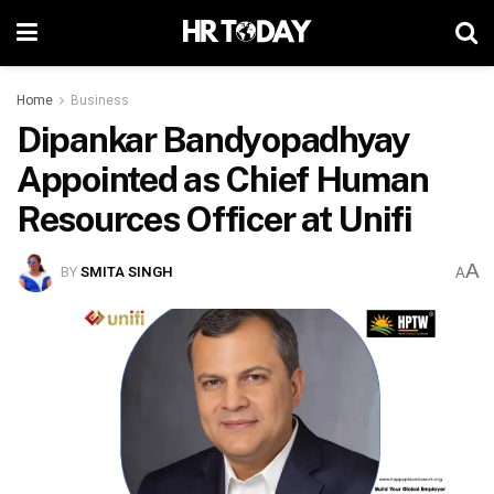
Home
Business
Dipankar Bandyopadhyay
Appointed as Chief Human
Resources Officer at Unifi
A
BY
SMITA SINGH
A