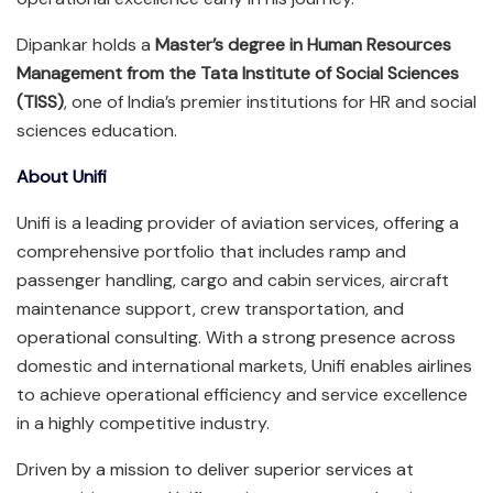
Dipankar holds a
Master’s degree in Human Resources
Management from the Tata Institute of Social Sciences
(TISS)
, one of India’s premier institutions for HR and social
sciences education.
About Unifi
Unifi is a leading provider of aviation services, offering a
comprehensive portfolio that includes ramp and
passenger handling, cargo and cabin services, aircraft
maintenance support, crew transportation, and
operational consulting. With a strong presence across
domestic and international markets, Unifi enables airlines
to achieve operational efficiency and service excellence
in a highly competitive industry.
Driven by a mission to deliver superior services at