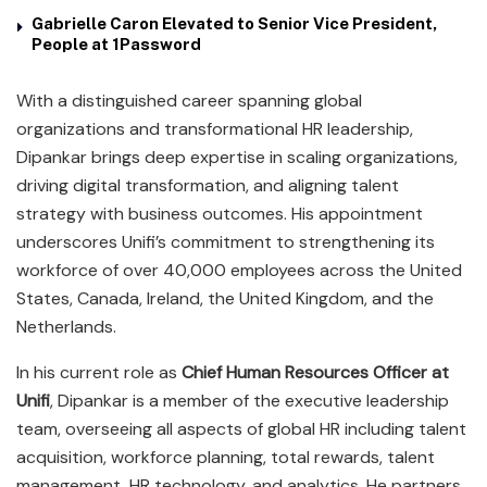
Gabrielle Caron Elevated to Senior Vice President,
People at 1Password
With a distinguished career spanning global
organizations and transformational HR leadership,
Dipankar brings deep expertise in scaling organizations,
driving digital transformation, and aligning talent
strategy with business outcomes. His appointment
underscores Unifi’s commitment to strengthening its
workforce of over 40,000 employees across the United
States, Canada, Ireland, the United Kingdom, and the
Netherlands.
In his current role as
Chief Human Resources Officer at
Unifi
, Dipankar is a member of the executive leadership
team, overseeing all aspects of global HR including talent
acquisition, workforce planning, total rewards, talent
management, HR technology, and analytics. He partners