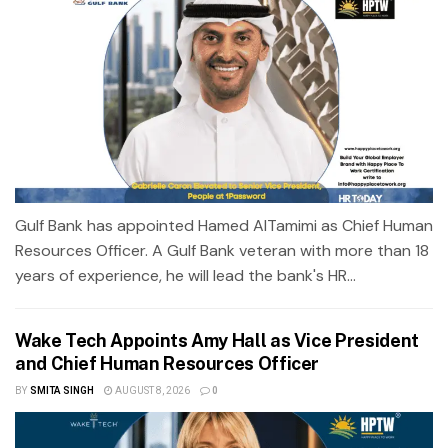
Gulf Bank has appointed Hamed AlTamimi as Chief Human
Resources Officer. A Gulf Bank veteran with more than 18
years of experience, he will lead the bank's HR...
Wake Tech Appoints Amy Hall as Vice President
and Chief Human Resources Officer
BY
SMITA SINGH
AUGUST 8, 2026
0