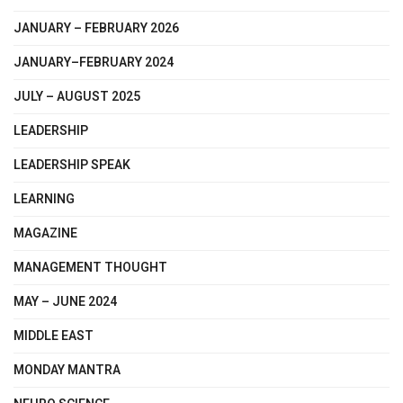
JANUARY – FEBRUARY 2026
JANUARY–FEBRUARY 2024
JULY – AUGUST 2025
LEADERSHIP
LEADERSHIP SPEAK
LEARNING
MAGAZINE
MANAGEMENT THOUGHT
MAY – JUNE 2024
MIDDLE EAST
MONDAY MANTRA