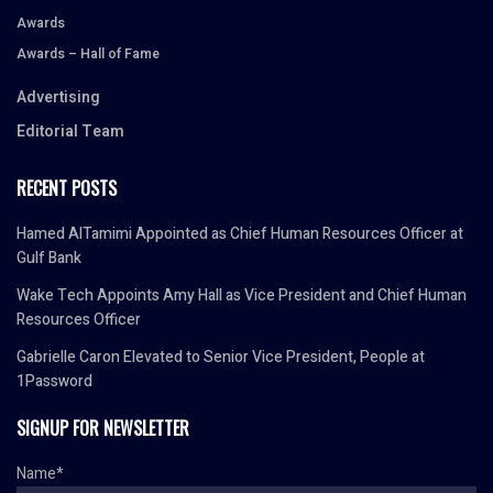
Awards
Awards – Hall of Fame
Advertising
Editorial Team
RECENT POSTS
Hamed AlTamimi Appointed as Chief Human Resources Officer at
Gulf Bank
Wake Tech Appoints Amy Hall as Vice President and Chief Human
Resources Officer
Gabrielle Caron Elevated to Senior Vice President, People at
1Password
SIGNUP FOR NEWSLETTER
Name*