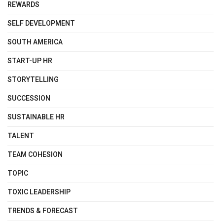
REWARDS
SELF DEVELOPMENT
SOUTH AMERICA
START-UP HR
STORYTELLING
SUCCESSION
SUSTAINABLE HR
TALENT
TEAM COHESION
TOPIC
TOXIC LEADERSHIP
TRENDS & FORECAST