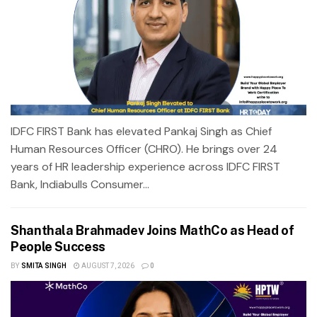
IDFC FIRST Bank has elevated Pankaj Singh as Chief
Human Resources Officer (CHRO). He brings over 24
years of HR leadership experience across IDFC FIRST
Bank, Indiabulls Consumer...
Shanthala Brahmadev Joins MathCo as Head of
People Success
BY
SMITA SINGH
AUGUST 7, 2026
0