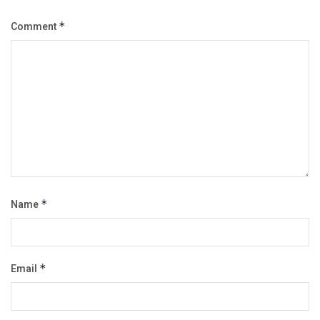
Comment
*
Name
*
Email
*