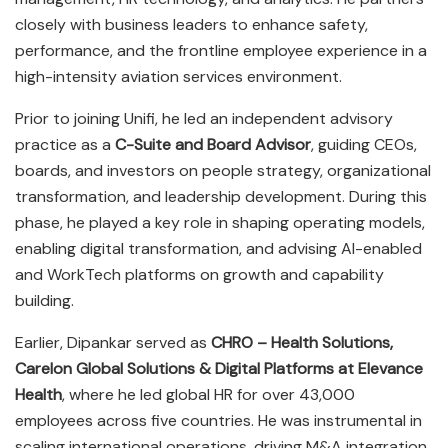
closely with business leaders to enhance safety,
performance, and the frontline employee experience in a
high-intensity aviation services environment.
Prior to joining Unifi, he led an independent advisory
practice as a
C-Suite and Board Advisor
, guiding CEOs,
boards, and investors on people strategy, organizational
transformation, and leadership development. During this
phase, he played a key role in shaping operating models,
enabling digital transformation, and advising AI-enabled
and WorkTech platforms on growth and capability
building.
Earlier, Dipankar served as
CHRO – Health Solutions,
Carelon Global Solutions & Digital Platforms at Elevance
Health
, where he led global HR for over 43,000
employees across five countries. He was instrumental in
scaling international operations, driving M&A integration,