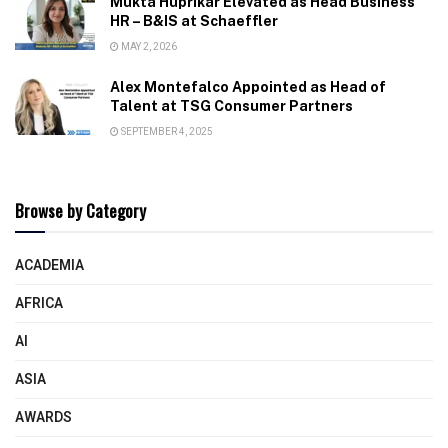
Mukta Huprikar Elevated as Head Business
HR – B&IS at Schaeffler
MAY 2, 2026
Alex Montefalco Appointed as Head of
Talent at TSG Consumer Partners
SEPTEMBER 4, 2025
Browse by Category
ACADEMIA
AFRICA
AI
ASIA
AWARDS