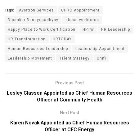
Tags:
Aviation Services
CHRO Appointment
Dipankar Bandyopadhyay
global workforce
Happy Place to Work Certification
HPTW
HR Leadership
HR Transformation
HRTODAY
Human Resources Leadership
Leadership Appointment
Leadership Movement
Talent Strategy
Unifi
Previous Post
Lesley Classen Appointed as Chief Human Resources
Officer at Community Health
Next Post
Karen Novak Appointed as Chief Human Resources
Officer at CEC Energy