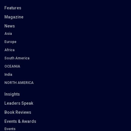
Features
Magazine
News
Asia
Europe
Africa
South America
OCEANIA
India
NORTH AMERICA
Insights
Leaders Speak
Book Reviews
Events & Awards
Events