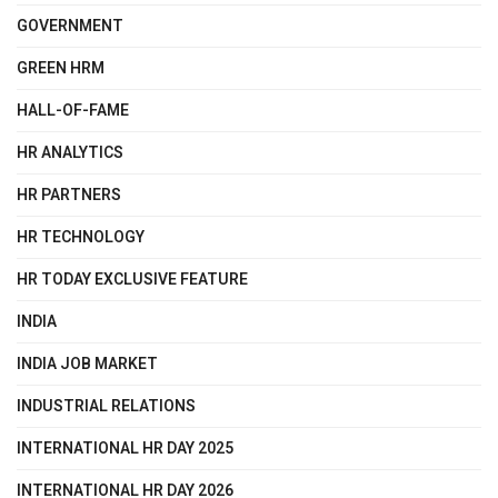
GOVERNMENT
GREEN HRM
HALL-OF-FAME
HR ANALYTICS
HR PARTNERS
HR TECHNOLOGY
HR TODAY EXCLUSIVE FEATURE
INDIA
INDIA JOB MARKET
INDUSTRIAL RELATIONS
INTERNATIONAL HR DAY 2025
INTERNATIONAL HR DAY 2026