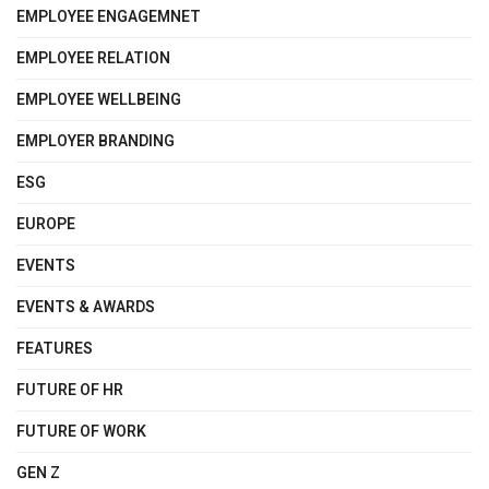
EMPLOYEE ENGAGEMNET
EMPLOYEE RELATION
EMPLOYEE WELLBEING
EMPLOYER BRANDING
ESG
EUROPE
EVENTS
EVENTS & AWARDS
FEATURES
FUTURE OF HR
FUTURE OF WORK
GEN Z