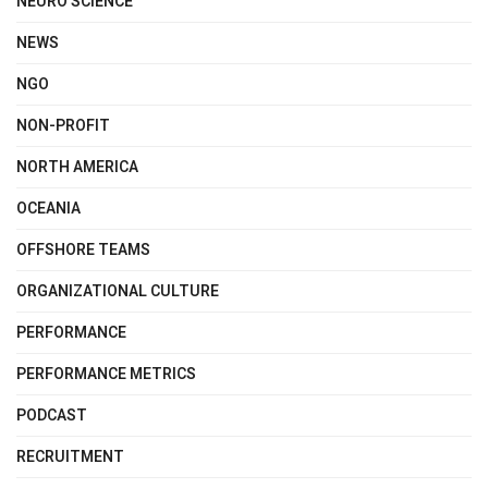
NEURO SCIENCE
NEWS
NGO
NON-PROFIT
NORTH AMERICA
OCEANIA
OFFSHORE TEAMS
ORGANIZATIONAL CULTURE
PERFORMANCE
PERFORMANCE METRICS
PODCAST
RECRUITMENT