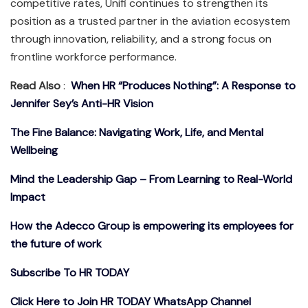
competitive rates, Unifi continues to strengthen its
position as a trusted partner in the aviation ecosystem
through innovation, reliability, and a strong focus on
frontline workforce performance.
Read Also
:
When HR “Produces Nothing”: A Response to
Jennifer Sey’s Anti-HR Vision
The Fine Balance: Navigating Work, Life, and Mental
Wellbeing
Mind the Leadership Gap – From Learning to Real-World
Impact
How the Adecco Group is empowering its employees for
the future of work
Subscribe To HR TODAY
Click Here to Join HR TODAY WhatsApp Channel