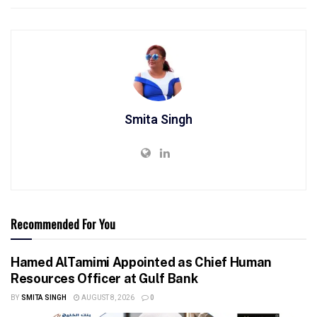
Smita Singh
Recommended For You
Hamed AlTamimi Appointed as Chief Human
Resources Officer at Gulf Bank
BY
SMITA SINGH
AUGUST 8, 2026
0