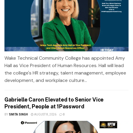
Wake Technical Community College has appointed Amy
Hall as Vice President of Human Resources. Hall will lead
the college's HR strategy, talent management, employee
development, and workplace culture...
Gabrielle Caron Elevated to Senior Vice
President, People at 1Password
BY
SMITA SINGH
AUGUST 8, 2026
0