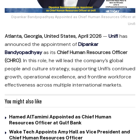
Dipankar Bandyopadhyay Appointed as Chief Human Resources Officer at
Unifi
Atlanta, Georgia, United States, April 2026
—
Unifi
has
announced the appointment of
Dipankar
Bandyopadhyay
as its
Chief Human Resources Officer
(CHRO)
. In this role, he will lead the company’s global
people and culture strategy, supporting Unifi’s continued
growth, operational excellence, and frontline workforce
effectiveness across multiple international markets.
You might also like
Hamed AlTamimi Appointed as Chief Human
Resources Officer at Gulf Bank
Wake Tech Appoints Amy Hall as Vice President and
Chief Human Resources Officer