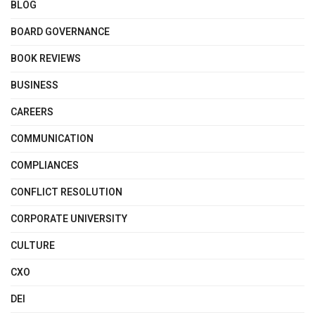
BLOG
BOARD GOVERNANCE
BOOK REVIEWS
BUSINESS
CAREERS
COMMUNICATION
COMPLIANCES
CONFLICT RESOLUTION
CORPORATE UNIVERSITY
CULTURE
CXO
DEI