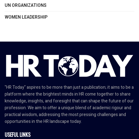
UN ORGANIZATIONS
WOMEN LEADERSHIP
"HR Today" aspires to be more than just a publication; it aims to be a
platform where the brightest minds in HR come together to share
knowledge, insights, and foresight that can shape the future of our
profession. We aim to offer a unique blend of academic rigour and
practical wisdom, addressing the most pressing challenges and
opportunities in the HR landscape today.
USEFUL LINKS