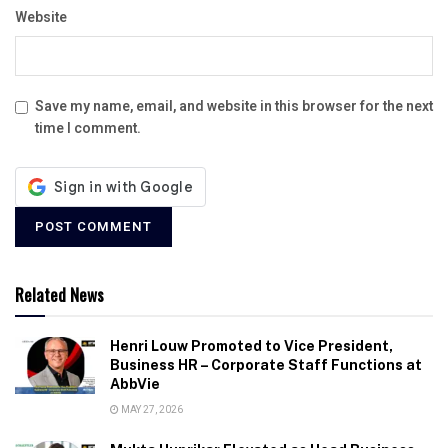
Website
Save my name, email, and website in this browser for the next
time I comment.
Related News
Henri Louw Promoted to Vice President,
Business HR – Corporate Staff Functions at
AbbVie
MAY 27, 2026