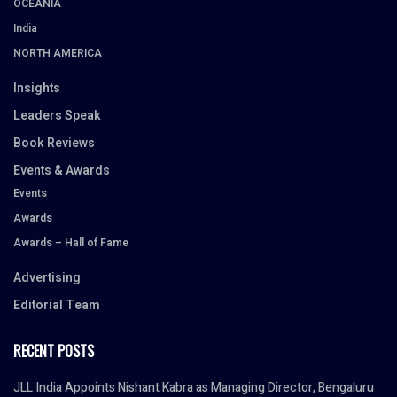
OCEANIA
India
NORTH AMERICA
Insights
Leaders Speak
Book Reviews
Events & Awards
Events
Awards
Awards – Hall of Fame
Advertising
Editorial Team
RECENT POSTS
JLL India Appoints Nishant Kabra as Managing Director, Bengaluru