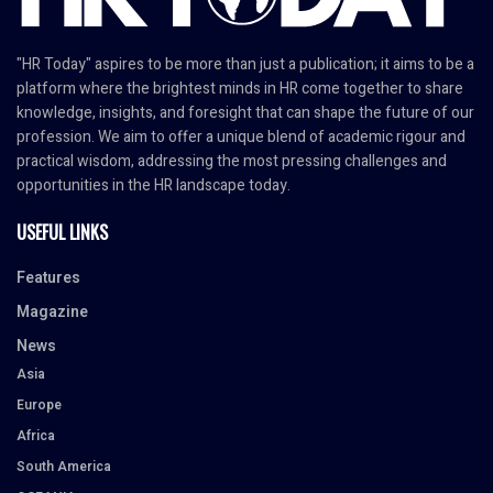
"HR Today" aspires to be more than just a publication; it aims to be a
platform where the brightest minds in HR come together to share
knowledge, insights, and foresight that can shape the future of our
profession. We aim to offer a unique blend of academic rigour and
practical wisdom, addressing the most pressing challenges and
opportunities in the HR landscape today.
USEFUL LINKS
Features
Magazine
News
Asia
Europe
Africa
South America