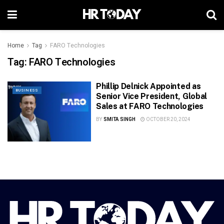
Home
Tag
FARO Technologies
Tag:
FARO Technologies
Phillip Delnick Appointed as
BUSINESS
Senior Vice President, Global
Sales at FARO Technologies
BY
SMITA SINGH
OCTOBER 20, 2024