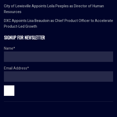
City of Lewisville Appoints Leila Peeples as Director of Human
Resources
DXC Appoints Lisa Beaudoin as Chief Product Officer to Accelerate
Product-Led Growth
SIGNUP FOR NEWSLETTER
Name*
Email Address*