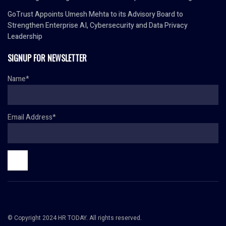
GoTrust Appoints Umesh Mehta to its Advisory Board to
Strengthen Enterprise AI, Cybersecurity and Data Privacy
Leadership
SIGNUP FOR NEWSLETTER
Name*
Email Address*
© Copyright 2024 HR TODAY. All rights reserved.