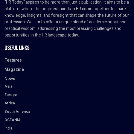
"HR Today" aspires to be more than just a publication; it aims to be a
platform where the brightest minds in HR come together to share
knowledge, insights, and foresight that can shape the future of our
profession. We aim to offer a unique blend of academic rigour and
practical wisdom, addressing the most pressing challenges and
opportunities in the HR landscape today.
USEFUL LINKS
Features
Magazine
News
Asia
Europe
Africa
South America
OCEANIA
India