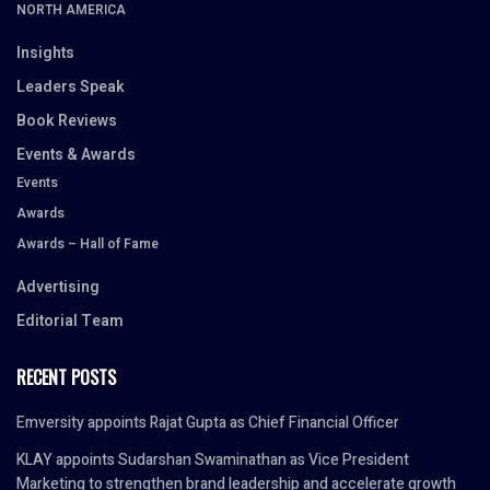
NORTH AMERICA
Insights
Leaders Speak
Book Reviews
Events & Awards
Events
Awards
Awards – Hall of Fame
Advertising
Editorial Team
RECENT POSTS
Emversity appoints Rajat Gupta as Chief Financial Officer
KLAY appoints Sudarshan Swaminathan as Vice President
Marketing to strengthen brand leadership and accelerate growth