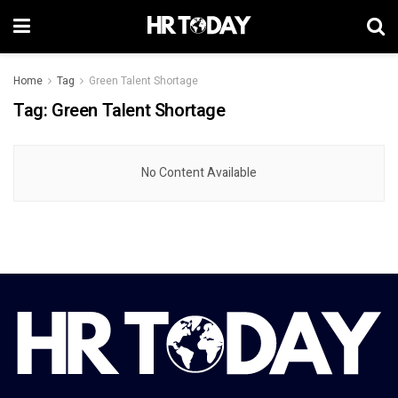
Home
Tag
Green Talent Shortage
Tag:
Green Talent Shortage
No Content Available