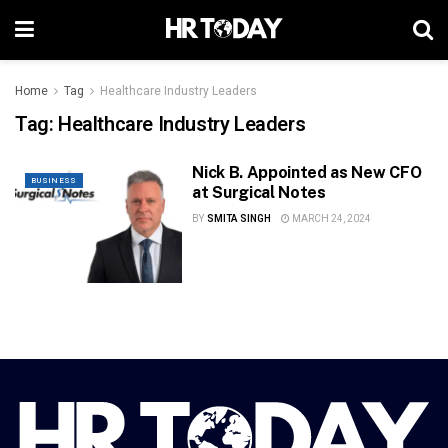
Home
Tag
Healthcare Industry Leaders
Tag:
Healthcare Industry Leaders
Nick B. Appointed as New CFO
BUSINESS
at Surgical Notes
BY
SMITA SINGH
MARCH 24, 2024