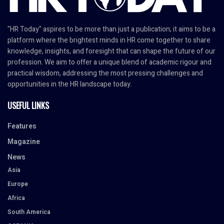
"HR Today" aspires to be more than just a publication; it aims to be a
platform where the brightest minds in HR come together to share
knowledge, insights, and foresight that can shape the future of our
profession. We aim to offer a unique blend of academic rigour and
practical wisdom, addressing the most pressing challenges and
opportunities in the HR landscape today.
USEFUL LINKS
Features
Magazine
News
Asia
Europe
Africa
South America