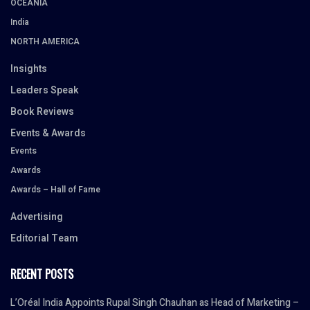
OCEANIA
India
NORTH AMERICA
Insights
Leaders Speak
Book Reviews
Events & Awards
Events
Awards
Awards – Hall of Fame
Advertising
Editorial Team
RECENT POSTS
L’Oréal India Appoints Rupal Singh Chauhan as Head of Marketing –