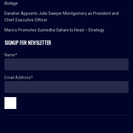
Biolage
Danaher Appoints Julie Sawyer Montgomery as President and
Chief Executive Officer
Marico Promotes Sumedha Sahani to Head – Strategy
SIGNUP FOR NEWSLETTER
Name*
Email Address*