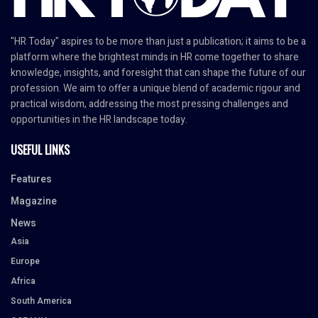
"HR Today" aspires to be more than just a publication; it aims to be a
platform where the brightest minds in HR come together to share
knowledge, insights, and foresight that can shape the future of our
profession. We aim to offer a unique blend of academic rigour and
practical wisdom, addressing the most pressing challenges and
opportunities in the HR landscape today.
USEFUL LINKS
Features
Magazine
News
Asia
Europe
Africa
South America