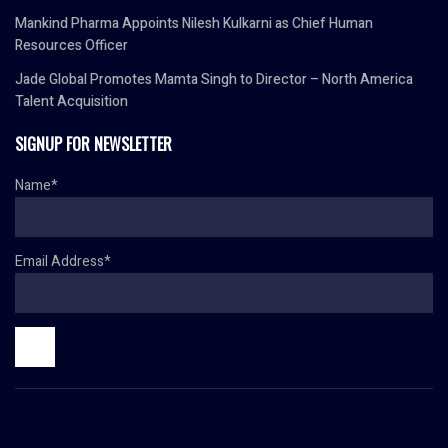
Mankind Pharma Appoints Nilesh Kulkarni as Chief Human
Resources Officer
Jade Global Promotes Mamta Singh to Director – North America
Talent Acquisition
SIGNUP FOR NEWSLETTER
Name*
Email Address*