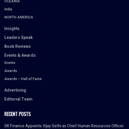
OCEANIA
India
NORTH AMERICA
Insights
Leaders Speak
Book Reviews
Events & Awards
Events
Awards
Awards – Hall of Fame
Advertising
Editorial Team
RECENT POSTS
SK Finance Appoints Vijay Sethi as Chief Human Resources Officer