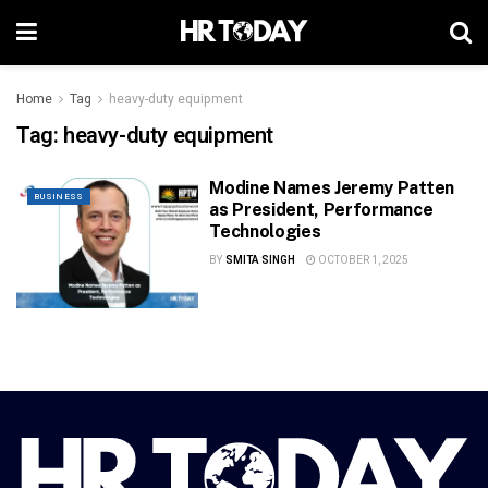
Home
Tag
heavy-duty equipment
Tag:
heavy-duty equipment
Modine Names Jeremy Patten
BUSINESS
as President, Performance
Technologies
BY
SMITA SINGH
OCTOBER 1, 2025