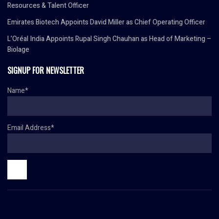
Resources & Talent Officer
Emirates Biotech Appoints David Miller as Chief Operating Officer
L’Oréal India Appoints Rupal Singh Chauhan as Head of Marketing –
Biolage
SIGNUP FOR NEWSLETTER
Name*
Email Address*