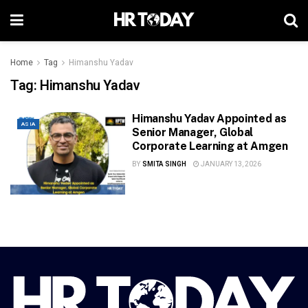
Home
Tag
Himanshu Yadav
Tag:
Himanshu Yadav
Himanshu Yadav Appointed as
ASIA
Senior Manager, Global
Corporate Learning at Amgen
BY
SMITA SINGH
JANUARY 13, 2026