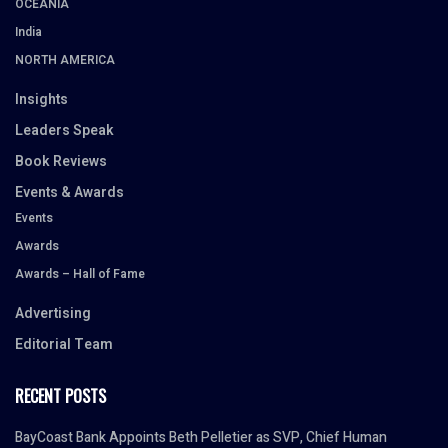
OCEANIA
India
NORTH AMERICA
Insights
Leaders Speak
Book Reviews
Events & Awards
Events
Awards
Awards – Hall of Fame
Advertising
Editorial Team
RECENT POSTS
BayCoast Bank Appoints Beth Pelletier as SVP, Chief Human