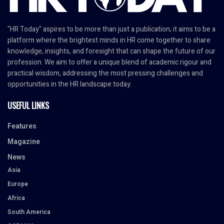
"HR Today" aspires to be more than just a publication; it aims to be a
platform where the brightest minds in HR come together to share
knowledge, insights, and foresight that can shape the future of our
profession. We aim to offer a unique blend of academic rigour and
practical wisdom, addressing the most pressing challenges and
opportunities in the HR landscape today.
USEFUL LINKS
Features
Magazine
News
Asia
Europe
Africa
South America