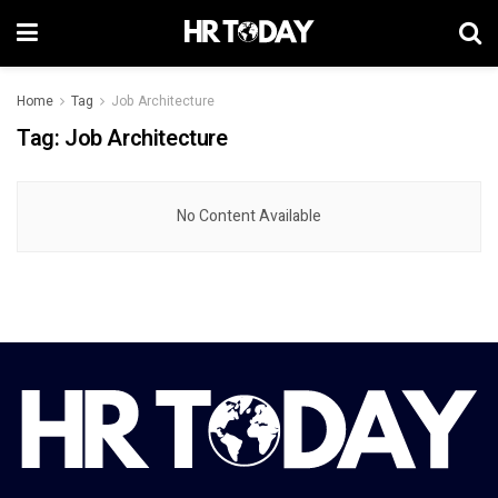
Home
Tag
Job Architecture
Tag:
Job Architecture
No Content Available