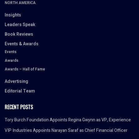
NORTH AMERICA
Insights
Leaders Speak
Book Reviews
Events & Awards
Events
Awards
Awards – Hall of Fame
Advertising
Editorial Team
RECENT POSTS
Tory Burch Foundation Appoints Regina Gwynn as VP, Experience
VIP Industries Appoints Narayan Saraf as Chief Financial Officer