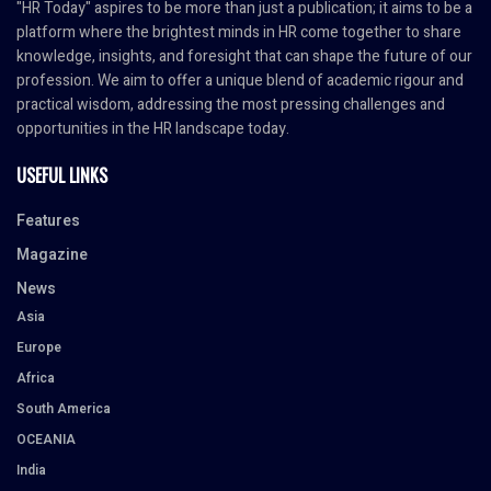
"HR Today" aspires to be more than just a publication; it aims to be a
platform where the brightest minds in HR come together to share
knowledge, insights, and foresight that can shape the future of our
profession. We aim to offer a unique blend of academic rigour and
practical wisdom, addressing the most pressing challenges and
opportunities in the HR landscape today.
USEFUL LINKS
Features
Magazine
News
Asia
Europe
Africa
South America
OCEANIA
India