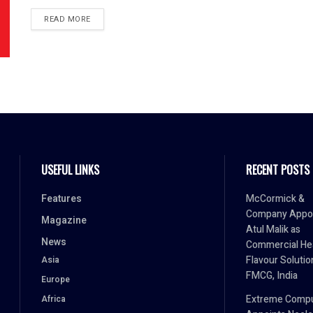
READ MORE
USEFUL LINKS
RECENT POSTS
Features
McCormick &
Company Appo
Magazine
Atul Malik as
News
Commercial He
Flavour Solutio
Asia
FMCG, India
Europe
Extreme Comp
Africa