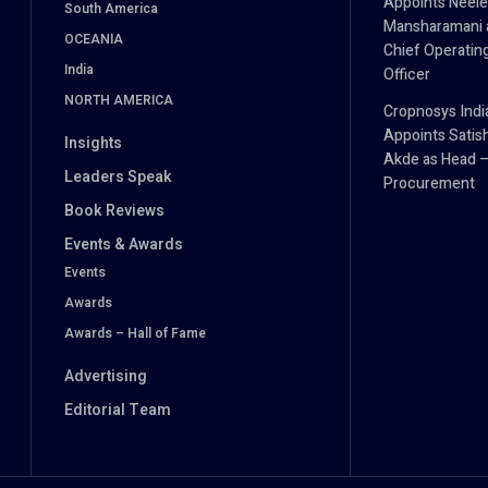
Appoints Neel
South America
Mansharamani 
OCEANIA
Chief Operatin
India
Officer
NORTH AMERICA
Cropnosys Indi
Appoints Satis
Insights
Akde as Head 
Leaders Speak
Procurement
Book Reviews
Events & Awards
Events
Awards
Awards – Hall of Fame
Advertising
Editorial Team