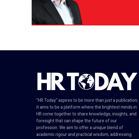
"HR Today" aspires to be more than just a publication;
it aims to be a platform where the brightest minds in
HR come together to share knowledge, insights, and
foresight that can shape the future of our
profession. We aim to offer a unique blend of
academic rigour and practical wisdom, addressing