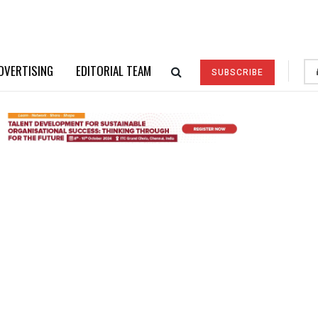
DVERTISING
EDITORIAL TEAM
SUBSCRIBE