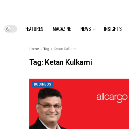
FEATURES
MAGAZINE
NEWS
INSIGHTS
Home
Tag
Ketan Kulkarni
Tag:
Ketan Kulkarni
BUSINESS