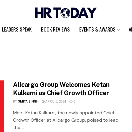
LEADERS SPEAK
BOOK REVIEWS
EVENTS & AWARDS
A
Allcargo Group Welcomes Ketan
Kulkarni as Chief Growth Officer
BY
SMITA SINGH
APRIL 5, 2024
0
Meet Ketan Kulkarni, the newly appointed Chief
Growth Officer at Allcargo Group, poised to lead
the ...