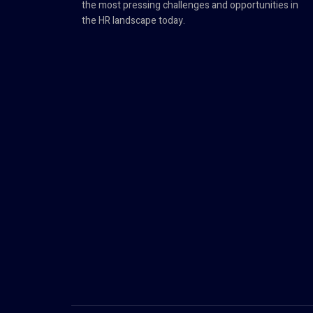
the most pressing challenges and opportunities in
the HR landscape today.