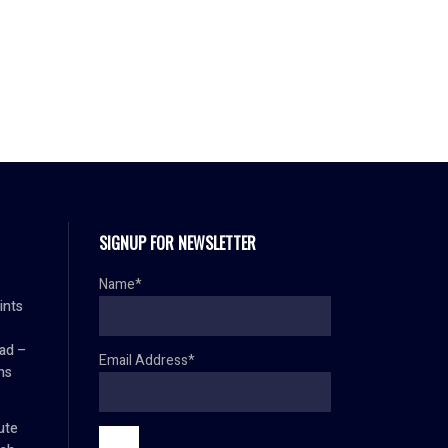
SIGNUP FOR NEWSLETTER
Name*
ints
ad –
Email Address*
ns
ute