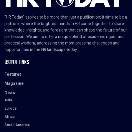
"HR Today" aspires to be more than just a publication; it aims to be a
platform where the brightest minds in HR come together to share
knowledge, insights, and foresight that can shape the future of our
profession. We aim to offer a unique blend of academic rigour and
practical wisdom, addressing the most pressing challenges and
opportunities in the HR landscape today.
USEFUL LINKS
Features
Magazine
News
Asia
Europe
Africa
South America