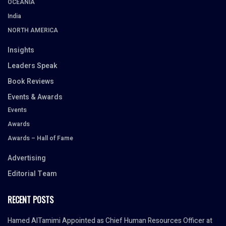
OCEANIA
India
NORTH AMERICA
Insights
Leaders Speak
Book Reviews
Events & Awards
Events
Awards
Awards – Hall of Fame
Advertising
Editorial Team
RECENT POSTS
Hamed AlTamimi Appointed as Chief Human Resources Officer at