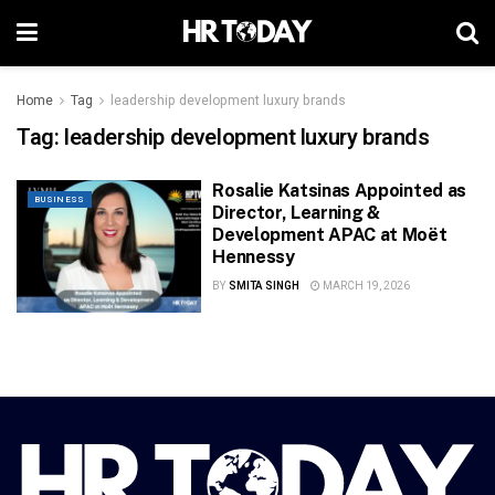
Home
Tag
leadership development luxury brands
Tag:
leadership development luxury brands
Rosalie Katsinas Appointed as
BUSINESS
Director, Learning &
Development APAC at Moët
Hennessy
BY
SMITA SINGH
MARCH 19, 2026