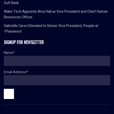
Gulf Bank
Wake Tech Appoints Amy Hall as Vice President and Chief Human
Resources Officer
Gabrielle Caron Elevated to Senior Vice President, People at
1Password
SIGNUP FOR NEWSLETTER
Name*
Email Address*