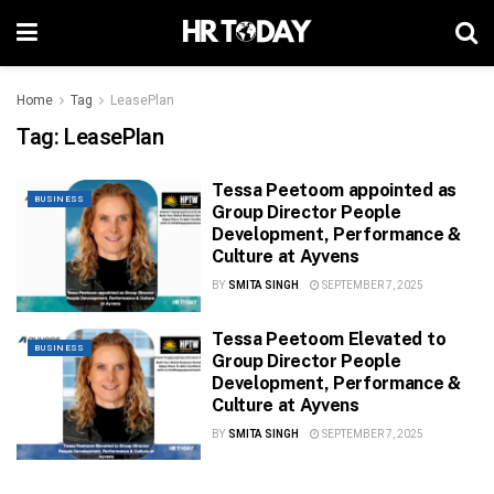
Home
Tag
LeasePlan
Tag:
LeasePlan
Tessa Peetoom appointed as
BUSINESS
Group Director People
Development, Performance &
Culture at Ayvens
BY
SMITA SINGH
SEPTEMBER 7, 2025
Tessa Peetoom Elevated to
BUSINESS
Group Director People
Development, Performance &
Culture at Ayvens
BY
SMITA SINGH
SEPTEMBER 7, 2025