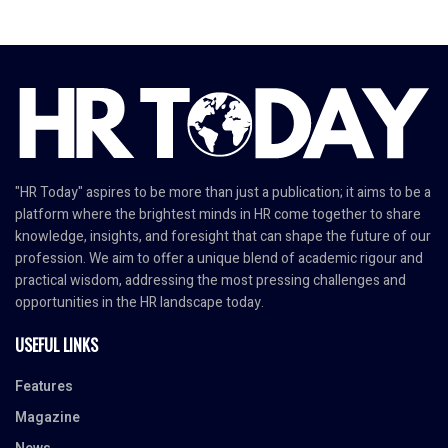
"HR Today" aspires to be more than just a publication; it aims to be a
platform where the brightest minds in HR come together to share
knowledge, insights, and foresight that can shape the future of our
profession. We aim to offer a unique blend of academic rigour and
practical wisdom, addressing the most pressing challenges and
opportunities in the HR landscape today.
USEFUL LINKS
Features
Magazine