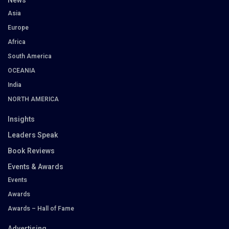
News
Asia
Europe
Africa
South America
OCEANIA
India
NORTH AMERICA
Insights
Leaders Speak
Book Reviews
Events & Awards
Events
Awards
Awards – Hall of Fame
Advertising