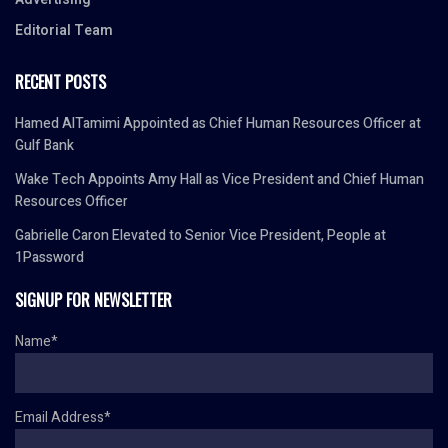
Editorial Team
RECENT POSTS
Hamed AlTamimi Appointed as Chief Human Resources Officer at
Gulf Bank
Wake Tech Appoints Amy Hall as Vice President and Chief Human
Resources Officer
Gabrielle Caron Elevated to Senior Vice President, People at
1Password
SIGNUP FOR NEWSLETTER
Name*
Email Address*