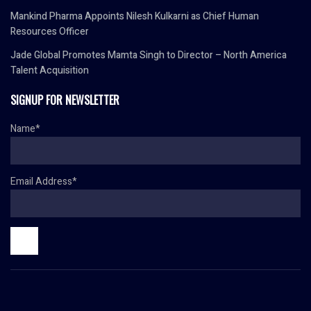
Mankind Pharma Appoints Nilesh Kulkarni as Chief Human
Resources Officer
Jade Global Promotes Mamta Singh to Director – North America
Talent Acquisition
SIGNUP FOR NEWSLETTER
Name*
Email Address*