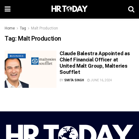
Home
Tag
Malt Production
Tag:
Malt Production
Claude Balestra Appointed as
BUSINESS
Chief Financial Officer at
United Malt Group, Malteries
Soufflet
BY
SMITA SINGH
JUNE 16, 2024