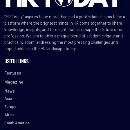
"HR Today" aspires to be more than just a publication; it aims to be a
platform where the brightest minds in HR come together to share
knowledge, insights, and foresight that can shape the future of our
profession. We aim to offer a unique blend of academic rigour and
practical wisdom, addressing the most pressing challenges and
opportunities in the HR landscape today.
USEFUL LINKS
Features
Magazine
News
Asia
Europe
Africa
South America