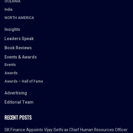
OCEANIA
India
NORTH AMERICA
Insights
Leaders Speak
Book Reviews
Events & Awards
Events
Awards
Awards – Hall of Fame
Advertising
Editorial Team
RECENT POSTS
SK Finance Appoints Vijay Sethi as Chief Human Resources Officer