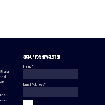
SIGNUP FOR NEWSLETTER
Name*
Bhalla
lobal
ion
Email Address*
dine
es as