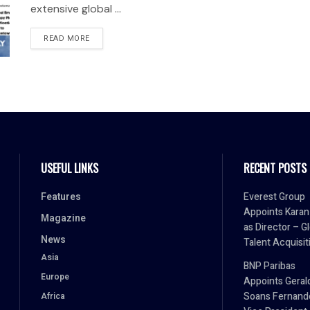
extensive global ...
READ MORE
USEFUL LINKS
RECENT POSTS
Features
Everest Group
Appoints Karan 
Magazine
as Director – G
News
Talent Acquisit
Asia
BNP Paribas
Europe
Appoints Geral
Soans Fernand
Africa