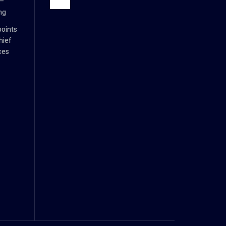
 –
ng
oints
hief
ces