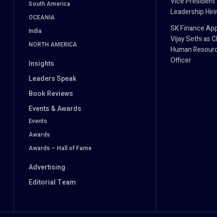
Vice President
South America
Leadership Hiri
OCEANIA
SK Finance App
India
Vijay Sethi as C
NORTH AMERICA
Human Resour
Officer
Insights
Leaders Speak
Book Reviews
Events & Awards
Events
Awards
Awards – Hall of Fame
Advertising
Editorial Team