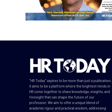
"HR Today" aspires to be more than just a publication;
it aims to be a platform where the brightest minds in
HR come together to share knowledge, insights, and
foresight that can shape the future of our
profession. We aim to offer a unique blend of
academic rigour and practical wisdom, addressing