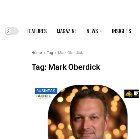
FEATURES
MAGAZINE
NEWS
INSIGHTS
Home
Tag
Mark Oberdick
Tag:
Mark Oberdick
BUSINESS