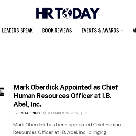
LEADERS SPEAK
BOOK REVIEWS
EVENTS & AWARDS
A
Mark Oberdick Appointed as Chief
Human Resources Officer at I.B.
Abel, Inc.
BY
SMITA SINGH
DECEMBER 24, 2025
0
Mark Oberdick has been appointed Chief Human
Resources Officer at I.B. Abel, Inc., bringing