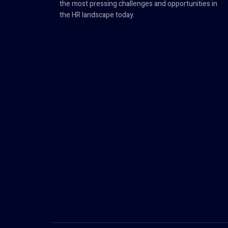
the most pressing challenges and opportunities in
the HR landscape today.