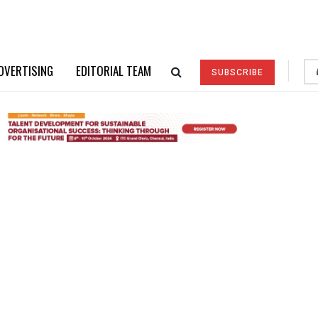
DVERTISING
EDITORIAL TEAM
SUBSCRIBE