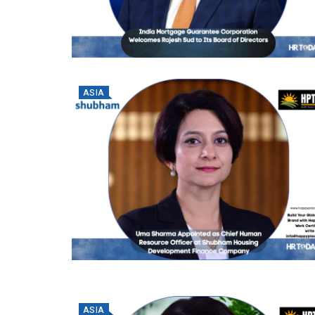
ASIA
ASIA