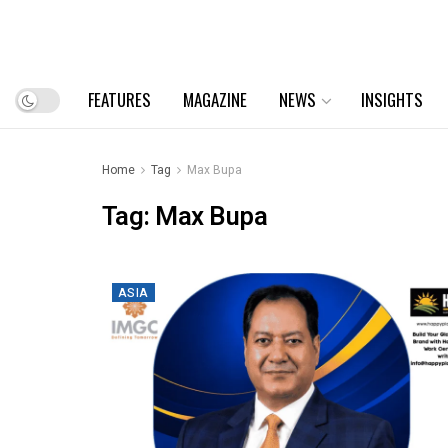
FEATURES
MAGAZINE
NEWS
INSIGHTS
Home
Tag
Max Bupa
Tag:
Max Bupa
ASIA