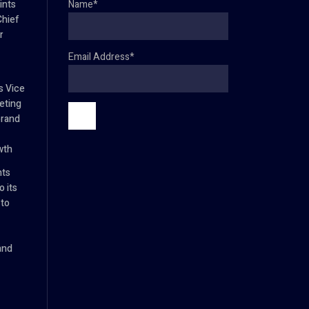
ints
Name*
Chief
r
Email Address*
s Vice
eting
brand
wth
nts
 its
 to
and