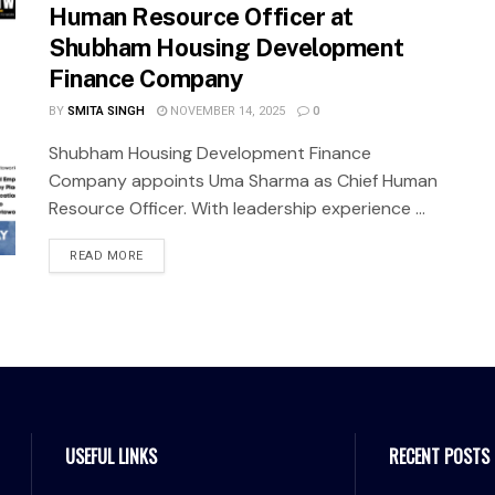
Human Resource Officer at
Shubham Housing Development
Finance Company
BY
SMITA SINGH
NOVEMBER 14, 2025
0
Shubham Housing Development Finance
Company appoints Uma Sharma as Chief Human
Resource Officer. With leadership experience ...
READ MORE
USEFUL LINKS
RECENT POSTS