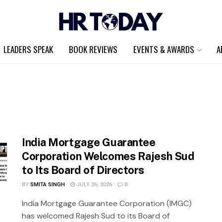
LEADERS SPEAK
BOOK REVIEWS
EVENTS & AWARDS
A
India Mortgage Guarantee
Corporation Welcomes Rajesh Sud
to Its Board of Directors
BY
SMITA SINGH
JULY 26, 2026
0
India Mortgage Guarantee Corporation (IMGC)
has welcomed Rajesh Sud to its Board of