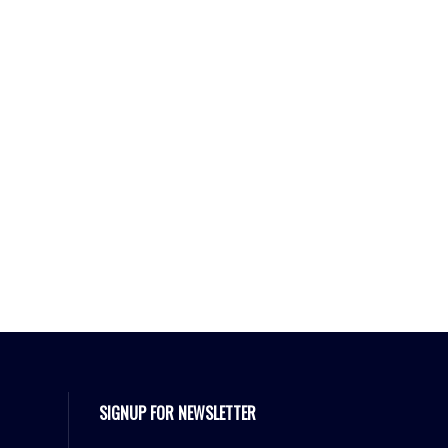
SIGNUP FOR NEWSLETTER