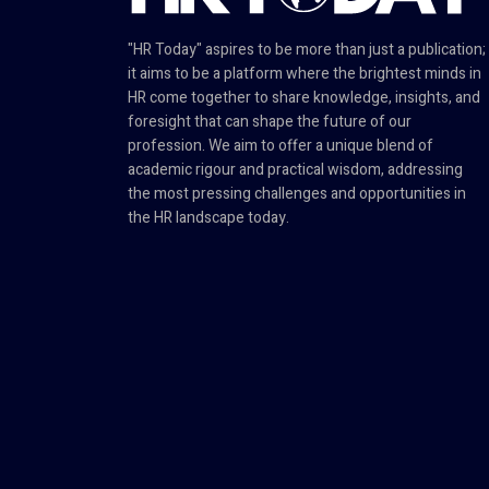
"HR Today" aspires to be more than just a publication;
it aims to be a platform where the brightest minds in
HR come together to share knowledge, insights, and
foresight that can shape the future of our
profession. We aim to offer a unique blend of
academic rigour and practical wisdom, addressing
the most pressing challenges and opportunities in
the HR landscape today.