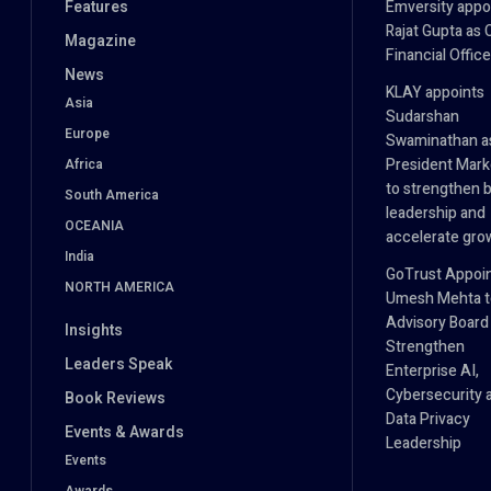
Features
Emversity appo
Rajat Gupta as 
Magazine
Financial Office
News
KLAY appoints
Asia
Sudarshan
Europe
Swaminathan a
President Mark
Africa
to strengthen 
South America
leadership and
OCEANIA
accelerate gro
India
GoTrust Appoi
NORTH AMERICA
Umesh Mehta to
Advisory Board
Insights
Strengthen
Leaders Speak
Enterprise AI,
Cybersecurity 
Book Reviews
Data Privacy
Events & Awards
Leadership
Events