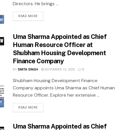
Directors. He brings ...
READ MORE
Uma Sharma Appointed as Chief
Human Resource Officer at
Shubham Housing Development
Finance Company
BY
SMITA SINGH
NOVEMBER 15, 2025
0
Shubham Housing Development Finance
Company appoints Uma Sharma as Chief Human
Resource Officer. Explore her extensive ...
READ MORE
Uma Sharma Appointed as Chief