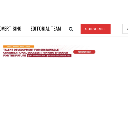
DVERTISING
EDITORIAL TEAM
SUBSCRIBE