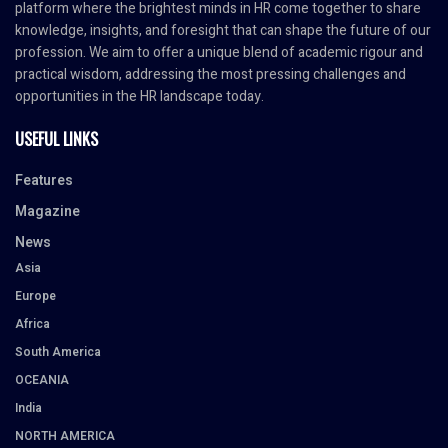
platform where the brightest minds in HR come together to share
knowledge, insights, and foresight that can shape the future of our
profession. We aim to offer a unique blend of academic rigour and
practical wisdom, addressing the most pressing challenges and
opportunities in the HR landscape today.
USEFUL LINKS
Features
Magazine
News
Asia
Europe
Africa
South America
OCEANIA
India
NORTH AMERICA