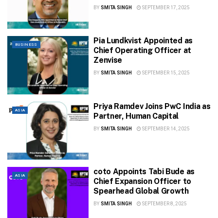
BY
SMITA SINGH
SEPTEMBER 17, 2025
Pia Lundkvist Appointed as
BUSINESS
Chief Operating Officer at
Zenvise
BY
SMITA SINGH
SEPTEMBER 15, 2025
Priya Ramdev Joins PwC India as
ASIA
Partner, Human Capital
BY
SMITA SINGH
SEPTEMBER 14, 2025
coto Appoints Tabi Bude as
ASIA
Chief Expansion Officer to
Spearhead Global Growth
BY
SMITA SINGH
SEPTEMBER 8, 2025