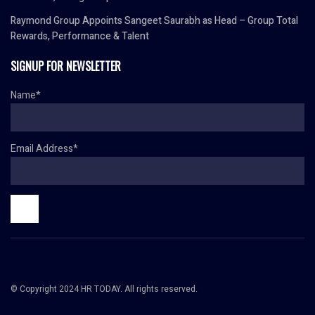
Raymond Group Appoints Sangeet Saurabh as Head – Group Total
Rewards, Performance & Talent
SIGNUP FOR NEWSLETTER
Name*
Email Address*
© Copyright 2024 HR TODAY. All rights reserved.