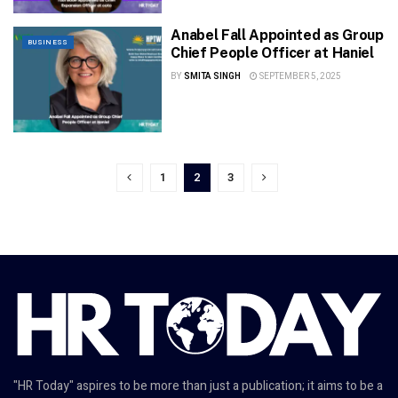
Anabel Fall Appointed as Group
BUSINESS
Chief People Officer at Haniel
BY
SMITA SINGH
SEPTEMBER 5, 2025
1
2
3
"HR Today" aspires to be more than just a publication; it aims to be a