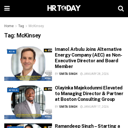
Home
Tag
McKinsey
Tag:
McKinsey
Imanol Arbulu Joins Alternative
ASIA
Energy Company (AEC) as Non-
Executive Director and Board
Member
BY
SMITA SINGH
JANUARY 28, 2026
Olayinka Majekodunmi Elevated
AFRICA
to Managing Director & Partner
at Boston Consulting Group
BY
SMITA SINGH
JANUARY 17, 2026
Ramandeep Singh – Starting a