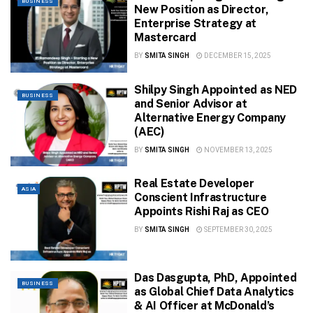
BUSINESS
New Position as Director,
Enterprise Strategy at
Mastercard
BY
SMITA SINGH
DECEMBER 15, 2025
Shilpy Singh Appointed as NED
BUSINESS
and Senior Advisor at
Alternative Energy Company
(AEC)
BY
SMITA SINGH
NOVEMBER 13, 2025
Real Estate Developer
ASIA
Conscient Infrastructure
Appoints Rishi Raj as CEO
BY
SMITA SINGH
SEPTEMBER 30, 2025
Das Dasgupta, PhD, Appointed
BUSINESS
as Global Chief Data Analytics
& AI Officer at McDonald’s