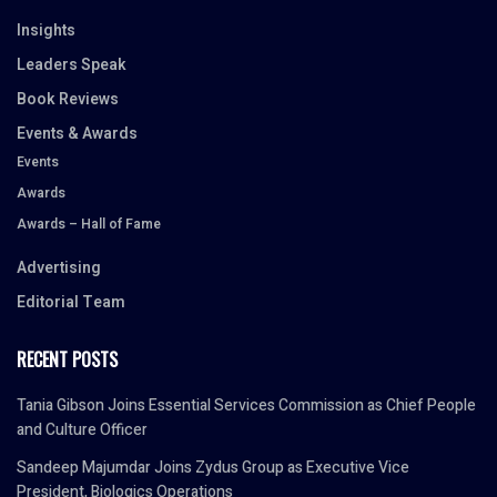
Insights
Leaders Speak
Book Reviews
Events & Awards
Events
Awards
Awards – Hall of Fame
Advertising
Editorial Team
RECENT POSTS
Tania Gibson Joins Essential Services Commission as Chief People
and Culture Officer
Sandeep Majumdar Joins Zydus Group as Executive Vice
President, Biologics Operations