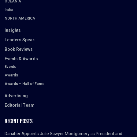
OCEANIA
India
NORTH AMERICA
Insights
Leaders Speak
Book Reviews
Events & Awards
Events
Awards
Awards – Hall of Fame
Advertising
Editorial Team
RECENT POSTS
Danaher Appoints Julie Sawyer Montgomery as President and