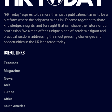
"HR Today" aspires to be more than just a publication; it aims to be a
platform where the brightest minds in HR come together to share
knowledge, insights, and foresight that can shape the future of our
profession. We aim to offer a unique blend of academic rigour and
practical wisdom, addressing the most pressing challenges and
opportunities in the HR landscape today.
USEFUL LINKS
Features
Magazine
News
Asia
Europe
Africa
South America