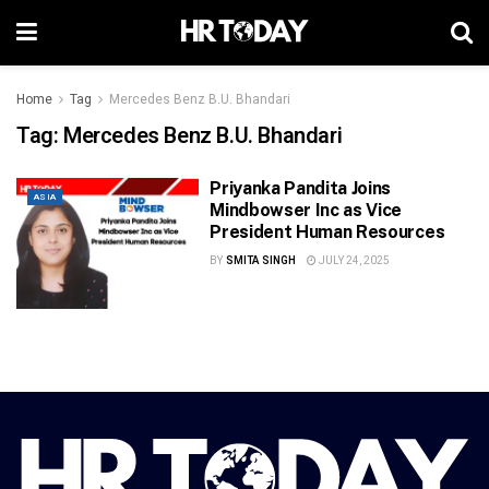
Home
Tag
Mercedes Benz B.U. Bhandari
Tag:
Mercedes Benz B.U. Bhandari
Priyanka Pandita Joins
ASIA
Mindbowser Inc as Vice
President Human Resources
BY
SMITA SINGH
JULY 24, 2025