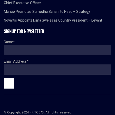
Chief Executive Officer
Marico Promotes Sumedha Sahani to Head – Strategy
Novartis Appoints Dima Sweiss as Country President – Levant
SIGNUP FOR NEWSLETTER
Name*
Email Address*
© Copyright 2024 HR TODAY. All rights reserved.