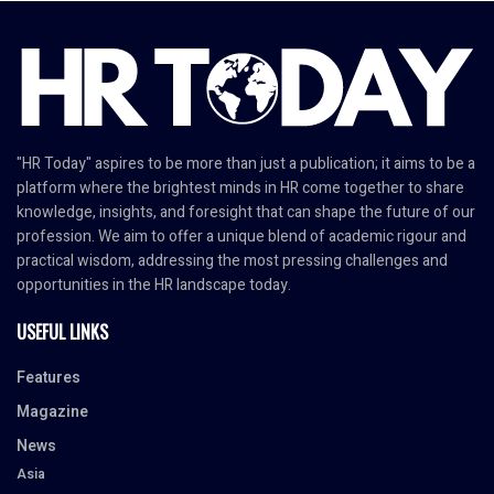
"HR Today" aspires to be more than just a publication; it aims to be a
platform where the brightest minds in HR come together to share
knowledge, insights, and foresight that can shape the future of our
profession. We aim to offer a unique blend of academic rigour and
practical wisdom, addressing the most pressing challenges and
opportunities in the HR landscape today.
USEFUL LINKS
Features
Magazine
News
Asia