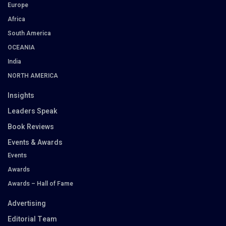
Europe
Africa
South America
OCEANIA
India
NORTH AMERICA
Insights
Leaders Speak
Book Reviews
Events & Awards
Events
Awards
Awards – Hall of Fame
Advertising
Editorial Team