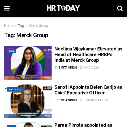
Home
Tag
Merck Group
Tag:
Merck Group
Neelima Vijaykumar Elevated as
ASIA
Head of Healthcare HRBPs
India at Merck Group
BY
SMITA SINGH
MAY 3, 2026
Sanofi Appoints Belén Garijo as
BUSINESS
Chief Executive Officer
BY
SMITA SINGH
FEBRUARY 13, 2026
Parag Pimple appointed as