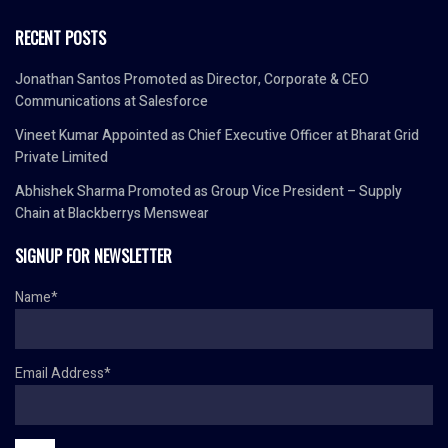
RECENT POSTS
Jonathan Santos Promoted as Director, Corporate & CEO
Communications at Salesforce
Vineet Kumar Appointed as Chief Executive Officer at Bharat Grid
Private Limited
Abhishek Sharma Promoted as Group Vice President – Supply
Chain at Blackberrys Menswear
SIGNUP FOR NEWSLETTER
Name*
Email Address*