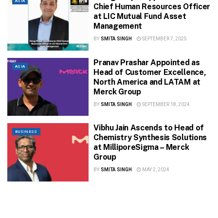
ASIA
Chief Human Resources Officer
at LIC Mutual Fund Asset
Management
BY
SMITA SINGH
SEPTEMBER 7, 2025
Pranav Prashar Appointed as
ASIA
Head of Customer Excellence,
North America and LATAM at
Merck Group
BY
SMITA SINGH
SEPTEMBER 18, 2024
Vibhu Jain Ascends to Head of
BUSINESS
Chemistry Synthesis Solutions
at MilliporeSigma – Merck
Group
BY
SMITA SINGH
MAY 2, 2024