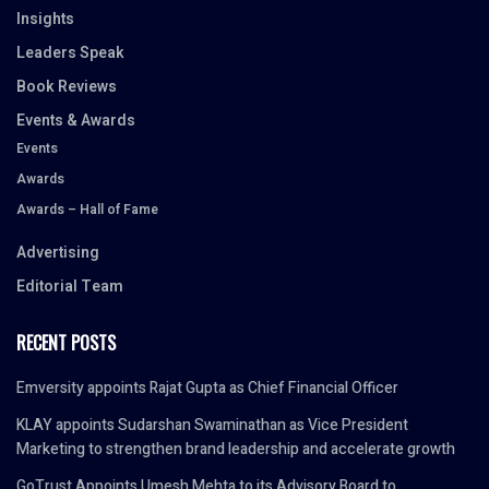
Insights
Leaders Speak
Book Reviews
Events & Awards
Events
Awards
Awards – Hall of Fame
Advertising
Editorial Team
RECENT POSTS
Emversity appoints Rajat Gupta as Chief Financial Officer
KLAY appoints Sudarshan Swaminathan as Vice President
Marketing to strengthen brand leadership and accelerate growth
GoTrust Appoints Umesh Mehta to its Advisory Board to