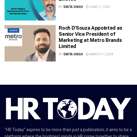
BY
SMITA SINGH
JUNE 11, 2025
Roch D’Souza Appointed as
NEWS
Senior Vice President of
Marketing at Metro Brands
Limited
BY
SMITA SINGH
MARCH 11, 2024
"HR Today" aspires to be more than just a publication; it aims to be a
platform where the brightest minds in HR come together to share