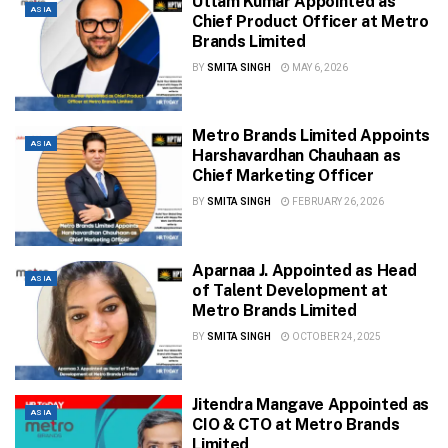
Uttam Kumar Appointed as
ASIA
Chief Product Officer at Metro
Brands Limited
BY
SMITA SINGH
MAY 6, 2026
Metro Brands Limited Appoints
ASIA
Harshavardhan Chauhaan as
Chief Marketing Officer
BY
SMITA SINGH
FEBRUARY 26, 2026
Aparnaa J. Appointed as Head
ASIA
of Talent Development at
Metro Brands Limited
BY
SMITA SINGH
OCTOBER 24, 2025
Jitendra Mangave Appointed as
ASIA
CIO & CTO at Metro Brands
Limited