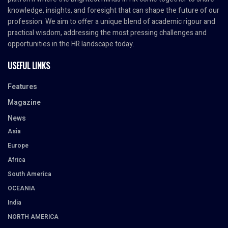
knowledge, insights, and foresight that can shape the future of our
profession. We aim to offer a unique blend of academic rigour and
practical wisdom, addressing the most pressing challenges and
opportunities in the HR landscape today.
USEFUL LINKS
Features
Magazine
News
Asia
Europe
Africa
South America
OCEANIA
India
NORTH AMERICA