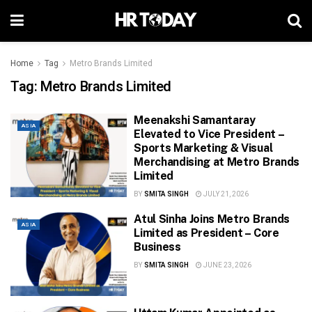
Home
Tag
Metro Brands Limited
Tag:
Metro Brands Limited
Meenakshi Samantaray
ASIA
Elevated to Vice President –
Sports Marketing & Visual
Merchandising at Metro Brands
Limited
BY
SMITA SINGH
JULY 21, 2026
Atul Sinha Joins Metro Brands
ASIA
Limited as President – Core
Business
BY
SMITA SINGH
JUNE 23, 2026