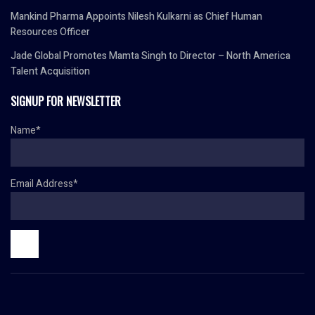
Mankind Pharma Appoints Nilesh Kulkarni as Chief Human
Resources Officer
Jade Global Promotes Mamta Singh to Director – North America
Talent Acquisition
SIGNUP FOR NEWSLETTER
Name*
Email Address*