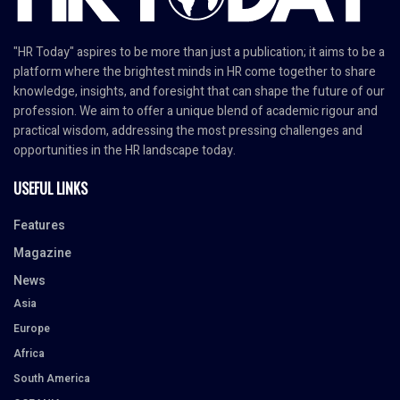
"HR Today" aspires to be more than just a publication; it aims to be a
platform where the brightest minds in HR come together to share
knowledge, insights, and foresight that can shape the future of our
profession. We aim to offer a unique blend of academic rigour and
practical wisdom, addressing the most pressing challenges and
opportunities in the HR landscape today.
USEFUL LINKS
Features
Magazine
News
Asia
Europe
Africa
South America