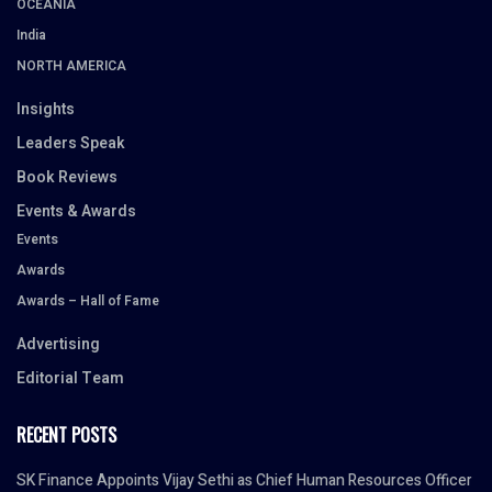
OCEANIA
India
NORTH AMERICA
Insights
Leaders Speak
Book Reviews
Events & Awards
Events
Awards
Awards – Hall of Fame
Advertising
Editorial Team
RECENT POSTS
SK Finance Appoints Vijay Sethi as Chief Human Resources Officer