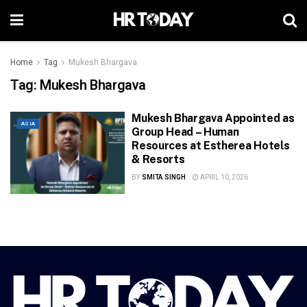
Home
Tag
Mukesh Bhargava
Tag:
Mukesh Bhargava
Mukesh Bhargava Appointed as
ASIA
Group Head – Human
Resources at Estherea Hotels
& Resorts
BY
SMITA SINGH
APRIL 10, 2026