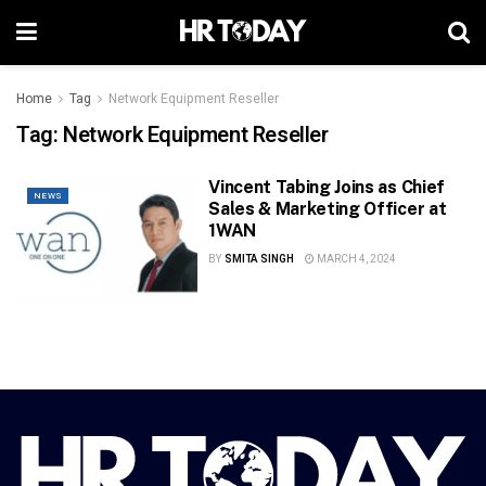
Home
Tag
Network Equipment Reseller
Tag:
Network Equipment Reseller
Vincent Tabing Joins as Chief
NEWS
Sales & Marketing Officer at
1WAN
BY
SMITA SINGH
MARCH 4, 2024