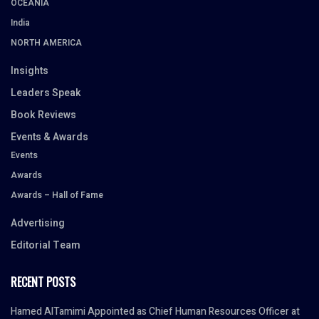
OCEANIA
India
NORTH AMERICA
Insights
Leaders Speak
Book Reviews
Events & Awards
Events
Awards
Awards – Hall of Fame
Advertising
Editorial Team
RECENT POSTS
Hamed AlTamimi Appointed as Chief Human Resources Officer at