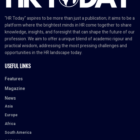
"HR Today" aspires to be more than just a publication; it aims to be a
platform where the brightest minds in HR come together to share
knowledge, insights, and foresight that can shape the future of our
profession. We aim to offer a unique blend of academic rigour and
practical wisdom, addressing the most pressing challenges and
opportunities in the HR landscape today.
USEFUL LINKS
Features
Magazine
News
Asia
Europe
Africa
South America