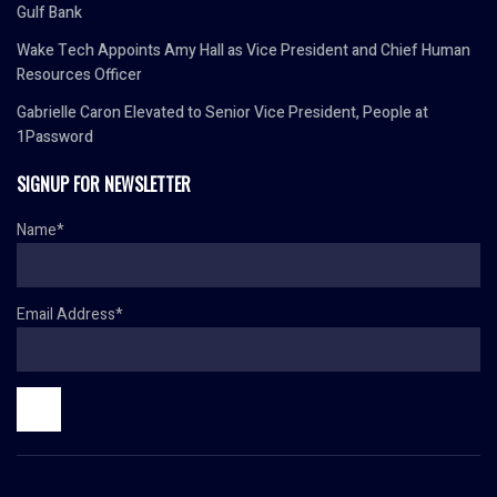
Gulf Bank
Wake Tech Appoints Amy Hall as Vice President and Chief Human
Resources Officer
Gabrielle Caron Elevated to Senior Vice President, People at
1Password
SIGNUP FOR NEWSLETTER
Name*
Email Address*