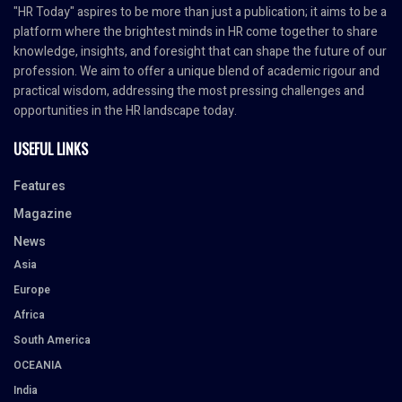
"HR Today" aspires to be more than just a publication; it aims to be a
platform where the brightest minds in HR come together to share
knowledge, insights, and foresight that can shape the future of our
profession. We aim to offer a unique blend of academic rigour and
practical wisdom, addressing the most pressing challenges and
opportunities in the HR landscape today.
USEFUL LINKS
Features
Magazine
News
Asia
Europe
Africa
South America
OCEANIA
India