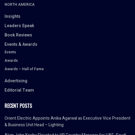
NORTH AMERICA
Insights
Leaders Speak
Book Reviews
Events & Awards
Events
Awards
Awards – Hall of Fame
Advertising
Editorial Team
RECENT POSTS
Orient Electric Appoints Anika Agarwal as Executive Vice President
& Business Unit Head – Lighting