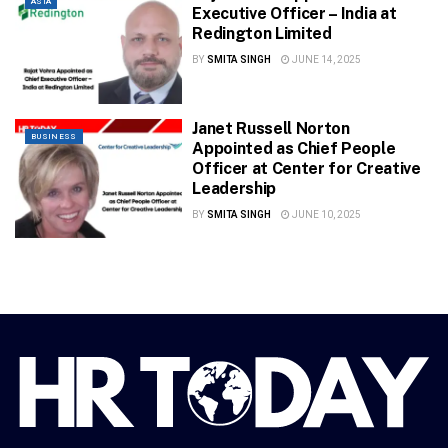
ASIA
Executive Officer – India at
Redington Limited
BY
SMITA SINGH
JUNE 14, 2025
Janet Russell Norton
BUSINESS
Appointed as Chief People
Officer at Center for Creative
Leadership
BY
SMITA SINGH
JUNE 10, 2025