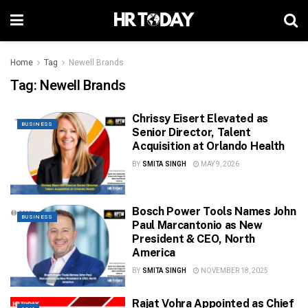
Home
Tag
Newell Brands
Tag:
Newell Brands
Chrissy Eisert Elevated as
BUSINESS
Senior Director, Talent
Acquisition at Orlando Health
BY
SMITA SINGH
MAY 9, 2026
Bosch Power Tools Names John
BUSINESS
Paul Marcantonio as New
President & CEO, North
America
BY
SMITA SINGH
NOVEMBER 18, 2025
Rajat Vohra Appointed as Chief