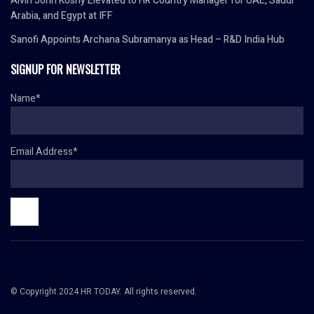
Alvin John Koshy Elevated to HR Country Manager for UAE, Saudi
Arabia, and Egypt at IFF
Sanofi Appoints Archana Subramanya as Head – R&D India Hub
SIGNUP FOR NEWSLETTER
Name*
Email Address*
© Copyright 2024 HR TODAY. All rights reserved.