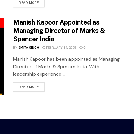
READ MORE
Manish Kapoor Appointed as
Managing Director of Marks &
Spencer India
BY
SMITA SINGH
FEBRUARY 19, 2025
0
Manish Kapoor has been appointed as Managing
Director of Marks & Spencer India. With
leadership experience ...
READ MORE