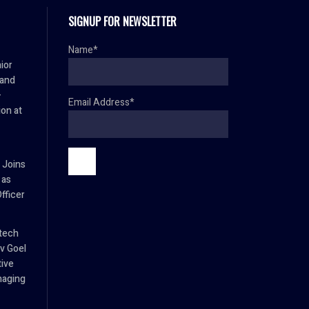
SIGNUP FOR NEWSLETTER
Name*
ior
 and
–
Email Address*
ion at
 Joins
 as
fficer
tech
v Goel
tive
naging