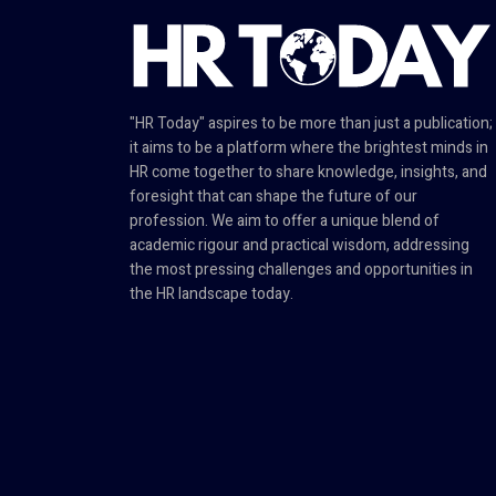
"HR Today" aspires to be more than just a publication;
it aims to be a platform where the brightest minds in
HR come together to share knowledge, insights, and
foresight that can shape the future of our
profession. We aim to offer a unique blend of
academic rigour and practical wisdom, addressing
the most pressing challenges and opportunities in
the HR landscape today.