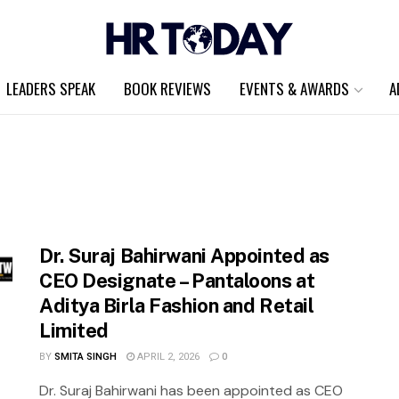
LEADERS SPEAK
BOOK REVIEWS
EVENTS & AWARDS
A
Dr. Suraj Bahirwani Appointed as
CEO Designate – Pantaloons at
Aditya Birla Fashion and Retail
Limited
BY
SMITA SINGH
APRIL 2, 2026
0
Dr. Suraj Bahirwani has been appointed as CEO