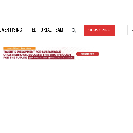
DVERTISING
EDITORIAL TEAM
SUBSCRIBE