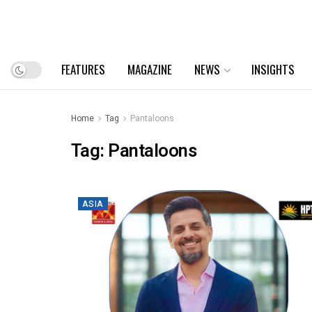
FEATURES
MAGAZINE
NEWS
INSIGHTS
Home
Tag
Pantaloons
Tag:
Pantaloons
ASIA