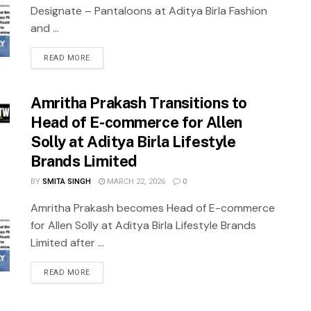
Designate – Pantaloons at Aditya Birla Fashion
and ...
READ MORE
Amritha Prakash Transitions to
Head of E-commerce for Allen
Solly at Aditya Birla Lifestyle
Brands Limited
BY
SMITA SINGH
MARCH 22, 2026
0
Amritha Prakash becomes Head of E-commerce
for Allen Solly at Aditya Birla Lifestyle Brands
Limited after ...
READ MORE