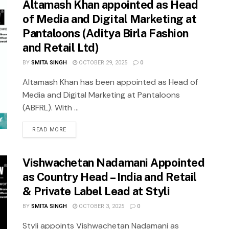
Altamash Khan appointed as Head
of Media and Digital Marketing at
Pantaloons (Aditya Birla Fashion
and Retail Ltd)
BY
SMITA SINGH
OCTOBER 29, 2025
0
Altamash Khan has been appointed as Head of
Media and Digital Marketing at Pantaloons
(ABFRL). With ...
READ MORE
Vishwachetan Nadamani Appointed
as Country Head – India and Retail
& Private Label Lead at Styli
BY
SMITA SINGH
OCTOBER 3, 2025
0
Styli appoints Vishwachetan Nadamani as