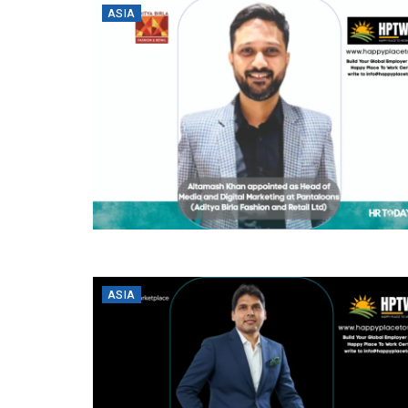
ASIA
ASIA