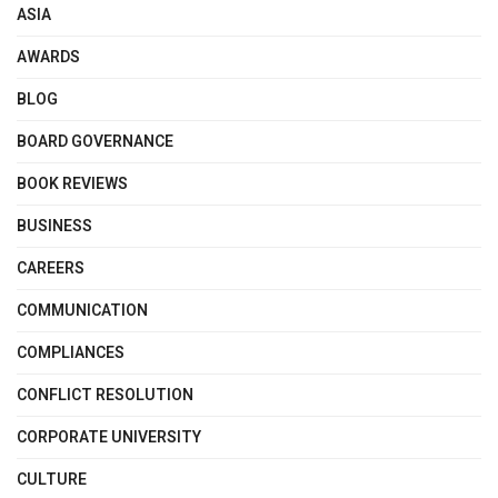
ASIA
AWARDS
BLOG
BOARD GOVERNANCE
BOOK REVIEWS
BUSINESS
CAREERS
COMMUNICATION
COMPLIANCES
CONFLICT RESOLUTION
CORPORATE UNIVERSITY
CULTURE