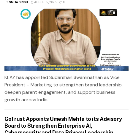
BY
SMITA SINGH
AUGUST 5, 2026
0
KLAY has appointed Sudarshan Swaminathan as Vice
President – Marketing to strengthen brand leadership,
deepen parent engagement, and support business
growth across India.
GoTrust Appoints Umesh Mehta to its Advisory
Board to Strengthen Enterprise AI,
Cybersecurity and Data Privacy Leadership