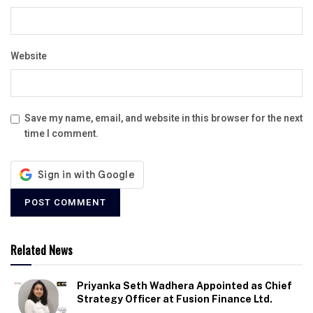
Website
Save my name, email, and website in this browser for the next
time I comment.
Related News
Priyanka Seth Wadhera Appointed as Chief
Strategy Officer at Fusion Finance Ltd.