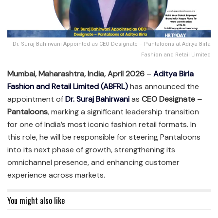
Dr. Suraj Bahirwani Appointed as CEO Designate – Pantaloons at Aditya Birla
Fashion and Retail Limited
Mumbai, Maharashtra, India, April 2026
–
Aditya Birla
Fashion and Retail Limited (ABFRL)
has announced the
appointment of
Dr. Suraj Bahirwani
as
CEO Designate –
Pantaloons
, marking a significant leadership transition
for one of India’s most iconic fashion retail formats. In
this role, he will be responsible for steering Pantaloons
into its next phase of growth, strengthening its
omnichannel presence, and enhancing customer
experience across markets.
You might also like