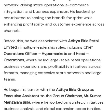
network, driving store operations, e-commerce
integration, and business expansion. His leadership
contributed to scaling the brand’s footprint while
enhancing profitability and customer experience across
channels.
Before this, he was associated with
Aditya Birla Retail
Limited
in multiple leadership roles, including
Chief
Operations Officer – Hypermarkets
and
Head –
Operations
, where he led large-scale retail operations,
business expansion, and profitability initiatives across
formats, managing extensive store networks and large
teams.
He began his career with the
Aditya Birla Group
as
Executive Assistant to the Group Chairman, Mr. Kumar
Mangalam Birla
, where he worked on strategic initiatives,
business analysis, and global expansion opportunities,