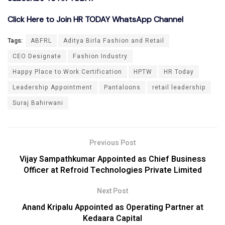
Click Here to Join HR TODAY WhatsApp Channel
Tags:
ABFRL
Aditya Birla Fashion and Retail
CEO Designate
Fashion Industry
Happy Place to Work Certification
HPTW
HR Today
Leadership Appointment
Pantaloons
retail leadership
Suraj Bahirwani
Previous Post
Vijay Sampathkumar Appointed as Chief Business
Officer at Refroid Technologies Private Limited
Next Post
Anand Kripalu Appointed as Operating Partner at
Kedaara Capital