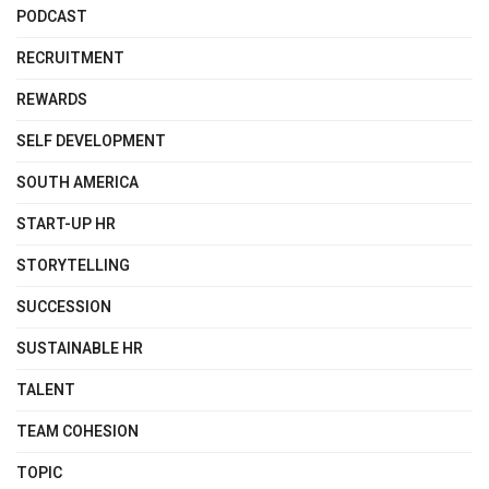
PODCAST
RECRUITMENT
REWARDS
SELF DEVELOPMENT
SOUTH AMERICA
START-UP HR
STORYTELLING
SUCCESSION
SUSTAINABLE HR
TALENT
TEAM COHESION
TOPIC