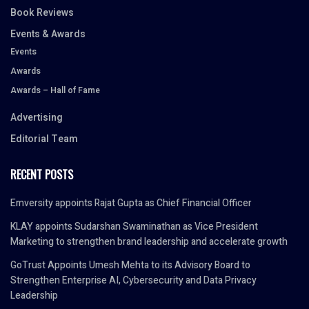
Book Reviews
Events & Awards
Events
Awards
Awards – Hall of Fame
Advertising
Editorial Team
RECENT POSTS
Emversity appoints Rajat Gupta as Chief Financial Officer
KLAY appoints Sudarshan Swaminathan as Vice President
Marketing to strengthen brand leadership and accelerate growth
GoTrust Appoints Umesh Mehta to its Advisory Board to
Strengthen Enterprise AI, Cybersecurity and Data Privacy
Leadership