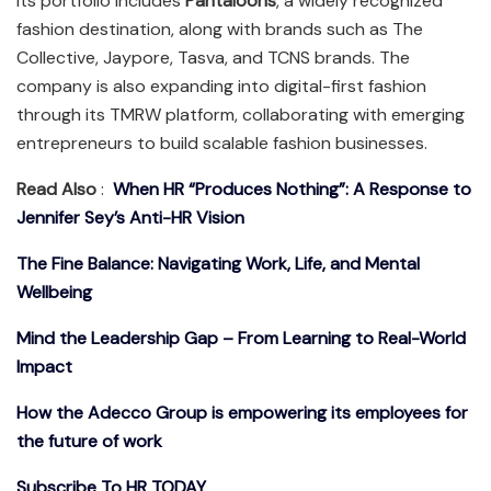
Its portfolio includes
Pantaloons
, a widely recognized
fashion destination, along with brands such as The
Collective, Jaypore, Tasva, and TCNS brands. The
company is also expanding into digital-first fashion
through its TMRW platform, collaborating with emerging
entrepreneurs to build scalable fashion businesses.
Read Also
:
When HR “Produces Nothing”: A Response to
Jennifer Sey’s Anti-HR Vision
The Fine Balance: Navigating Work, Life, and Mental
Wellbeing
Mind the Leadership Gap – From Learning to Real-World
Impact
How the Adecco Group is empowering its employees for
the future of work
Subscribe To HR TODAY