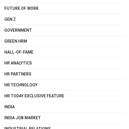
FUTURE OF WORK
GEN Z
GOVERNMENT
GREEN HRM
HALL-OF-FAME
HR ANALYTICS
HR PARTNERS
HR TECHNOLOGY
HR TODAY EXCLUSIVE FEATURE
INDIA
INDIA JOB MARKET
INDUSTRIAL RELATIONS