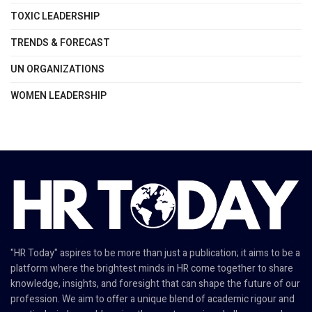
TOXIC LEADERSHIP
TRENDS & FORECAST
UN ORGANIZATIONS
WOMEN LEADERSHIP
"HR Today" aspires to be more than just a publication; it aims to be a
platform where the brightest minds in HR come together to share
knowledge, insights, and foresight that can shape the future of our
profession. We aim to offer a unique blend of academic rigour and