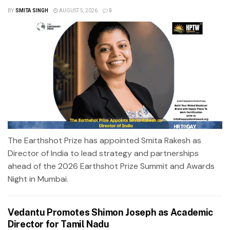
BY
SMITA SINGH
AUGUST 5, 2026
0
The Earthshot Prize has appointed Smita Rakesh as
Director of India to lead strategy and partnerships
ahead of the 2026 Earthshot Prize Summit and Awards
Night in Mumbai.
Vedantu Promotes Shimon Joseph as Academic
Director for Tamil Nadu