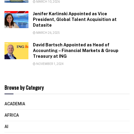
MARCH 10, 2026
Jenifer Karlinski Appointed as Vice
President, Global Talent Acquisition at
Datasite
MARCH 26, 2025
David Bartsch Appointed as Head of
Accounting – Financial Markets & Group
Treasury at ING
NOVEMBER 1, 2024
Browse by Category
ACADEMIA
AFRICA
AI