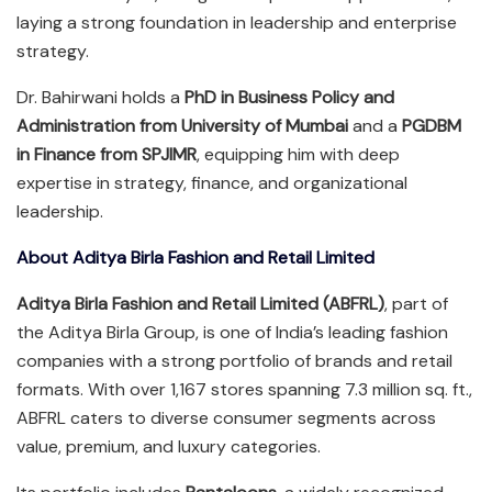
laying a strong foundation in leadership and enterprise
strategy.
Dr. Bahirwani holds a
PhD in Business Policy and
Administration from University of Mumbai
and a
PGDBM
in Finance from SPJIMR
, equipping him with deep
expertise in strategy, finance, and organizational
leadership.
About Aditya Birla Fashion and Retail Limited
Aditya Birla Fashion and Retail Limited (ABFRL)
, part of
the Aditya Birla Group, is one of India’s leading fashion
companies with a strong portfolio of brands and retail
formats. With over 1,167 stores spanning 7.3 million sq. ft.,
ABFRL caters to diverse consumer segments across
value, premium, and luxury categories.