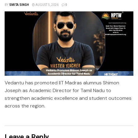
BY
SMITA SINGH
AUGUST 5, 2026
0
Vedantu has promoted IIT Madras alumnus Shimon
Joseph as Academic Director for Tamil Nadu to
strengthen academic excellence and student outcomes
across the region.
Leave a Reply