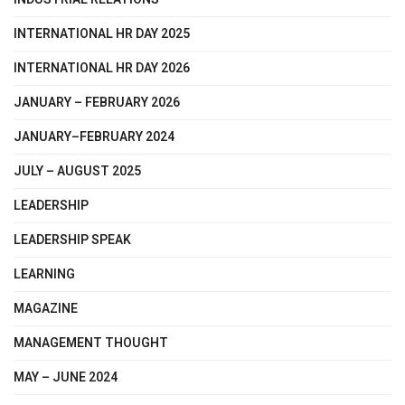
INTERNATIONAL HR DAY 2025
INTERNATIONAL HR DAY 2026
JANUARY – FEBRUARY 2026
JANUARY–FEBRUARY 2024
JULY – AUGUST 2025
LEADERSHIP
LEADERSHIP SPEAK
LEARNING
MAGAZINE
MANAGEMENT THOUGHT
MAY – JUNE 2024