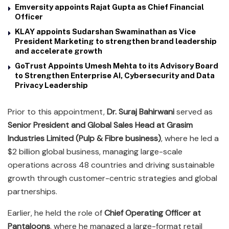
Emversity appoints Rajat Gupta as Chief Financial
Officer
KLAY appoints Sudarshan Swaminathan as Vice
President Marketing to strengthen brand leadership
and accelerate growth
GoTrust Appoints Umesh Mehta to its Advisory Board
to Strengthen Enterprise AI, Cybersecurity and Data
Privacy Leadership
Prior to this appointment,
Dr. Suraj Bahirwani
served as
Senior President and Global Sales Head at Grasim
Industries Limited (Pulp & Fibre business)
, where he led a
$2 billion global business, managing large-scale
operations across 48 countries and driving sustainable
growth through customer-centric strategies and global
partnerships.
Earlier, he held the role of
Chief Operating Officer at
Pantaloons
, where he managed a large-format retail