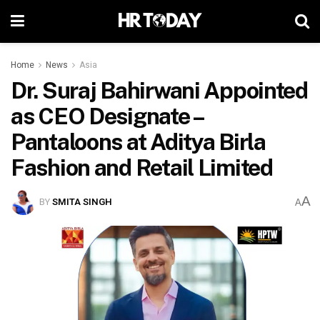
Home
News
Asia
Dr. Suraj Bahirwani Appointed
as CEO Designate –
Pantaloons at Aditya Birla
Fashion and Retail Limited
A
BY
SMITA SINGH
A