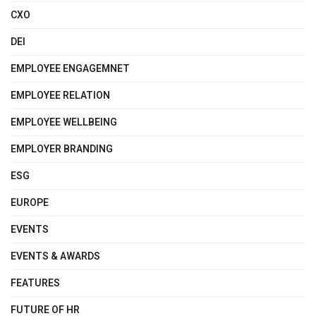
CXO
DEI
EMPLOYEE ENGAGEMNET
EMPLOYEE RELATION
EMPLOYEE WELLBEING
EMPLOYER BRANDING
ESG
EUROPE
EVENTS
EVENTS & AWARDS
FEATURES
FUTURE OF HR