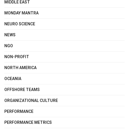
MIDDLE EAST
MONDAY MANTRA
NEURO SCIENCE
NEWS
NGO
NON-PROFIT
NORTH AMERICA
OCEANIA
OFFSHORE TEAMS
ORGANIZATIONAL CULTURE
PERFORMANCE
PERFORMANCE METRICS