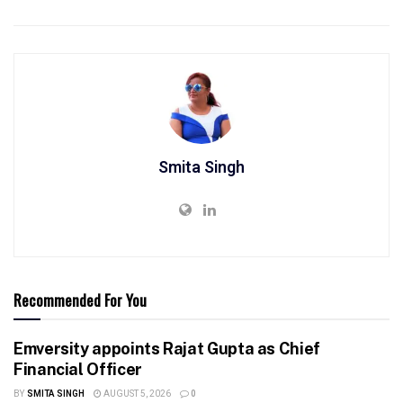
Smita Singh
Recommended For You
Emversity appoints Rajat Gupta as Chief
Financial Officer
BY
SMITA SINGH
AUGUST 5, 2026
0