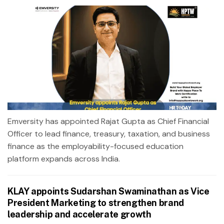
Emversity has appointed Rajat Gupta as Chief Financial
Officer to lead finance, treasury, taxation, and business
finance as the employability-focused education
platform expands across India.
KLAY appoints Sudarshan Swaminathan as Vice
President Marketing to strengthen brand
leadership and accelerate growth