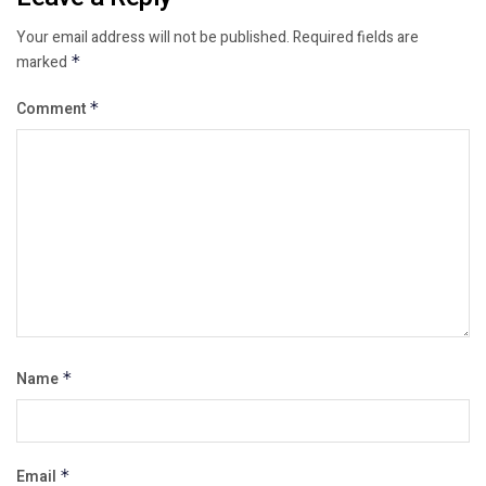
Your email address will not be published.
Required fields are
marked
*
Comment
*
Name
*
Email
*