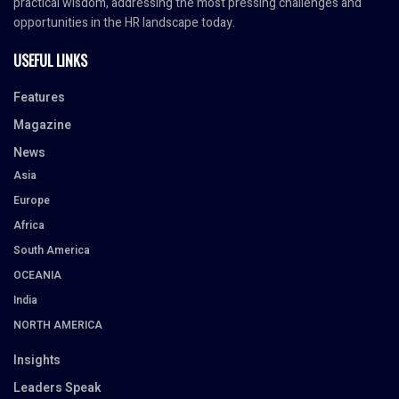
practical wisdom, addressing the most pressing challenges and
opportunities in the HR landscape today.
USEFUL LINKS
Features
Magazine
News
Asia
Europe
Africa
South America
OCEANIA
India
NORTH AMERICA
Insights
Leaders Speak