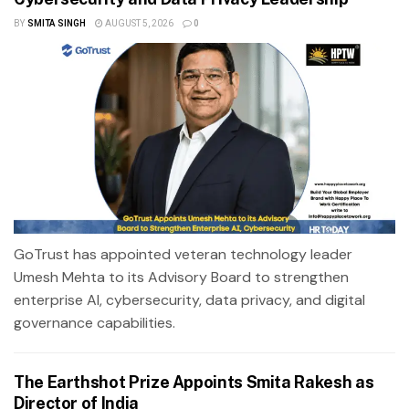
BY
SMITA SINGH
AUGUST 5, 2026
0
GoTrust has appointed veteran technology leader
Umesh Mehta to its Advisory Board to strengthen
enterprise AI, cybersecurity, data privacy, and digital
governance capabilities.
The Earthshot Prize Appoints Smita Rakesh as
Director of India