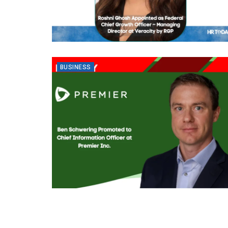
BUSINESS