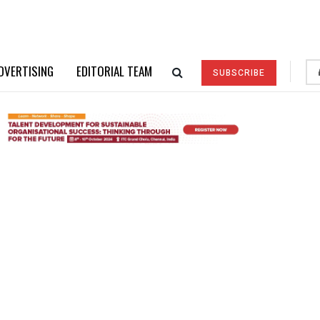
DVERTISING
EDITORIAL TEAM
SUBSCRIBE