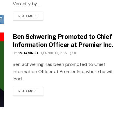
Veracity by ...
READ MORE
Ben Schwering Promoted to Chief
Information Officer at Premier Inc.
BY
SMITA SINGH
APRIL 11, 2025
0
Ben Schwering has been promoted to Chief
Information Officer at Premier Inc., where he will
lead ...
READ MORE