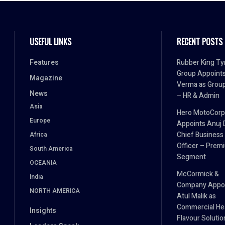
USEFUL LINKS
RECENT POSTS
Features
Rubber King Ty
Group Appoint
Magazine
Verma as Grou
News
– HR & Admin
Asia
Hero MotoCorp
Europe
Appoints Anuj 
Chief Business
Africa
Officer – Prem
South America
Segment
OCEANIA
McCormick &
India
Company Appo
NORTH AMERICA
Atul Malik as
Commercial He
Insights
Flavour Solutio