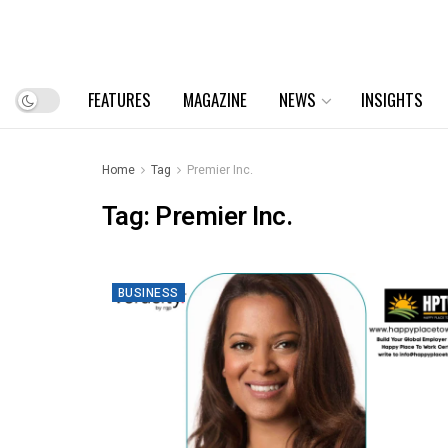
FEATURES
MAGAZINE
NEWS
INSIGHTS
Home
Tag
Premier Inc.
Tag:
Premier Inc.
BUSINESS