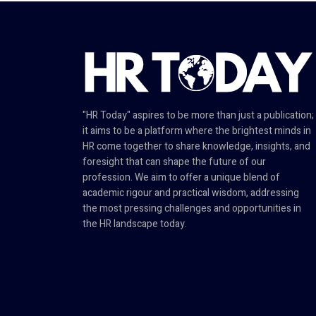
"HR Today" aspires to be more than just a publication;
it aims to be a platform where the brightest minds in
HR come together to share knowledge, insights, and
foresight that can shape the future of our
profession. We aim to offer a unique blend of
academic rigour and practical wisdom, addressing
the most pressing challenges and opportunities in
the HR landscape today.