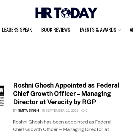
LEADERS SPEAK
BOOK REVIEWS
EVENTS & AWARDS
A
Roshni Ghosh Appointed as Federal
Chief Growth Officer – Managing
Director at Veracity by RGP
BY
SMITA SINGH
SEPTEMBER 26, 2025
0
Roshni Ghosh has been appointed as Federal
Chief Growth Officer – Managing Director at