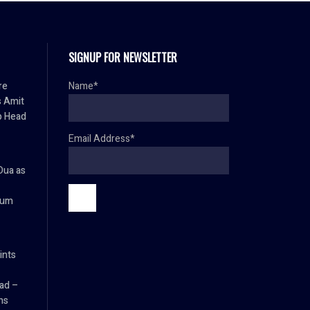
SIGNUP FOR NEWSLETTER
re
Name*
s Amit
p Head
Email Address*
Dua as
ium
ints
ad –
ns