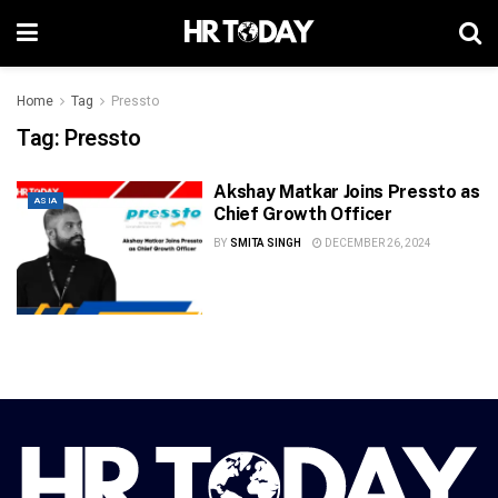
Home
Tag
Pressto
Tag:
Pressto
Akshay Matkar Joins Pressto as
ASIA
Chief Growth Officer
BY
SMITA SINGH
DECEMBER 26, 2024