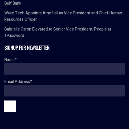
Gulf Bank
Wake Tech Appoints Amy Hall as Vice President and Chief Human
Resources Officer
Gabrielle Caron Elevated to Senior Vice President, People at
1Password
SIGNUP FOR NEWSLETTER
Name*
Email Address*