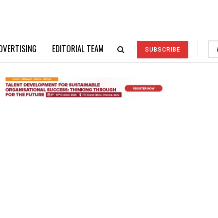
DVERTISING
EDITORIAL TEAM
SUBSCRIBE