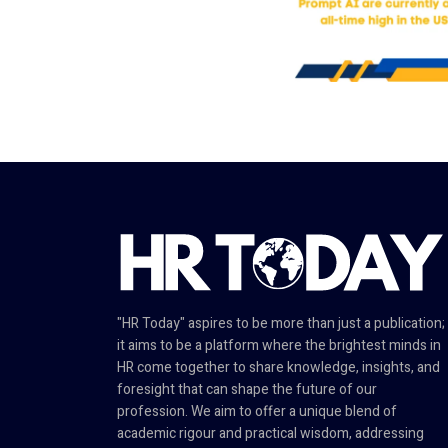
"HR Today" aspires to be more than just a publication;
it aims to be a platform where the brightest minds in
HR come together to share knowledge, insights, and
foresight that can shape the future of our
profession. We aim to offer a unique blend of
academic rigour and practical wisdom, addressing