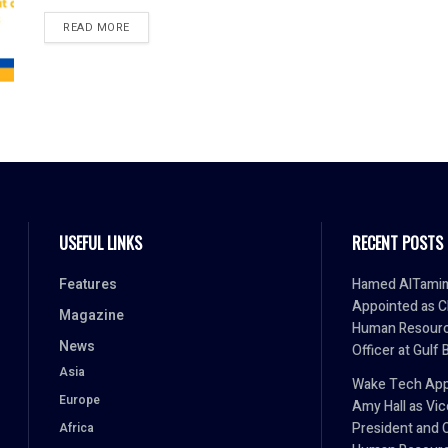
READ MORE
USEFUL LINKS
RECENT POSTS
Features
Hamed AlTami
Appointed as C
Magazine
Human Resour
News
Officer at Gulf 
Asia
Wake Tech App
Europe
Amy Hall as Vic
President and 
Africa