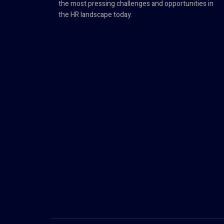
the most pressing challenges and opportunities in
the HR landscape today.