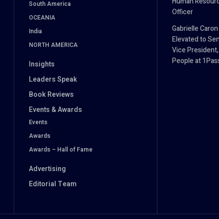
Human Resour
South America
Officer
OCEANIA
Gabrielle Caron
India
Elevated to Sen
NORTH AMERICA
Vice President,
People at 1Pa
Insights
Leaders Speak
Book Reviews
Events & Awards
Events
Awards
Awards – Hall of Fame
Advertising
Editorial Team