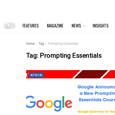
FEATURES
MAGAZINE
NEWS
INSIGHTS
Home
Tag
Prompting Essentials
Tag:
Prompting Essentials
AFRICA