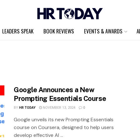
LEADERS SPEAK
BOOK REVIEWS
EVENTS & AWARDS
A
Google Announces a New
Prompting Essentials Course
BY
HR TODAY
NOVEMBER 13, 2024
0
Google unveils its new Prompting Essentials
course on Coursera, designed to help users
develop effective AI ...