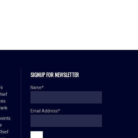
SIGNUP FOR NEWSLETTER
mi
Name*
hief
ces
Bank
Email Address*
oints
e
Chief