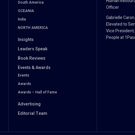
Human Resour
South America
Officer
OCEANIA
Gabrielle Caron
India
Elevated to Sen
NORTH AMERICA
Vice President,
People at 1Pa
Insights
Leaders Speak
Book Reviews
Events & Awards
Events
Awards
Awards – Hall of Fame
Advertising
Editorial Team