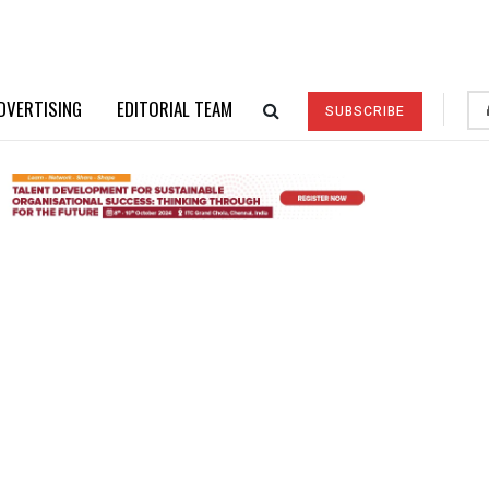
DVERTISING
EDITORIAL TEAM
SUBSCRIBE