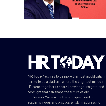
"HR Today" aspires to be more than just a publication;
it aims to be a platform where the brightest minds in
HR come together to share knowledge, insights, and
foresight that can shape the future of our
profession. We aim to offer a unique blend of
academic rigour and practical wisdom, addressing