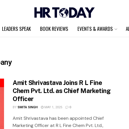
LEADERS SPEAK
BOOK REVIEWS
EVENTS & AWARDS
A
pany
Amit Shrivastava Joins R L Fine
Chem Pvt. Ltd. as Chief Marketing
Officer
BY
SMITA SINGH
MAY 1, 2025
0
Amit Shrivastava has been appointed Chief
Marketing Officer at R L Fine Chem Pvt. Ltd.,