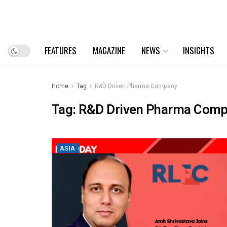
FEATURES
MAGAZINE
NEWS
INSIGHTS
Home
Tag
R&D Driven Pharma Company
Tag:
R&D Driven Pharma Com
ASIA