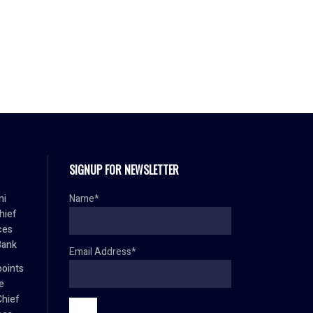
SIGNUP FOR NEWSLETTER
mi
Name*
hief
ces
Bank
Email Address*
oints
e
Chief