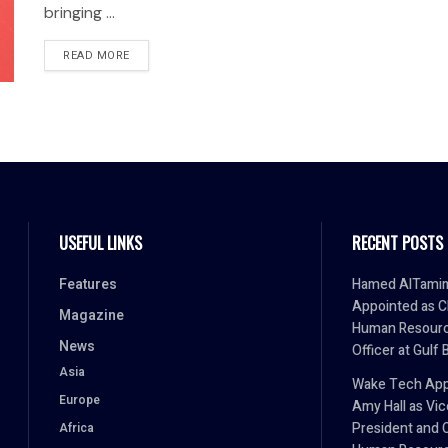
bringing ...
READ MORE
USEFUL LINKS
RECENT POSTS
Features
Hamed AlTami
Appointed as C
Magazine
Human Resour
News
Officer at Gulf 
Asia
Wake Tech App
Europe
Amy Hall as Vic
President and 
Africa