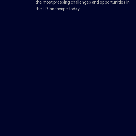
the most pressing challenges and opportunities in
the HR landscape today.