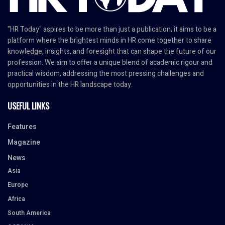
"HR Today" aspires to be more than just a publication; it aims to be a
platform where the brightest minds in HR come together to share
knowledge, insights, and foresight that can shape the future of our
profession. We aim to offer a unique blend of academic rigour and
practical wisdom, addressing the most pressing challenges and
opportunities in the HR landscape today.
USEFUL LINKS
Features
Magazine
News
Asia
Europe
Africa
South America