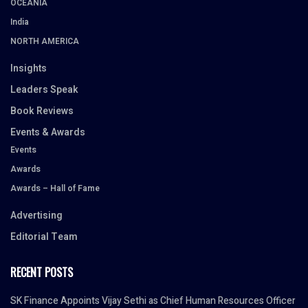
OCEANIA
India
NORTH AMERICA
Insights
Leaders Speak
Book Reviews
Events & Awards
Events
Awards
Awards – Hall of Fame
Advertising
Editorial Team
RECENT POSTS
SK Finance Appoints Vijay Sethi as Chief Human Resources Officer