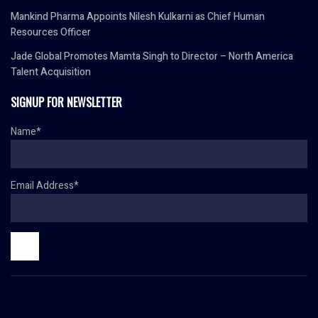
Mankind Pharma Appoints Nilesh Kulkarni as Chief Human
Resources Officer
Jade Global Promotes Mamta Singh to Director – North America
Talent Acquisition
SIGNUP FOR NEWSLETTER
Name*
Email Address*