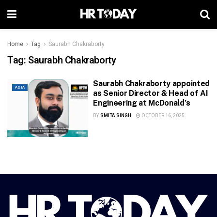
Home
Tag
Saurabh Chakraborty
Tag:
Saurabh Chakraborty
Saurabh Chakraborty appointed
ASIA
as Senior Director & Head of AI
Engineering at McDonald’s
BY
SMITA SINGH
OCTOBER 16, 2025