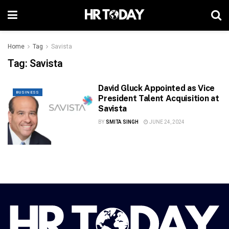
Home
Tag
Savista
Tag:
Savista
David Gluck Appointed as Vice
BUSINESS
President Talent Acquisition at
Savista
BY
SMITA SINGH
JUNE 24, 2024