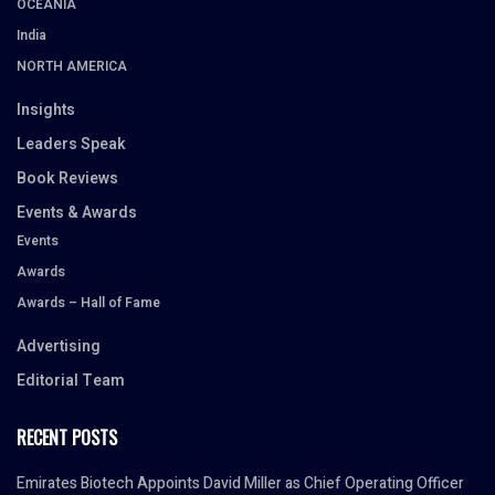
OCEANIA
India
NORTH AMERICA
Insights
Leaders Speak
Book Reviews
Events & Awards
Events
Awards
Awards – Hall of Fame
Advertising
Editorial Team
RECENT POSTS
Emirates Biotech Appoints David Miller as Chief Operating Officer