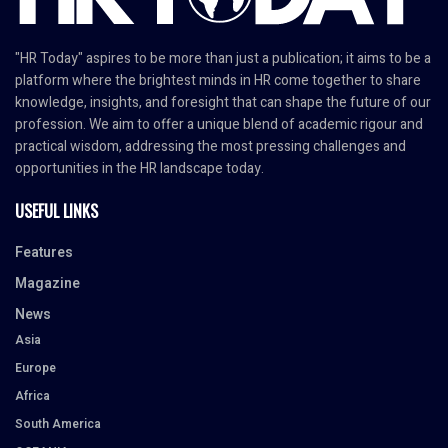
"HR Today" aspires to be more than just a publication; it aims to be a
platform where the brightest minds in HR come together to share
knowledge, insights, and foresight that can shape the future of our
profession. We aim to offer a unique blend of academic rigour and
practical wisdom, addressing the most pressing challenges and
opportunities in the HR landscape today.
USEFUL LINKS
Features
Magazine
News
Asia
Europe
Africa
South America