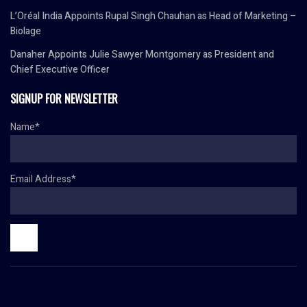
L’Oréal India Appoints Rupal Singh Chauhan as Head of Marketing –
Biolage
Danaher Appoints Julie Sawyer Montgomery as President and
Chief Executive Officer
SIGNUP FOR NEWSLETTER
Name*
Email Address*