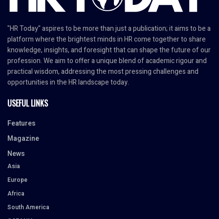
"HR Today" aspires to be more than just a publication; it aims to be a
platform where the brightest minds in HR come together to share
knowledge, insights, and foresight that can shape the future of our
profession. We aim to offer a unique blend of academic rigour and
practical wisdom, addressing the most pressing challenges and
opportunities in the HR landscape today.
USEFUL LINKS
Features
Magazine
News
Asia
Europe
Africa
South America