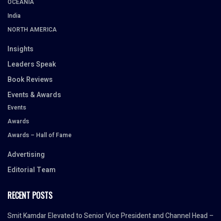
OCEANIA
India
NORTH AMERICA
Insights
Leaders Speak
Book Reviews
Events & Awards
Events
Awards
Awards – Hall of Fame
Advertising
Editorial Team
RECENT POSTS
Smit Kamdar Elevated to Senior Vice President and Channel Head –