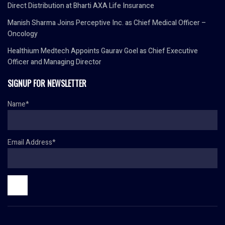
Direct Distribution at Bharti AXA Life Insurance
Manish Sharma Joins Perceptive Inc. as Chief Medical Officer –
Oncology
Healthium Medtech Appoints Gaurav Goel as Chief Executive
Officer and Managing Director
SIGNUP FOR NEWSLETTER
Name*
Email Address*