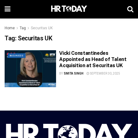
Home
Tag
Securitas UK
Tag:
Securitas UK
Vicki Constantinedes
BUSINESS
Appointed as Head of Talent
Acquisition at Securitas UK
BY
SMITA SINGH
SEPTEMBER 30, 2025