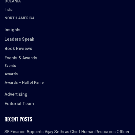
OCEANIA
India
NORTH AMERICA
Insights
Leaders Speak
Book Reviews
Events & Awards
Events
Awards
Awards – Hall of Fame
Advertising
Editorial Team
RECENT POSTS
SK Finance Appoints Vijay Sethi as Chief Human Resources Officer