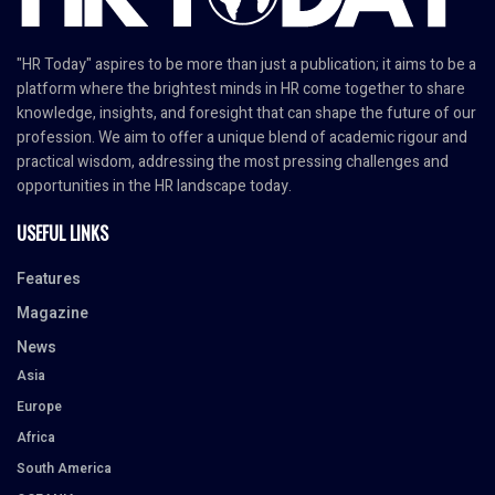
"HR Today" aspires to be more than just a publication; it aims to be a
platform where the brightest minds in HR come together to share
knowledge, insights, and foresight that can shape the future of our
profession. We aim to offer a unique blend of academic rigour and
practical wisdom, addressing the most pressing challenges and
opportunities in the HR landscape today.
USEFUL LINKS
Features
Magazine
News
Asia
Europe
Africa
South America