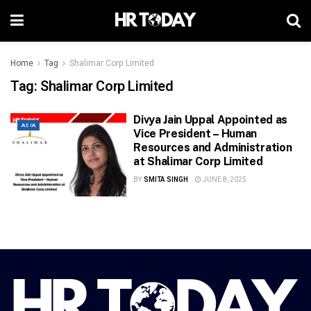
Home
Tag
Shalimar Corp Limited
Tag:
Shalimar Corp Limited
Divya Jain Uppal Appointed as
ASIA
Vice President – Human
Resources and Administration
at Shalimar Corp Limited
BY
SMITA SINGH
JUNE 8, 2025