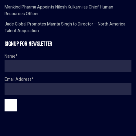
Mankind Pharma Appoints Nilesh Kulkarni as Chief Human
Resources Officer
Jade Global Promotes Mamta Singh to Director – North America
Talent Acquisition
SIGNUP FOR NEWSLETTER
Name*
Email Address*