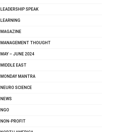
LEADERSHIP SPEAK
LEARNING
MAGAZINE
MANAGEMENT THOUGHT
MAY – JUNE 2024
MIDDLE EAST
MONDAY MANTRA
NEURO SCIENCE
NEWS
NGO
NON-PROFIT