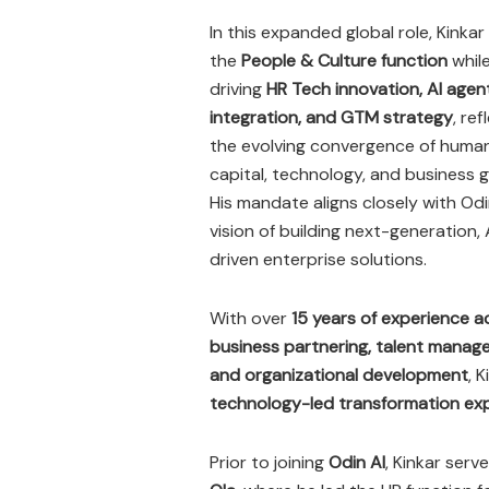
In this expanded global role, Kinkar 
the
People & Culture function
while
driving
HR Tech innovation, AI agen
integration, and GTM strategy
, ref
the evolving convergence of huma
capital, technology, and business 
His mandate aligns closely with Odi
vision of building next-generation, 
driven enterprise solutions.
With over
15 years of experience a
business partnering, talent manag
and organizational development
, 
technology-led transformation exp
Prior to joining
Odin AI
, Kinkar serv