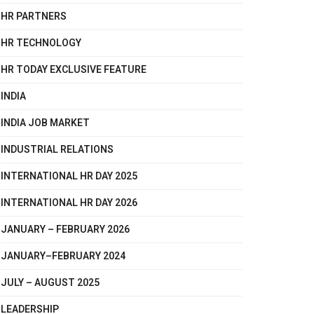
HR PARTNERS
HR TECHNOLOGY
HR TODAY EXCLUSIVE FEATURE
INDIA
INDIA JOB MARKET
INDUSTRIAL RELATIONS
INTERNATIONAL HR DAY 2025
INTERNATIONAL HR DAY 2026
JANUARY – FEBRUARY 2026
JANUARY–FEBRUARY 2024
JULY – AUGUST 2025
LEADERSHIP