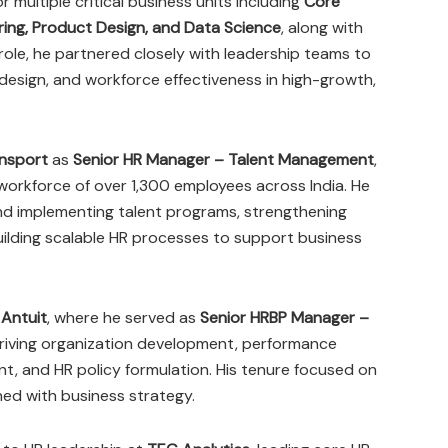
r multiple critical business units including
Core
ering, Product Design, and Data Science
, along with
s role, he partnered closely with leadership teams to
 design, and workforce effectiveness in high-growth,
nsport
as
Senior HR Manager – Talent Management
,
 workforce of over 1,300 employees across India. He
 and implementing talent programs, strengthening
uilding scalable HR processes to support business
t
Antuit
, where he served as
Senior HRBP Manager –
driving organization development, performance
 and HR policy formulation. His tenure focused on
ned with business strategy.