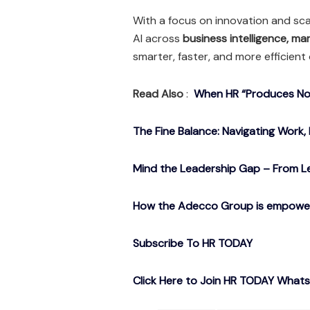
With a focus on innovation and scal
AI across
business intelligence, ma
smarter, faster, and more efficient
Read Also
:
When HR “Produces Noth
The Fine Balance: Navigating Work, 
Mind the Leadership Gap – From Le
How the Adecco Group is empowerin
Subscribe To HR TODAY
Click Here to Join HR TODAY What