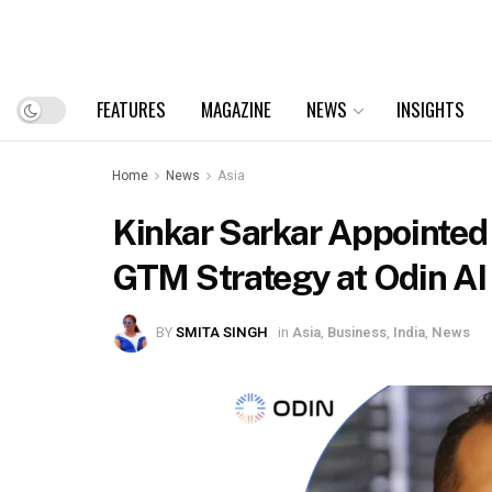
FEATURES
MAGAZINE
NEWS
INSIGHTS
Home
News
Asia
Kinkar Sarkar Appointed 
GTM Strategy at Odin AI
BY
SMITA SINGH
in
Asia
,
Business
,
India
,
News