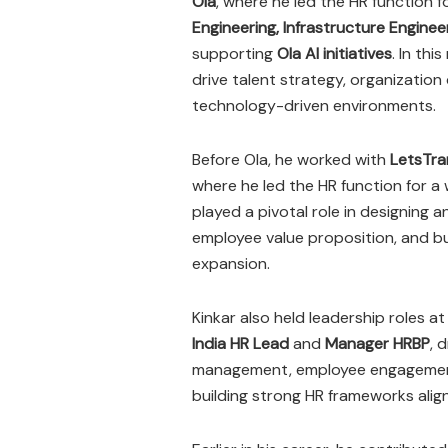
Ola
, where he led the HR function fo
Engineering, Infrastructure Engine
supporting
Ola AI initiatives
. In thi
drive talent strategy, organization
technology-driven environments.
Before Ola, he worked with
LetsTra
where he led the HR function for a
played a pivotal role in designing
employee value proposition, and b
expansion.
Kinkar also held leadership roles a
India HR Lead
and
Manager HRBP
, 
management, employee engagement,
building strong HR frameworks alig