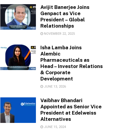
Avijit Banerjee Joins
Genpact as Vice
President – Global
Relationships
NOVEMBER 22, 2025
Isha Lamba Joins
Alembic
Pharmaceuticals as
Head – Investor Relations
& Corporate
Development
JUNE 13, 2026
Vaibhav Bhandari
Appointed as Senior Vice
President at Edelweiss
Alternatives
JUNE 15, 2024