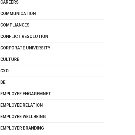
CAREERS
COMMUNICATION
COMPLIANCES
CONFLICT RESOLUTION
CORPORATE UNIVERSITY
CULTURE
CXO
DEI
EMPLOYEE ENGAGEMNET
EMPLOYEE RELATION
EMPLOYEE WELLBEING
EMPLOYER BRANDING