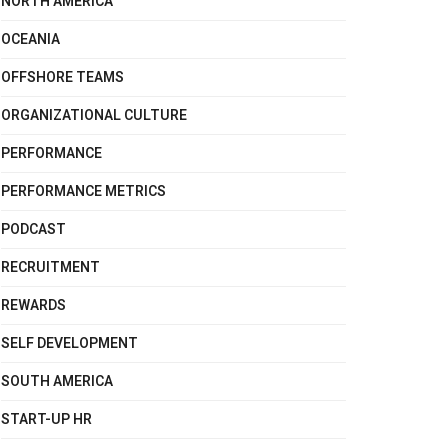
NORTH AMERICA
OCEANIA
OFFSHORE TEAMS
ORGANIZATIONAL CULTURE
PERFORMANCE
PERFORMANCE METRICS
PODCAST
RECRUITMENT
REWARDS
SELF DEVELOPMENT
SOUTH AMERICA
START-UP HR