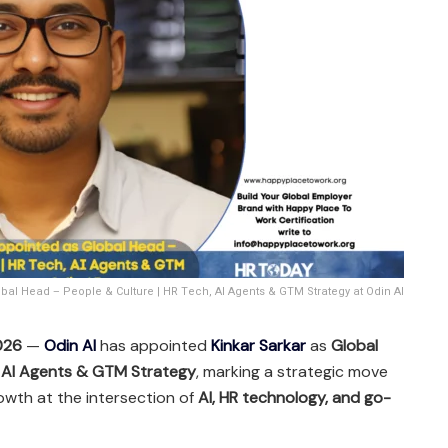
bal Head – People & Culture | HR Tech, AI Agents & GTM Strategy at Odin AI
2026
—
Odin AI
has appointed
Kinkar Sarkar
as
Global
, AI Agents & GTM Strategy
, marking a strategic move
owth at the intersection of
AI, HR technology, and go-