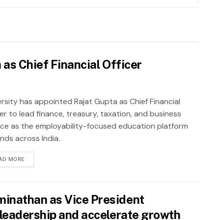
as Chief Financial Officer
rsity has appointed Rajat Gupta as Chief Financial
er to lead finance, treasury, taxation, and business
nce as the employability-focused education platform
nds across India.
AD MORE
inathan as Vice President
leadership and accelerate growth