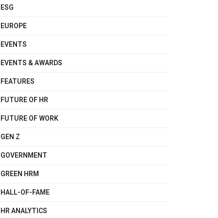
ESG
EUROPE
EVENTS
EVENTS & AWARDS
FEATURES
FUTURE OF HR
FUTURE OF WORK
GEN Z
GOVERNMENT
GREEN HRM
HALL-OF-FAME
HR ANALYTICS