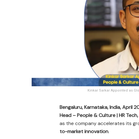
Kinkar Sarkar Appointed as Glo
Bengaluru, Karnataka, India, April 
Head – People & Culture | HR Tech
as the company accelerates its gr
to-market innovation
.