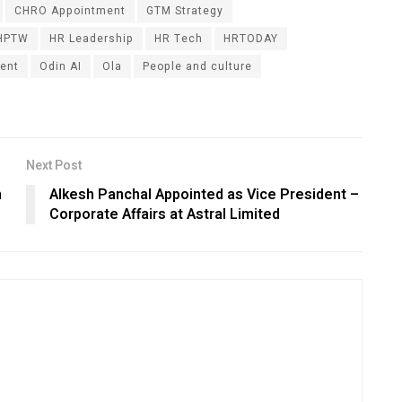
CHRO Appointment
GTM Strategy
HPTW
HR Leadership
HR Tech
HRTODAY
ent
Odin AI
Ola
People and culture
Next Post
n
Alkesh Panchal Appointed as Vice President –
Corporate Affairs at Astral Limited