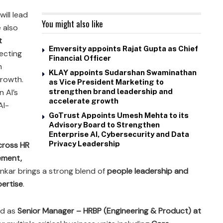
will lead
You might also like
 also
t
Emversity appoints Rajat Gupta as Chief
lecting
Financial Officer
n
KLAY appoints Sudarshan Swaminathan
growth.
as Vice President Marketing to
n AI’s
strengthen brand leadership and
accelerate growth
AI-
GoTrust Appoints Umesh Mehta to its
Advisory Board to Strengthen
Enterprise AI, Cybersecurity and Data
Privacy Leadership
cross HR
ement,
Kinkar brings a strong blend of
people leadership and
ertise
.
ed as
Senior Manager – HRBP (Engineering & Product) at