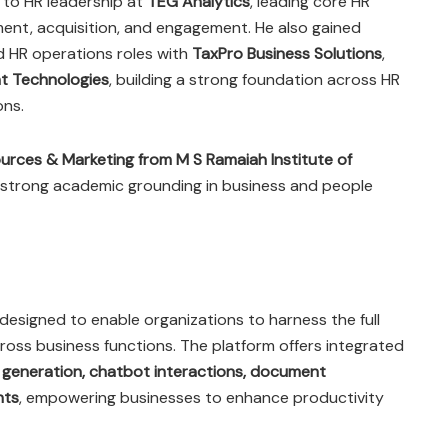
d to HR leadership at
TEG Analytics
, leading core HR
ent, acquisition, and engagement. He also gained
nd HR operations roles with
TaxPro Business Solutions
,
t Technologies
, building a strong foundation across HR
ons.
rces & Marketing from M S Ramaiah Institute of
a strong academic grounding in business and people
designed to enable organizations to harness the full
 across business functions. The platform offers integrated
 generation, chatbot interactions, document
hts
, empowering businesses to enhance productivity