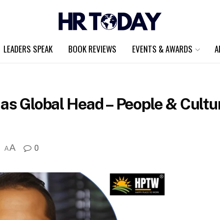
LEADERS SPEAK
BOOK REVIEWS
EVENTS & AWARDS
A
as Global Head – People & Cultu
A
0
A