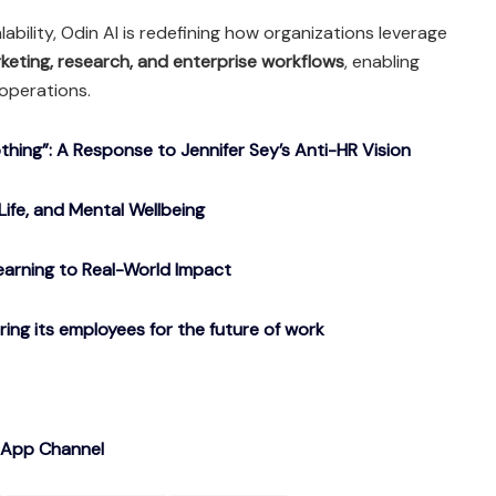
ability, Odin AI is redefining how organizations leverage
rketing, research, and enterprise workflows
, enabling
 operations.
ing”: A Response to Jennifer Sey’s Anti-HR Vision
Life, and Mental Wellbeing
arning to Real-World Impact
g its employees for the future of work
sApp Channel