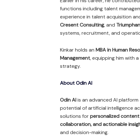
Earlier in his career, he contribute
functions including talent managem
experience in talent acquisition a
Cresent Consulting
, and
Triumphan
systems, recruitment, and operati
Kinkar holds an
MBA in Human Resou
Management
, equipping him with 
strategy.
About Odin AI
Odin AI
is an advanced AI platform 
potential of artificial intelligence
solutions for
personalized content
collaboration, and actionable insig
and decision-making.