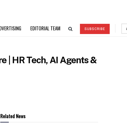
DVERTISING
EDITORIAL TEAM
SUBSCRIBE
re | HR Tech, AI Agents &
Related News