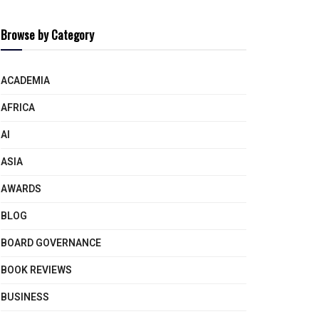
Browse by Category
ACADEMIA
AFRICA
AI
ASIA
AWARDS
BLOG
BOARD GOVERNANCE
BOOK REVIEWS
BUSINESS