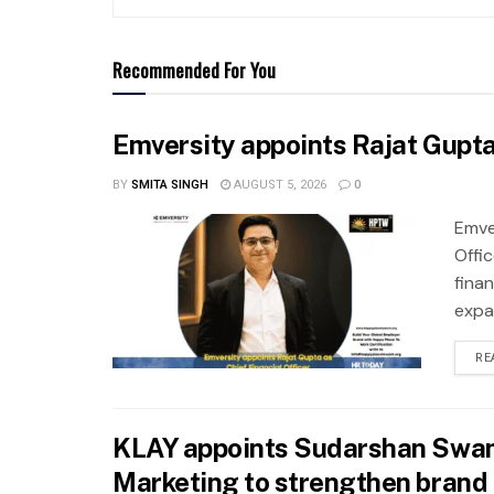
Recommended For You
Emversity appoints Rajat Gupta 
BY
SMITA SINGH
AUGUST 5, 2026
0
Emve
Offic
fina
expa
RE
KLAY appoints Sudarshan Swam
Marketing to strengthen brand 