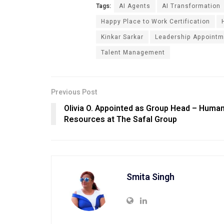
Tags:
AI Agents
AI Transformation
Happy Place to Work Certification
Kinkar Sarkar
Leadership Appointm
Talent Management
Previous Post
Olivia O. Appointed as Group Head – Huma
Resources at The Safal Group
Smita Singh