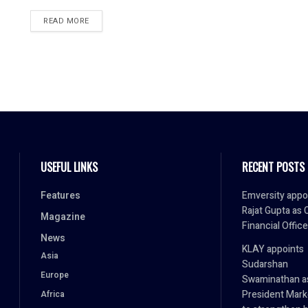
READ MORE
USEFUL LINKS
RECENT POSTS
Features
Emversity appo
Rajat Gupta as 
Magazine
Financial Office
News
KLAY appoints
Asia
Sudarshan
Europe
Swaminathan a
President Mark
Africa