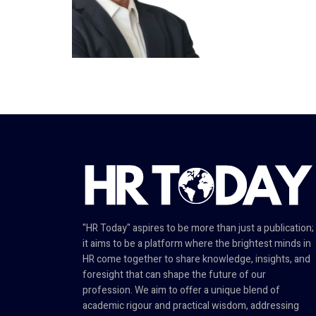
"HR Today" aspires to be more than just a publication;
it aims to be a platform where the brightest minds in
HR come together to share knowledge, insights, and
foresight that can shape the future of our
profession. We aim to offer a unique blend of
academic rigour and practical wisdom, addressing