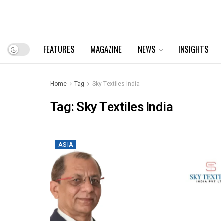
FEATURES
MAGAZINE
NEWS
INSIGHTS
Home
Tag
Sky Textiles India
Tag:
Sky Textiles India
ASIA