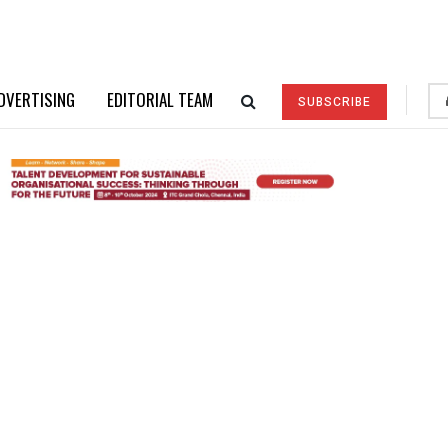
DVERTISING
EDITORIAL TEAM
SUBSCRIBE