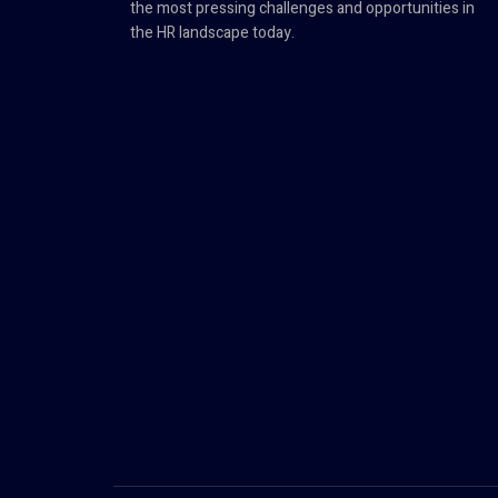
the most pressing challenges and opportunities in
the HR landscape today.