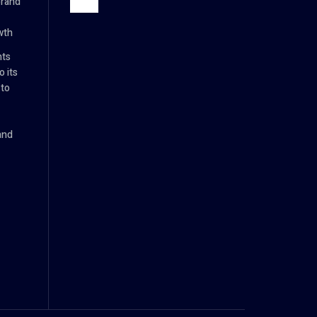
brand
wth
nts
 its
 to
and