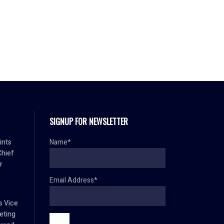
SIGNUP FOR NEWSLETTER
ints
Name*
Chief
r
Email Address*
s Vice
eting