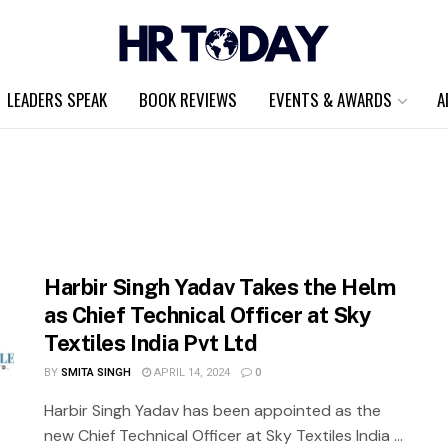
LEADERS SPEAK
BOOK REVIEWS
EVENTS & AWARDS
A
Harbir Singh Yadav Takes the Helm
as Chief Technical Officer at Sky
Textiles India Pvt Ltd
BY
SMITA SINGH
APRIL 14, 2024
0
Harbir Singh Yadav has been appointed as the
new Chief Technical Officer at Sky Textiles India ...