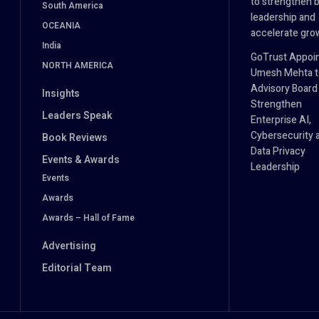
to strengthen 
South America
leadership and
OCEANIA
accelerate gro
India
GoTrust Appoi
NORTH AMERICA
Umesh Mehta to
Advisory Board
Insights
Strengthen
Leaders Speak
Enterprise AI,
Cybersecurity 
Book Reviews
Data Privacy
Events & Awards
Leadership
Events
Awards
Awards – Hall of Fame
Advertising
Editorial Team