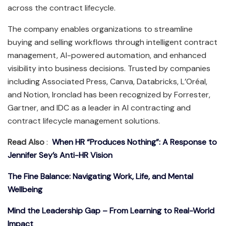
across the contract lifecycle.
The company enables organizations to streamline
buying and selling workflows through intelligent contract
management, AI-powered automation, and enhanced
visibility into business decisions. Trusted by companies
including Associated Press, Canva, Databricks, L’Oréal,
and Notion, Ironclad has been recognized by Forrester,
Gartner, and IDC as a leader in AI contracting and
contract lifecycle management solutions.
Read Also
:
When HR “Produces Nothing”: A Response to
Jennifer Sey’s Anti-HR Vision
The Fine Balance: Navigating Work, Life, and Mental
Wellbeing
Mind the Leadership Gap – From Learning to Real-World
Impact