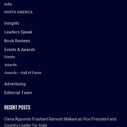
India
NORTH AMERICA
Insights
Leaders Speak
Book Reviews
Events & Awards
Events
Awards
Awards – Hall of Fame
Advertising
Editorial Team
RECENT POSTS
Ciena Appoints Prashant Ramesh Malkani as Vice President and
Country Leader for India