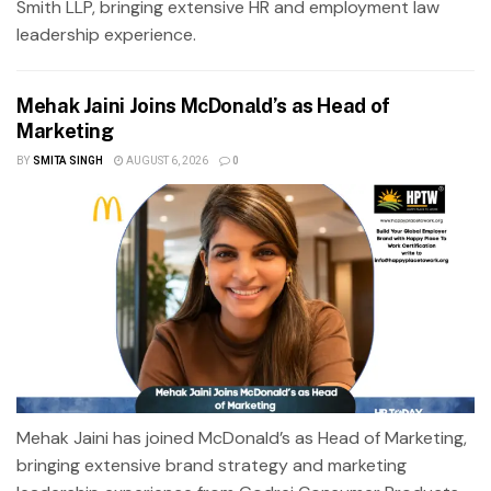
Smith LLP, bringing extensive HR and employment law
leadership experience.
Mehak Jaini Joins McDonald’s as Head of
Marketing
BY
SMITA SINGH
AUGUST 6, 2026
0
Mehak Jaini has joined McDonald’s as Head of Marketing,
bringing extensive brand strategy and marketing