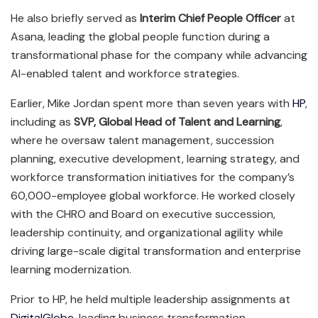
He also briefly served as
Interim Chief People Officer
at
Asana, leading the global people function during a
transformational phase for the company while advancing
AI-enabled talent and workforce strategies.
Earlier, Mike Jordan spent more than seven years with
HP
,
including as
SVP, Global Head of Talent and Learning
,
where he oversaw talent management, succession
planning, executive development, learning strategy, and
workforce transformation initiatives for the company’s
60,000-employee global workforce. He worked closely
with the CHRO and Board on executive succession,
leadership continuity, and organizational agility while
driving large-scale digital transformation and enterprise
learning modernization.
Prior to HP, he held multiple leadership assignments at
DigitalGlobe
, leading business transformation,