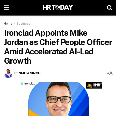
Home
Business
Ironclad Appoints Mike
Jordan as Chief People Officer
Amid Accelerated AI-Led
Growth
A
BY
SMITA SINGH
A