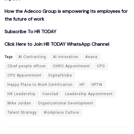
How the Adecco Group is empowering its employees for
the future of work
Subscribe To HR TODAY
Click Here to Join HR TODAY WhatsApp Channel
Tags:
AI Contracting
AI innovation
Asana
Chief people officer
CHRO Appointment
CPO
CPO Appointment
DigitalGlobe
Happy Place to Work Certification
HP
HPTW
HR Leadership
Ironclad
Leadership Appointment
Mike Jordan
Organizational Development
Talent Strategy
Workplace Culture