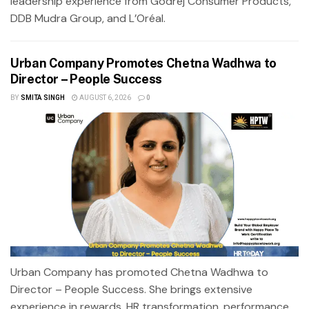
leadership experience from Godrej Consumer Products,
DDB Mudra Group, and L’Oréal.
Urban Company Promotes Chetna Wadhwa to
Director – People Success
BY
SMITA SINGH
AUGUST 6, 2026
0
Urban Company has promoted Chetna Wadhwa to
Director – People Success. She brings extensive
experience in rewards, HR transformation, performance