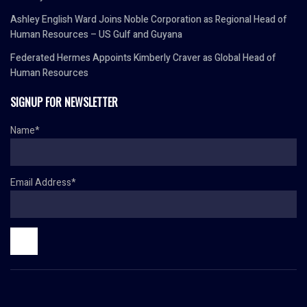
Ashley English Ward Joins Noble Corporation as Regional Head of
Human Resources – US Gulf and Guyana
Federated Hermes Appoints Kimberly Craver as Global Head of
Human Resources
SIGNUP FOR NEWSLETTER
Name*
Email Address*