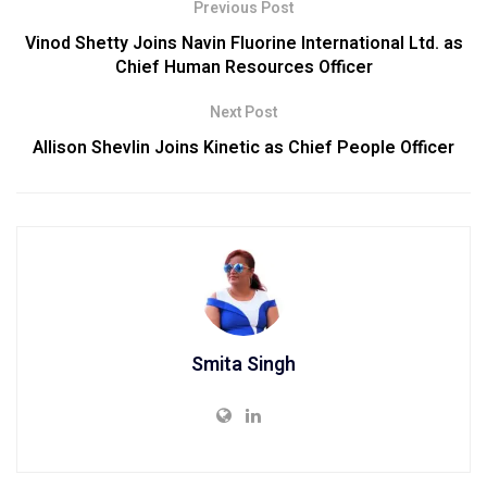
Previous Post
Vinod Shetty Joins Navin Fluorine International Ltd. as
Chief Human Resources Officer
Next Post
Allison Shevlin Joins Kinetic as Chief People Officer
Smita Singh