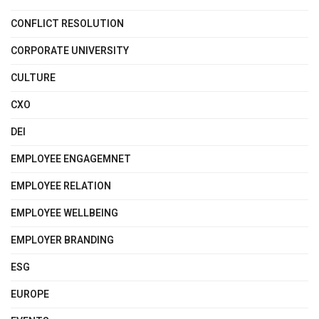
CONFLICT RESOLUTION
CORPORATE UNIVERSITY
CULTURE
CXO
DEI
EMPLOYEE ENGAGEMNET
EMPLOYEE RELATION
EMPLOYEE WELLBEING
EMPLOYER BRANDING
ESG
EUROPE