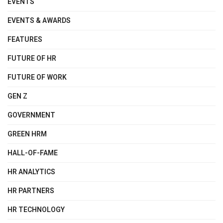
EVENTS
EVENTS & AWARDS
FEATURES
FUTURE OF HR
FUTURE OF WORK
GEN Z
GOVERNMENT
GREEN HRM
HALL-OF-FAME
HR ANALYTICS
HR PARTNERS
HR TECHNOLOGY