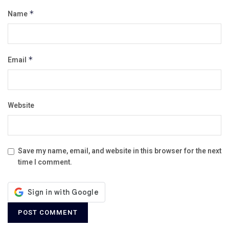
Name
*
Email
*
Website
Save my name, email, and website in this browser for the next
time I comment.