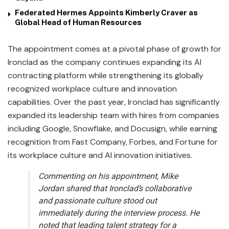
Federated Hermes Appoints Kimberly Craver as
Global Head of Human Resources
The appointment comes at a pivotal phase of growth for
Ironclad as the company continues expanding its AI
contracting platform while strengthening its globally
recognized workplace culture and innovation
capabilities. Over the past year, Ironclad has significantly
expanded its leadership team with hires from companies
including Google, Snowflake, and Docusign, while earning
recognition from Fast Company, Forbes, and Fortune for
its workplace culture and AI innovation initiatives.
Commenting on his appointment, Mike
Jordan shared that Ironclad’s collaborative
and passionate culture stood out
immediately during the interview process. He
noted that leading talent strategy for a