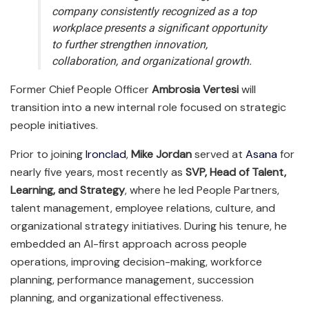
company consistently recognized as a top
workplace presents a significant opportunity
to further strengthen innovation,
collaboration, and organizational growth.
Former Chief People Officer
Ambrosia Vertesi
will
transition into a new internal role focused on strategic
people initiatives.
Prior to joining
Ironclad
,
Mike Jordan
served at
Asana
for
nearly five years, most recently as
SVP, Head of Talent,
Learning, and Strategy
, where he led People Partners,
talent management, employee relations, culture, and
organizational strategy initiatives. During his tenure, he
embedded an AI-first approach across people
operations, improving decision-making, workforce
planning, performance management, succession
planning, and organizational effectiveness.