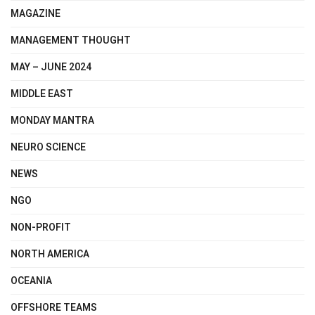
MAGAZINE
MANAGEMENT THOUGHT
MAY – JUNE 2024
MIDDLE EAST
MONDAY MANTRA
NEURO SCIENCE
NEWS
NGO
NON-PROFIT
NORTH AMERICA
OCEANIA
OFFSHORE TEAMS