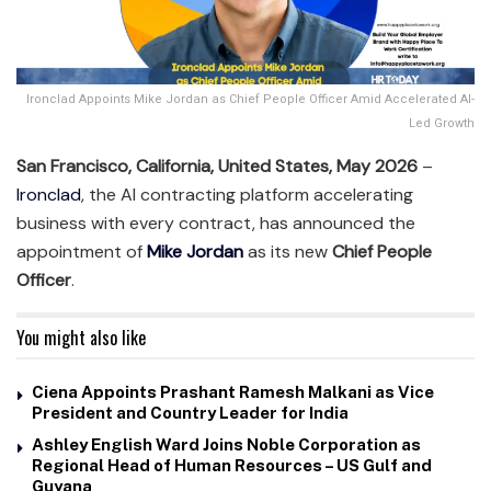
Ironclad Appoints Mike Jordan as Chief People Officer Amid Accelerated AI-
Led Growth
San Francisco, California, United States, May 2026
–
Ironclad
, the AI contracting platform accelerating
business with every contract, has announced the
appointment of
Mike Jordan
as its new
Chief People
Officer
.
You might also like
Ciena Appoints Prashant Ramesh Malkani as Vice
President and Country Leader for India
Ashley English Ward Joins Noble Corporation as
Regional Head of Human Resources – US Gulf and
Guyana