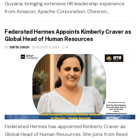
Guyana, bringing extensive HR leadership experience
from Amazon, Apache Corporation, Chevron,...
Federated Hermes Appoints Kimberly Craver as
Global Head of Human Resources
BY
SMITA SINGH
AUGUST 6, 2026
0
Federated Hermes has appointed Kimberly Craver as
Global Head of Human Resources. She joins from Reed