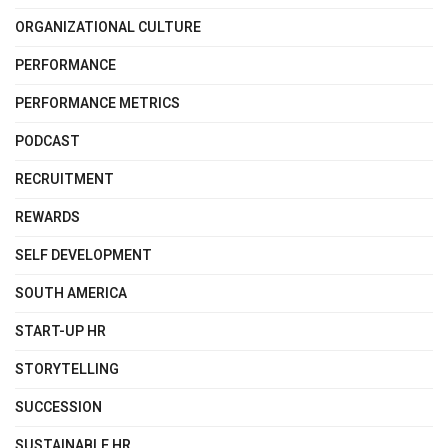
ORGANIZATIONAL CULTURE
PERFORMANCE
PERFORMANCE METRICS
PODCAST
RECRUITMENT
REWARDS
SELF DEVELOPMENT
SOUTH AMERICA
START-UP HR
STORYTELLING
SUCCESSION
SUSTAINABLE HR