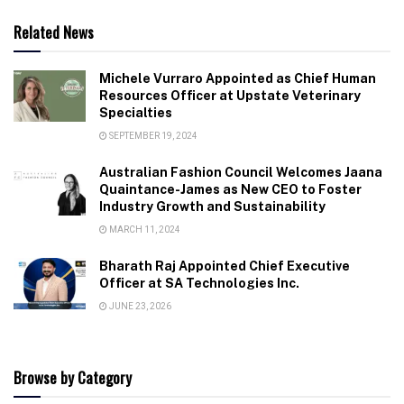
Related News
Michele Vurraro Appointed as Chief Human
Resources Officer at Upstate Veterinary
Specialties
SEPTEMBER 19, 2024
Australian Fashion Council Welcomes Jaana
Quaintance-James as New CEO to Foster
Industry Growth and Sustainability
MARCH 11, 2024
Bharath Raj Appointed Chief Executive
Officer at SA Technologies Inc.
JUNE 23, 2026
Browse by Category