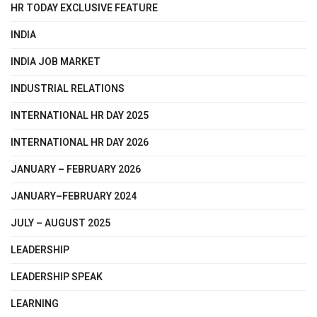
HR TODAY EXCLUSIVE FEATURE
INDIA
INDIA JOB MARKET
INDUSTRIAL RELATIONS
INTERNATIONAL HR DAY 2025
INTERNATIONAL HR DAY 2026
JANUARY – FEBRUARY 2026
JANUARY–FEBRUARY 2024
JULY – AUGUST 2025
LEADERSHIP
LEADERSHIP SPEAK
LEARNING