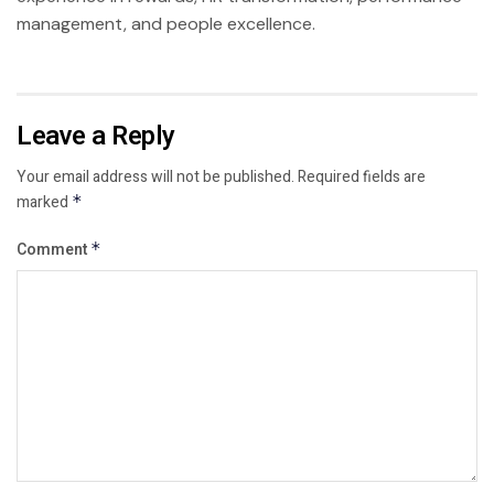
management, and people excellence.
Leave a Reply
Your email address will not be published.
Required fields are
marked
*
Comment
*