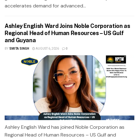
accelerates demand for advanced...
Ashley English Ward Joins Noble Corporation as
Regional Head of Human Resources – US Gulf
and Guyana
BY
SMITA SINGH
AUGUST 6, 2026
0
Ashley English Ward has joined Noble Corporation as
Regional Head of Human Resources – US Gulf and