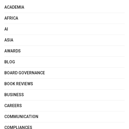
ACADEMIA
AFRICA
AI
ASIA
AWARDS
BLOG
BOARD GOVERNANCE
BOOK REVIEWS
BUSINESS
CAREERS
COMMUNICATION
COMPLIANCES