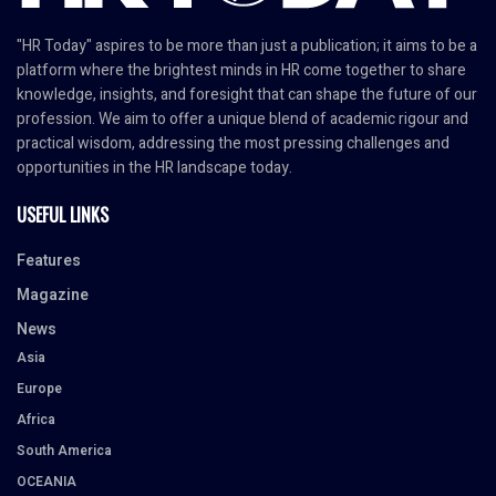
"HR Today" aspires to be more than just a publication; it aims to be a
platform where the brightest minds in HR come together to share
knowledge, insights, and foresight that can shape the future of our
profession. We aim to offer a unique blend of academic rigour and
practical wisdom, addressing the most pressing challenges and
opportunities in the HR landscape today.
USEFUL LINKS
Features
Magazine
News
Asia
Europe
Africa
South America
OCEANIA