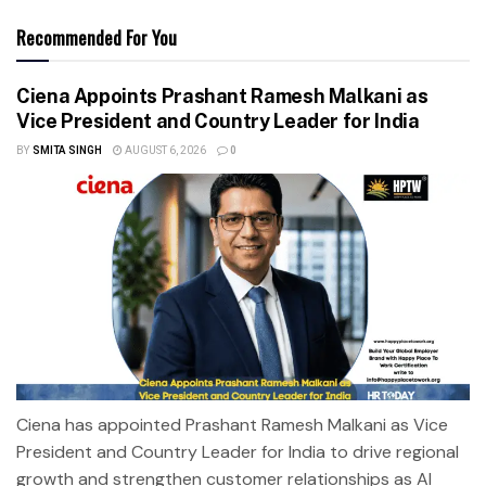
Recommended For You
Ciena Appoints Prashant Ramesh Malkani as
Vice President and Country Leader for India
BY
SMITA SINGH
AUGUST 6, 2026
0
Ciena has appointed Prashant Ramesh Malkani as Vice
President and Country Leader for India to drive regional
growth and strengthen customer relationships as AI