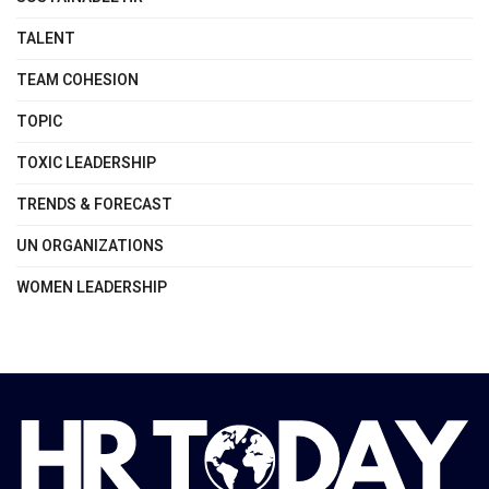
TALENT
TEAM COHESION
TOPIC
TOXIC LEADERSHIP
TRENDS & FORECAST
UN ORGANIZATIONS
WOMEN LEADERSHIP