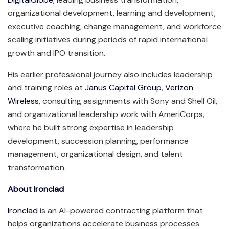
organizational development, learning and development,
executive coaching, change management, and workforce
scaling initiatives during periods of rapid international
growth and IPO transition.
His earlier professional journey also includes leadership
and training roles at
Janus Capital Group
,
Verizon
Wireless
, consulting assignments with Sony and Shell Oil,
and organizational leadership work with AmeriCorps,
where he built strong expertise in leadership
development, succession planning, performance
management, organizational design, and talent
transformation.
About Ironclad
Ironclad
is an AI-powered contracting platform that
helps organizations accelerate business processes