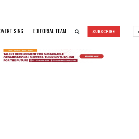
DVERTISING
EDITORIAL TEAM
SUBSCRIBE