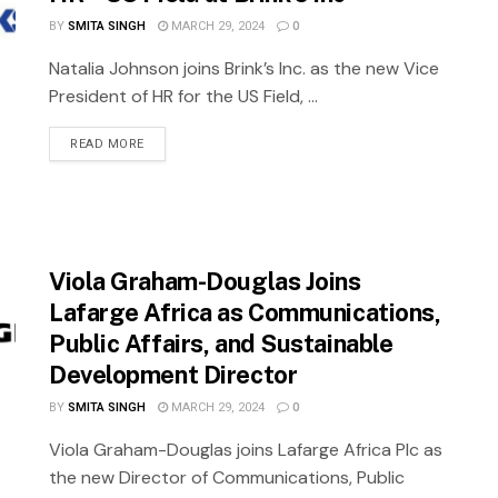
BY
SMITA SINGH
MARCH 29, 2024
0
Natalia Johnson joins Brink’s Inc. as the new Vice
President of HR for the US Field, ...
READ MORE
Viola Graham-Douglas Joins
Lafarge Africa as Communications,
Public Affairs, and Sustainable
Development Director
BY
SMITA SINGH
MARCH 29, 2024
0
Viola Graham-Douglas joins Lafarge Africa Plc as
the new Director of Communications, Public