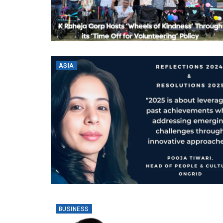
ASIA
BUSINESS