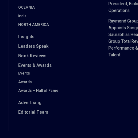
President, Biol
OCEANIA
Operations
India
Raymond Grou
NORTH AMERICA
Appoints Sang
Saurabh as Hea
Insights
Group Total Re
Leaders Speak
Performance &
Talent
Book Reviews
Events & Awards
Events
Awards
Awards – Hall of Fame
Advertising
Editorial Team