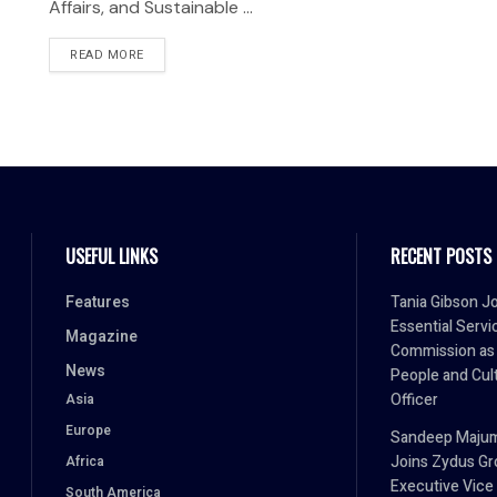
Affairs, and Sustainable ...
READ MORE
USEFUL LINKS
RECENT POSTS
Features
Tania Gibson J
Essential Servi
Magazine
Commission as
News
People and Cul
Officer
Asia
Europe
Sandeep Maju
Joins Zydus Gr
Africa
Executive Vice
South America