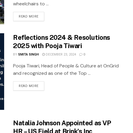
wheelchairs to ...
READ MORE
Reflections 2024 & Resolutions
2025 with Pooja Tiwari
BY
SMITA SINGH
DECEMBER 23, 2024
0
Pooja Tiwari, Head of People & Culture at OnGrid
and recognized as one of the Top ...
READ MORE
Natalia Johnson Appointed as VP
HR – US Field at Brink’s Inc