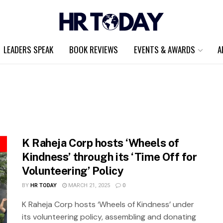
LEADERS SPEAK
BOOK REVIEWS
EVENTS & AWARDS
A
K Raheja Corp hosts ‘Wheels of
Kindness’ through its ‘Time Off for
Volunteering’ Policy
BY
HR TODAY
MARCH 21, 2025
0
K Raheja Corp hosts ‘Wheels of Kindness’ under
its volunteering policy, assembling and donating