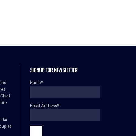
SIGNUP FOR NEWSLETTER
oins
Name*
ces
 Chief
ture
Email Address*
mdar
oup as