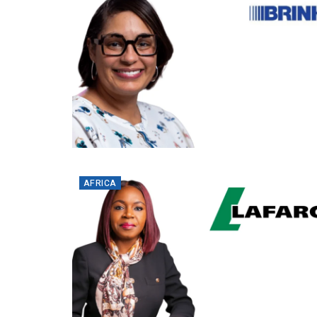
AFRICA