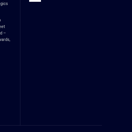
ogics
p
eet
d –
wards,