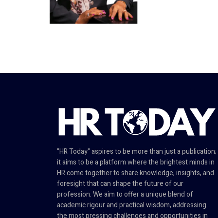
"HR Today" aspires to be more than just a publication;
it aims to be a platform where the brightest minds in
HR come together to share knowledge, insights, and
foresight that can shape the future of our
profession. We aim to offer a unique blend of
academic rigour and practical wisdom, addressing
the most pressing challenges and opportunities in