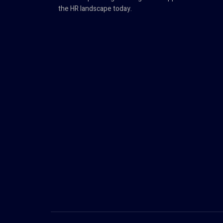
the HR landscape today.