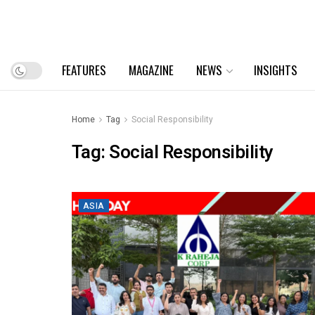
FEATURES
MAGAZINE
NEWS
INSIGHTS
Home
Tag
Social Responsibility
Tag:
Social Responsibility
ASIA