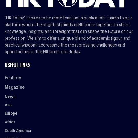
"HR Today" aspires to be more than just a publication; it aims to be a
platform where the brightest minds in HR come together to share
knowledge, insights, and foresight that can shape the future of our
profession. We aim to offer a unique blend of academic rigour and
practical wisdom, addressing the most pressing challenges and
opportunities in the HR landscape today.
USEFUL LINKS
Features
Magazine
News
Asia
Europe
Africa
South America