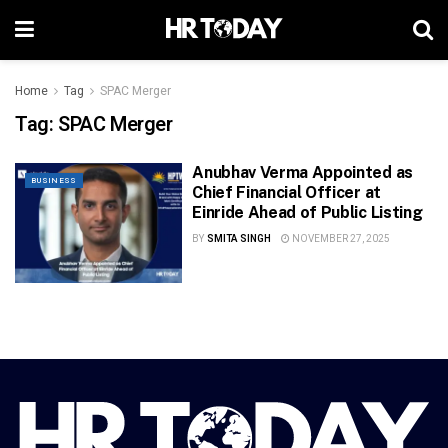
Home
Tag
SPAC Merger
Tag:
SPAC Merger
Anubhav Verma Appointed as
BUSINESS
Chief Financial Officer at
Einride Ahead of Public Listing
BY
SMITA SINGH
NOVEMBER 27, 2025