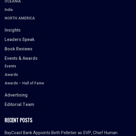
OCEANIA
India
NORTH AMERICA
Insights
Leaders Speak
Book Reviews
Events & Awards
Events
Awards
Awards – Hall of Fame
Advertising
Editorial Team
RECENT POSTS
BayCoast Bank Appoints Beth Pelletier as SVP, Chief Human