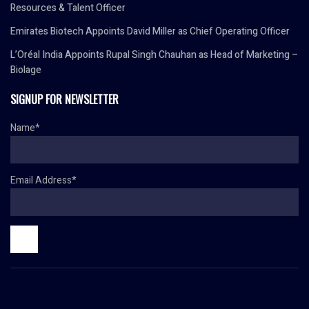
Resources & Talent Officer
Emirates Biotech Appoints David Miller as Chief Operating Officer
L’Oréal India Appoints Rupal Singh Chauhan as Head of Marketing –
Biolage
SIGNUP FOR NEWSLETTER
Name*
Email Address*