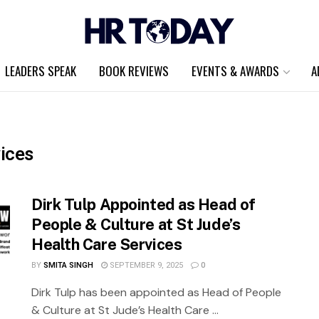
LEADERS SPEAK
BOOK REVIEWS
EVENTS & AWARDS
A
vices
Dirk Tulp Appointed as Head of
People & Culture at St Jude’s
Health Care Services
BY
SMITA SINGH
SEPTEMBER 9, 2025
0
Dirk Tulp has been appointed as Head of People
& Culture at St Jude’s Health Care ...