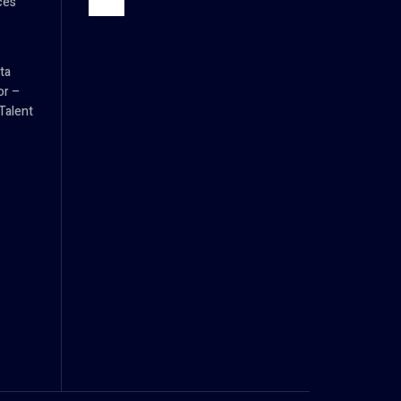
ces
ta
or –
Talent