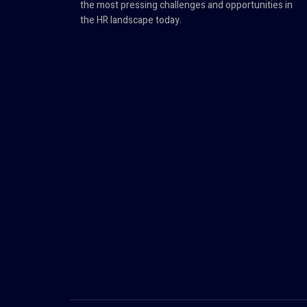
the most pressing challenges and opportunities in
the HR landscape today.