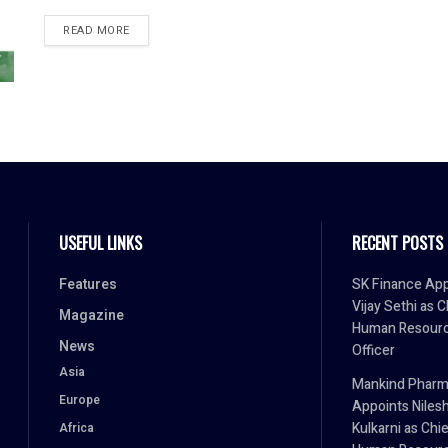
READ MORE
USEFUL LINKS
RECENT POSTS
Features
SK Finance App
Vijay Sethi as C
Magazine
Human Resour
News
Officer
Asia
Mankind Phar
Europe
Appoints Niles
Kulkarni as Chi
Africa