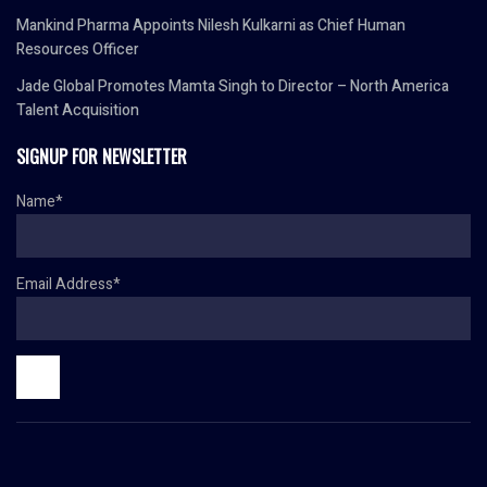
Mankind Pharma Appoints Nilesh Kulkarni as Chief Human
Resources Officer
Jade Global Promotes Mamta Singh to Director – North America
Talent Acquisition
SIGNUP FOR NEWSLETTER
Name*
Email Address*