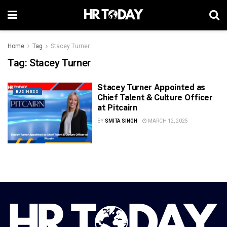
Home
Tag
Stacey Turner
Tag:
Stacey Turner
Stacey Turner Appointed as
BUSINESS
Chief Talent & Culture Officer
at Pitcairn
BY
SMITA SINGH
MARCH 12, 2025