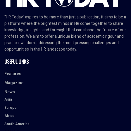
"HR Today" aspires to be more than just a publication; it aims to be a
platform where the brightest minds in HR come together to share
knowledge, insights, and foresight that can shape the future of our
profession. We aim to offer a unique blend of academic rigour and
practical wisdom, addressing the most pressing challenges and
opportunities in the HR landscape today.
USEFUL LINKS
Features
Magazine
News
Asia
Europe
Africa
South America