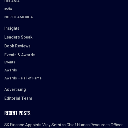
OCEANIA
India
NORTH AMERICA
Insights
Leaders Speak
Book Reviews
Events & Awards
Events
Awards
Awards – Hall of Fame
Advertising
Editorial Team
RECENT POSTS
SK Finance Appoints Vijay Sethi as Chief Human Resources Officer