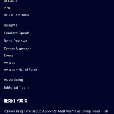
OCEANIA
India
NORTH AMERICA
Insights
Leaders Speak
Book Reviews
Events & Awards
Events
Awards
Awards – Hall of Fame
Advertising
Editorial Team
RECENT POSTS
Rubber King Tyre Group Appoints Amit Verma as Group Head – HR