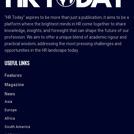
"HR Today" aspires to be more than just a publication; it aims to be a
platform where the brightest minds in HR come together to share
knowledge, insights, and foresight that can shape the future of our
profession. We aim to offer a unique blend of academic rigour and
practical wisdom, addressing the most pressing challenges and
opportunities in the HR landscape today.
USEFUL LINKS
Features
Magazine
News
Asia
Europe
Africa
South America