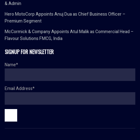
& Admin
Hero MotoCorp Appoints Anuj Dua as Chief Business Officer –
Premium Segment
McCormick & Company Appoints Atul Malik as Commercial Head –
Flavour Solutions FMCG, India
SIGNUP FOR NEWSLETTER
Name*
Email Address*