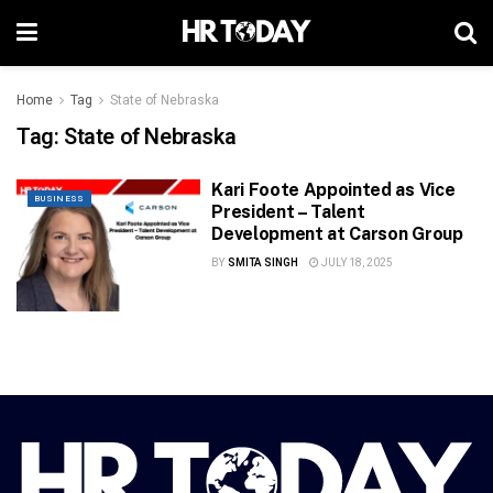
Home
Tag
State of Nebraska
Tag:
State of Nebraska
Kari Foote Appointed as Vice
BUSINESS
President – Talent
Development at Carson Group
BY
SMITA SINGH
JULY 18, 2025