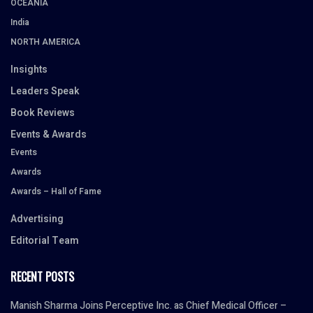
OCEANIA
India
NORTH AMERICA
Insights
Leaders Speak
Book Reviews
Events & Awards
Events
Awards
Awards – Hall of Fame
Advertising
Editorial Team
RECENT POSTS
Manish Sharma Joins Perceptive Inc. as Chief Medical Officer –