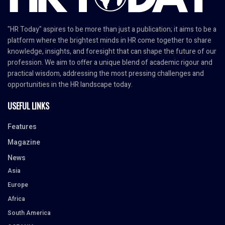
"HR Today" aspires to be more than just a publication; it aims to be a
platform where the brightest minds in HR come together to share
knowledge, insights, and foresight that can shape the future of our
profession. We aim to offer a unique blend of academic rigour and
practical wisdom, addressing the most pressing challenges and
opportunities in the HR landscape today.
USEFUL LINKS
Features
Magazine
News
Asia
Europe
Africa
South America