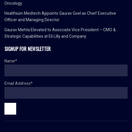
Oncology
Healthium Medtech Appoints Gaurav Goel as Chief Executive
Officer and Managing Director
Gaurav Mehta Elevated to Associate Vice President – CMO &
Strategic Capabilities at Eli Lilly and Company
SIGNUP FOR NEWSLETTER
Name*
Email Address*