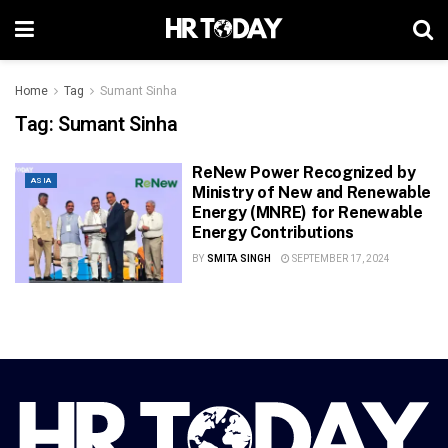
Home
Tag
Sumant Sinha
Tag:
Sumant Sinha
ReNew Power Recognized by
ASIA
Ministry of New and Renewable
Energy (MNRE) for Renewable
Energy Contributions
BY
SMITA SINGH
SEPTEMBER 17, 2024