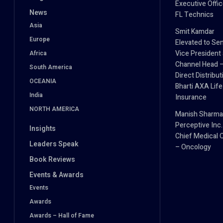
Executive Offic
News
FL Technics
Asia
Smit Kamdar
Europe
Elevated to Sen
Vice President
Africa
Channel Head 
South America
Direct Distribut
OCEANIA
Bharti AXA Life
India
Insurance
NORTH AMERICA
Manish Sharma
Perceptive Inc.
Insights
Chief Medical O
Leaders Speak
– Oncology
Book Reviews
Events & Awards
Events
Awards
Awards – Hall of Fame