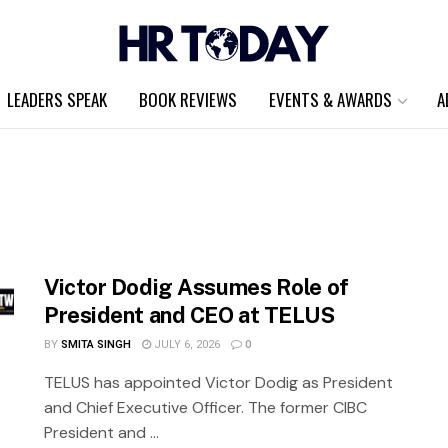
LEADERS SPEAK
BOOK REVIEWS
EVENTS & AWARDS
A
Victor Dodig Assumes Role of
President and CEO at TELUS
BY
SMITA SINGH
JULY 6, 2026
0
TELUS has appointed Victor Dodig as President
and Chief Executive Officer. The former CIBC
President and ...