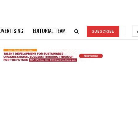
DVERTISING
EDITORIAL TEAM
SUBSCRIBE