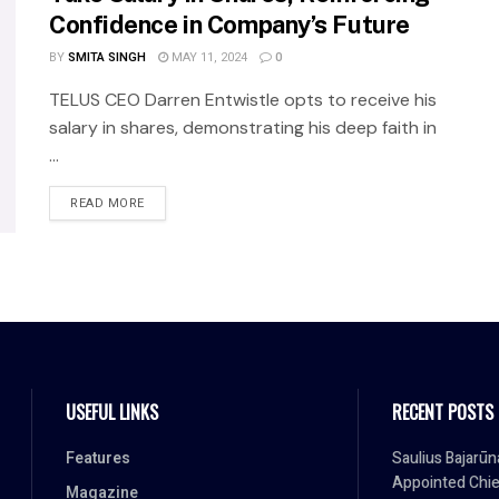
Confidence in Company’s Future
BY
SMITA SINGH
MAY 11, 2024
0
TELUS CEO Darren Entwistle opts to receive his
salary in shares, demonstrating his deep faith in
...
READ MORE
USEFUL LINKS
RECENT POSTS
Features
Saulius Bajarūn
Appointed Chie
Magazine