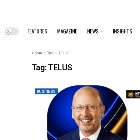
FEATURES
MAGAZINE
NEWS
INSIGHTS
Home
Tag
TELUS
Tag:
TELUS
BUSINESS