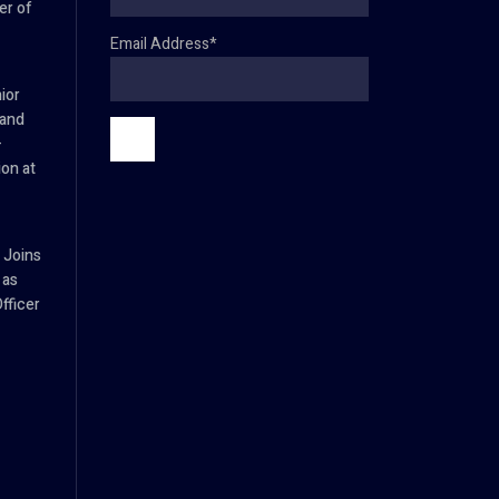
er of
Email Address*
ior
 and
–
ion at
 Joins
 as
fficer