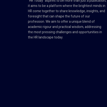
"HR Today" aspires to be more than just a publication;
it aims to be a platform where the brightest minds in
HR come together to share knowledge, insights, and
foresight that can shape the future of our
profession. We aim to offer a unique blend of
academic rigour and practical wisdom, addressing
the most pressing challenges and opportunities in
the HR landscape today.