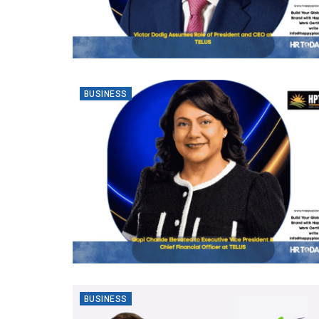
BUSINESS
BUSINESS