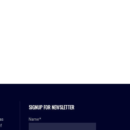
SIGNUP FOR NEWSLETTER
as
Name*
f