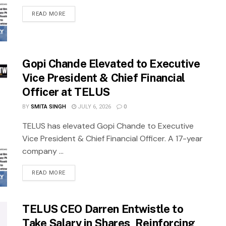
READ MORE
Gopi Chande Elevated to Executive
Vice President & Chief Financial
Officer at TELUS
BY
SMITA SINGH
JULY 6, 2026
0
TELUS has elevated Gopi Chande to Executive
Vice President & Chief Financial Officer. A 17-year
company ...
READ MORE
TELUS CEO Darren Entwistle to
Take Salary in Shares, Reinforcing