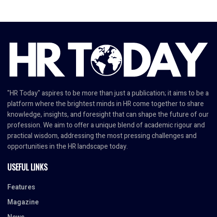
"HR Today" aspires to be more than just a publication; it aims to be a
platform where the brightest minds in HR come together to share
knowledge, insights, and foresight that can shape the future of our
profession. We aim to offer a unique blend of academic rigour and
practical wisdom, addressing the most pressing challenges and
opportunities in the HR landscape today.
USEFUL LINKS
Features
Magazine