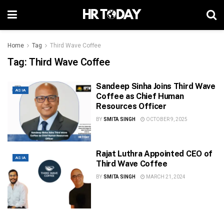
Home
Tag
Third Wave Coffee
Tag:
Third Wave Coffee
Sandeep Sinha Joins Third Wave
ASIA
Coffee as Chief Human
Resources Officer
BY
SMITA SINGH
OCTOBER 9, 2025
Rajat Luthra Appointed CEO of
ASIA
Third Wave Coffee
BY
SMITA SINGH
MARCH 21, 2024