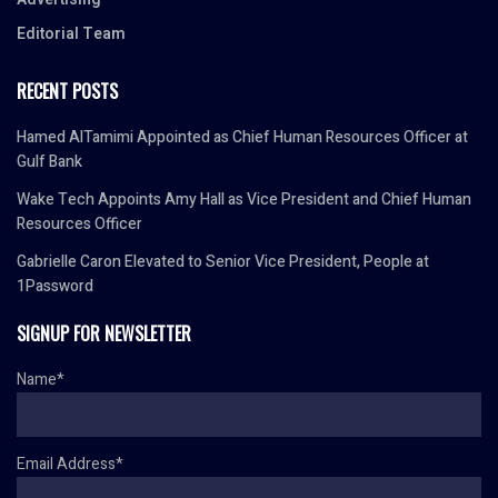
Editorial Team
RECENT POSTS
Hamed AlTamimi Appointed as Chief Human Resources Officer at
Gulf Bank
Wake Tech Appoints Amy Hall as Vice President and Chief Human
Resources Officer
Gabrielle Caron Elevated to Senior Vice President, People at
1Password
SIGNUP FOR NEWSLETTER
Name*
Email Address*