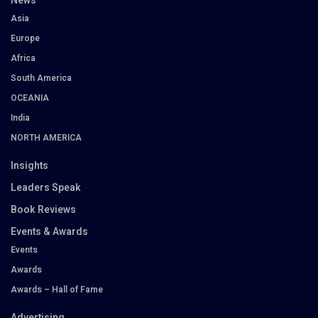
News
Asia
Europe
Africa
South America
OCEANIA
India
NORTH AMERICA
Insights
Leaders Speak
Book Reviews
Events & Awards
Events
Awards
Awards – Hall of Fame
Advertising